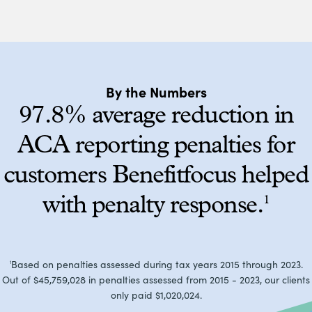
By the Numbers
97.8% average reduction in
ACA reporting penalties for
customers Benefitfocus helped
with penalty response.
1
Based on penalties assessed during tax years 2015 through 2023.
1
Out of $45,759,028 in penalties assessed from 2015 - 2023, our clients
only paid $1,020,024.