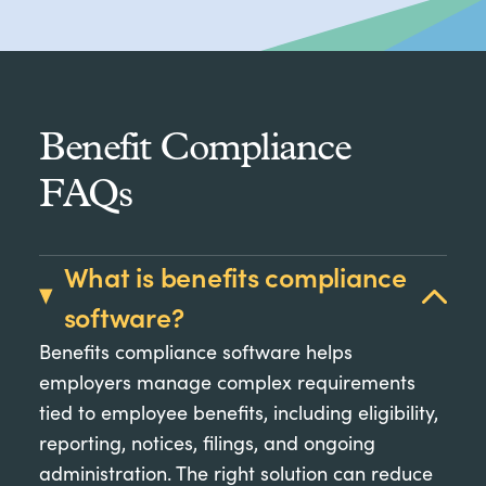
Benefit Compliance
FAQs
What is benefits compliance
software?
Benefits compliance software helps
employers manage complex requirements
tied to employee benefits, including eligibility,
reporting, notices, filings, and ongoing
administration. The right solution can reduce