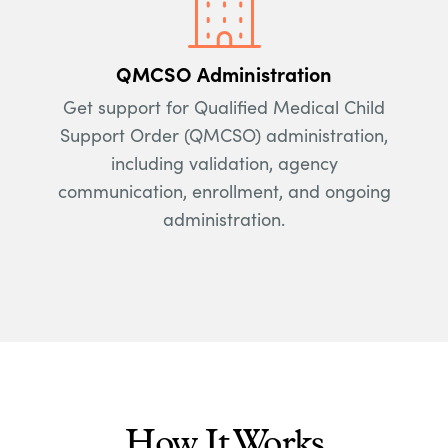
QMCSO Administration
Get support for Qualified Medical Child
Support Order (QMCSO) administration,
including validation, agency
communication, enrollment, and ongoing
administration.
How It Works