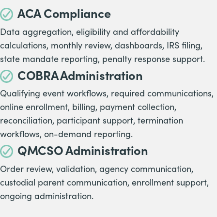
ACA Compliance
Data aggregation, eligibility and affordability
calculations, monthly review, dashboards, IRS filing,
state mandate reporting, penalty response support.
COBRA Administration
Qualifying event workflows, required communications,
online enrollment, billing, payment collection,
reconciliation, participant support, termination
workflows, on-demand reporting.
QMCSO Administration
Order review, validation, agency communication,
custodial parent communication, enrollment support,
ongoing administration.