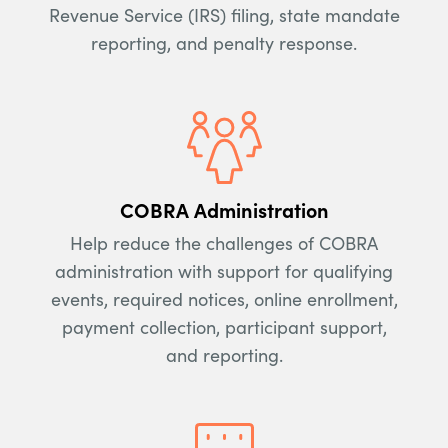
Revenue Service (IRS) filing, state mandate
reporting, and penalty response.
COBRA Administration
Help reduce the challenges of COBRA
administration with support for qualifying
events, required notices, online enrollment,
payment collection, participant support,
and reporting.