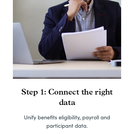
Step 1: Connect the right
data
S
Unify benefits eligibility, payroll and
participant data.