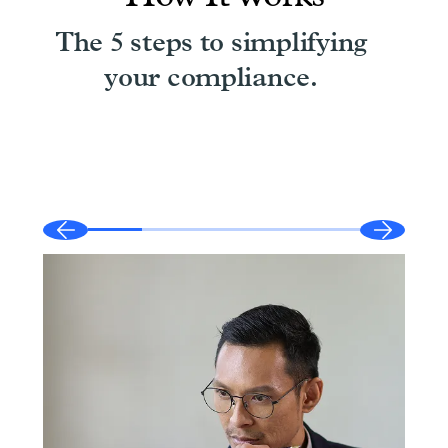
The 5 steps to simplifying
your compliance.