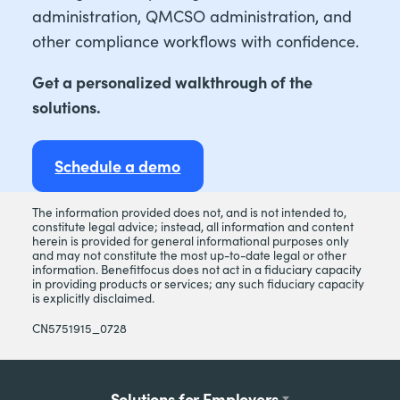
administration, QMCSO administration, and
other compliance workflows with confidence.
Get a personalized walkthrough of the
solutions.
Schedule a demo
The information provided does not, and is not intended to,
constitute legal advice; instead, all information and content
herein is provided for general informational purposes only
and may not constitute the most up-to-date legal or other
information. Benefitfocus does not act in a fiduciary capacity
in providing products or services; any such fiduciary capacity
is explicitly disclaimed.
CN5751915_0728
Footer
Solutions for Employers