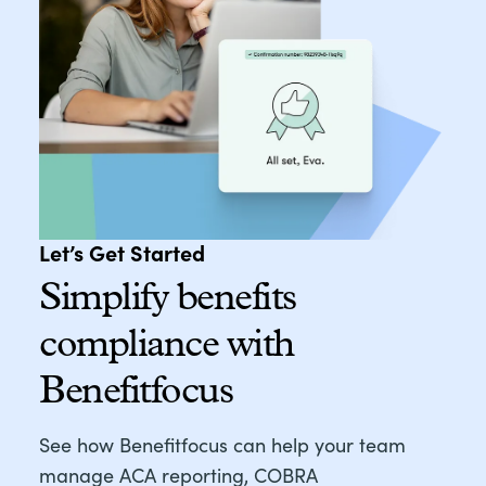
Let’s Get Started
Simplify benefits
compliance with
Benefitfocus
See how Benefitfocus can help your team
manage ACA reporting, COBRA