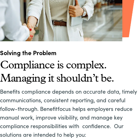
Solving the Problem
Compliance is complex.
Managing it shouldn’t be.
Benefits compliance depends on accurate data, timely
communications, consistent reporting, and careful
follow-through. Benefitfocus helps employers reduce
manual work, improve visibility, and manage key
compliance responsibilities with confidence. Our
solutions are intended to help you: