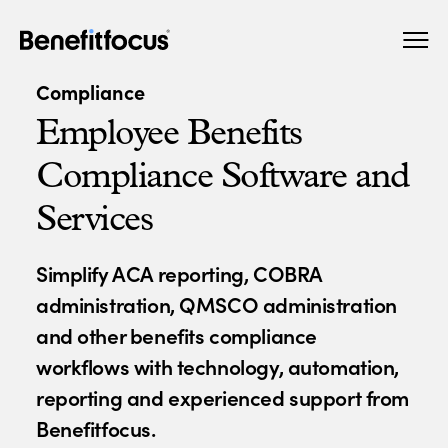
Skip
Main
to
navigation
main
Compliance
content
Employee Benefits
Compliance Software and
Services
Simplify ACA reporting, COBRA
administration, QMSCO administration
and other benefits compliance
workflows with technology, automation,
reporting and experienced support from
Benefitfocus.