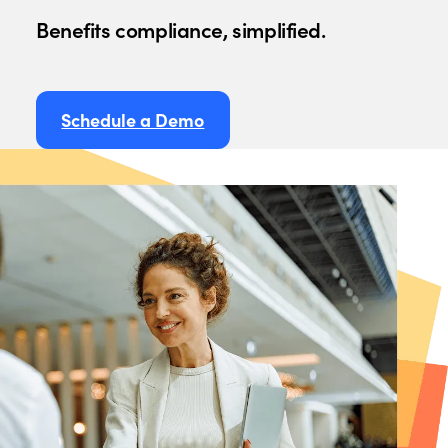
Benefits compliance, simplified.
Schedule a Demo