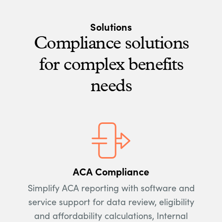
Solutions
Compliance solutions
for complex benefits
needs
ACA Compliance
Simplify ACA reporting with software and
service support for data review, eligibility
and affordability calculations, Internal