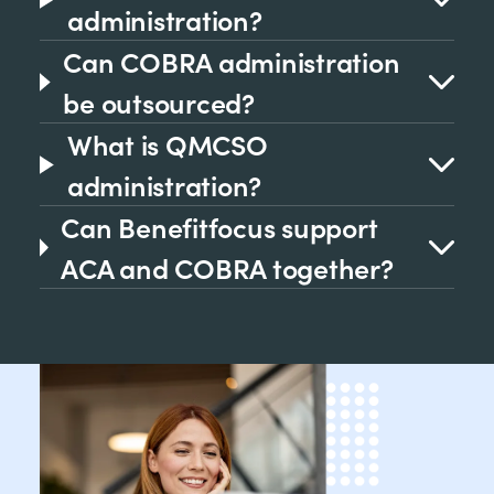
administration?
Can COBRA administration
be outsourced?
What is QMCSO
administration?
Can Benefitfocus support
ACA and COBRA together?