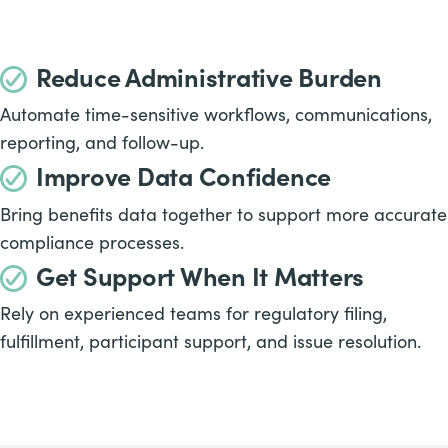
Reduce Administrative Burden
Automate time-sensitive workflows, communications,
reporting, and follow-up.
Improve Data Confidence
Bring benefits data together to support more accurate
compliance processes.
Get Support When It Matters
Rely on experienced teams for regulatory filing,
fulfillment, participant support, and issue resolution.