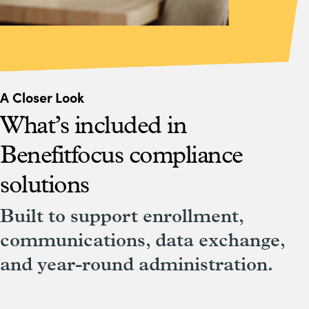
A Closer Look
What’s included in
Benefitfocus compliance
solutions
Built to support enrollment,
communications, data exchange,
and year-round administration.