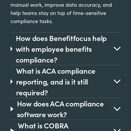
manual work, improve data accuracy, and
help teams stay on top of time-sensitive
compliance tasks.
How does Benefitfocus help
with employee benefits
compliance?
What is ACA compliance
reporting, and is it still
required?
How does ACA compliance
software work?
What is COBRA