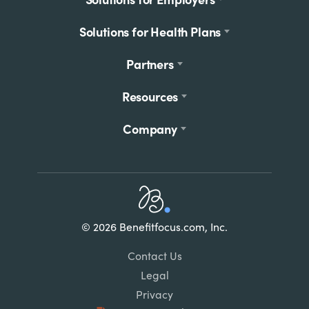
menu
Solutions for Health Plans
Partners
Resources
Company
Home
© 2026 Benefitfocus.com, Inc.
Footer
Link
Contact Us
List
Legal
Privacy