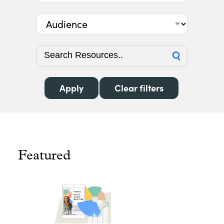
Audience
Featured