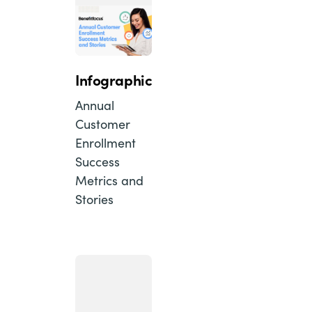
Infographic
Annual
Customer
Enrollment
Success
Metrics and
Stories