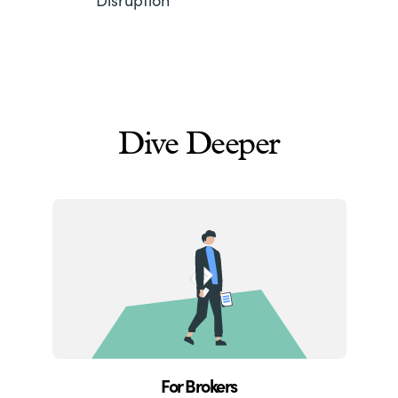
Dive Deeper
For Brokers