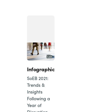
Infographic
SoEB 2021:
Trends &
Insights
Following a
Year of
Disruption