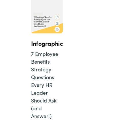
Infographic
7 Employee
Benefits
Strategy
Questions
Every HR
Leader
Should Ask
(and
Answer!)