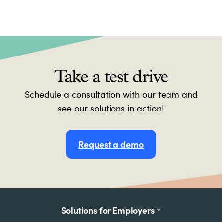
Take a test drive
Schedule a consultation with our team and
see our solutions in action!
Request a demo
Footer
Solutions for Employers
menu