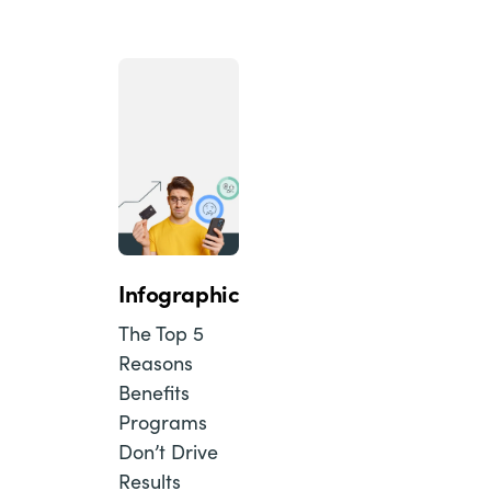
Infographic
The Top 5
Reasons
Benefits
Programs
Don’t Drive
Results