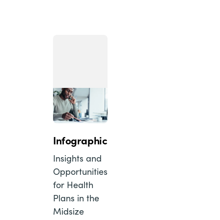
Infographic
Insights and
Opportunities
for Health
Plans in the
Midsize