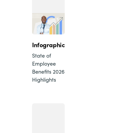
Infographic
State of
Employee
Benefits 2026
Highlights