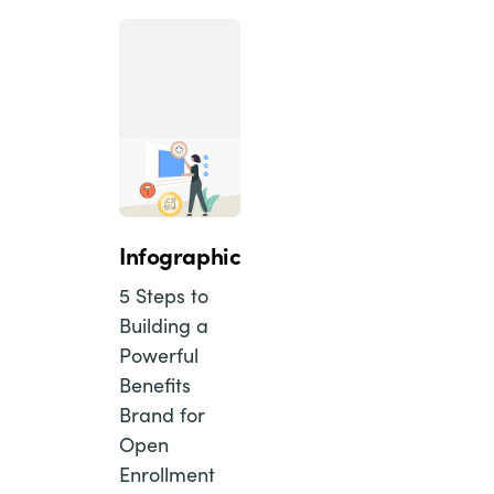
Infographic
5 Steps to
Building a
Powerful
Benefits
Brand for
Open
Enrollment