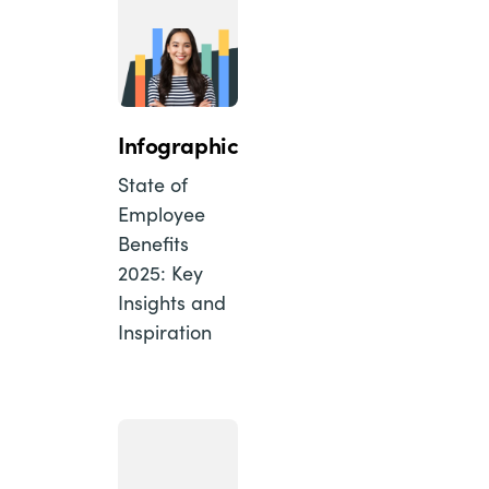
Infographic
State of
Employee
Benefits
2025: Key
Insights and
Inspiration