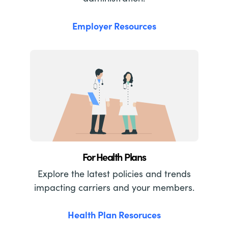
Employer Resources
For Health Plans
Explore the latest policies and trends
impacting carriers and your members.
Health Plan Resoruces