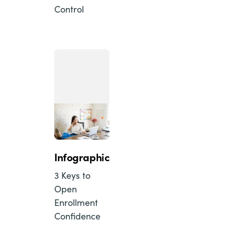
Control
Infographic
3 Keys to
Open
Enrollment
Confidence