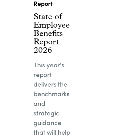
Report
State of
Employee
Benefits
Report
2026
This year's
report
delivers the
benchmarks
and
strategic
guidance
that will help