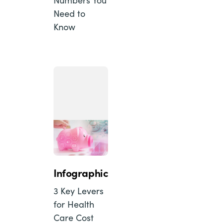
Need to
Know
Infographic
3 Key Levers
for Health
Care Cost