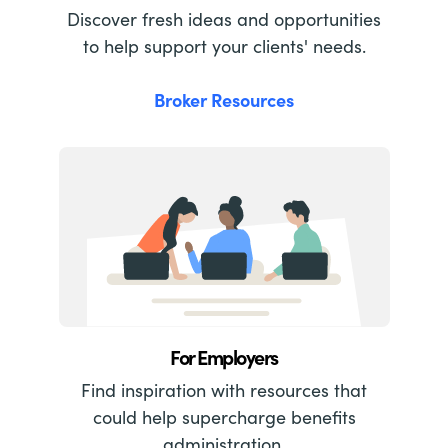
Discover fresh ideas and opportunities
to help support your clients' needs.
Broker Resources
For Employers
Find inspiration with resources that
could help supercharge benefits
administration.