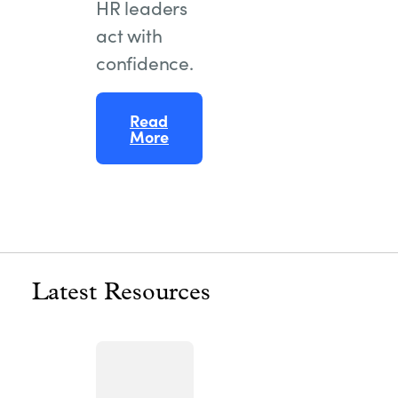
HR leaders
act with
confidence.
Read
More
Latest Resources