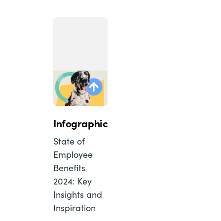
Infographic
State of
Employee
Benefits
2024: Key
Insights and
Inspiration