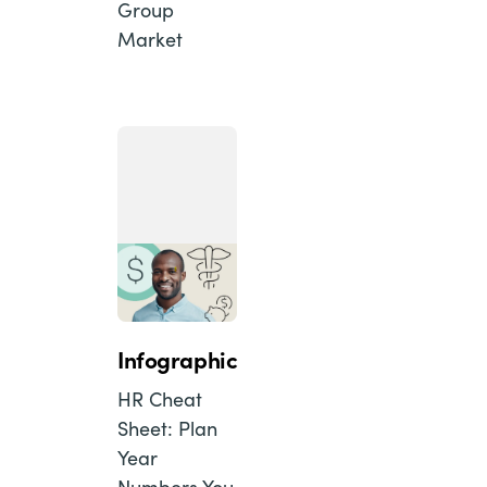
Group
Market
Infographic
HR Cheat
Sheet: Plan
Year
Numbers You