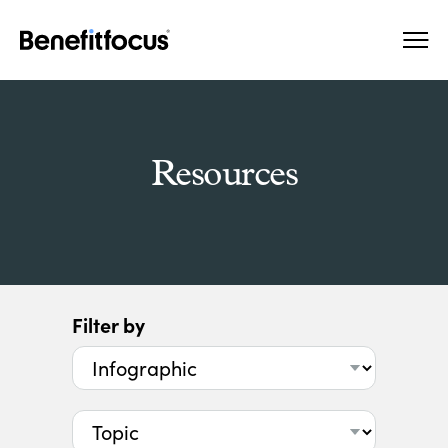
Skip
Main
to
navigation
main
content
Resources
Filter by
Type
Topic