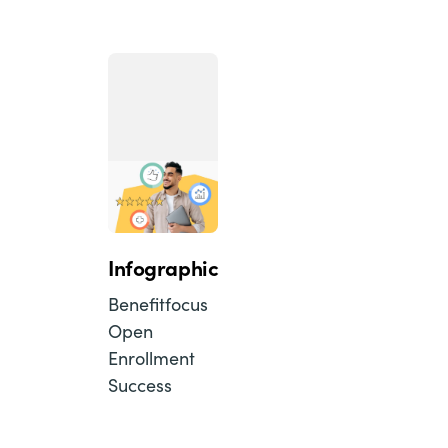
Infographic
Benefitfocus
Open
Enrollment
Success