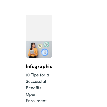
Infographic
10 Tips for a
Successful
Benefits
Open
Enrollment