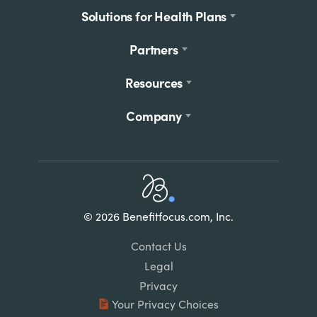
Solutions for Health Plans
Partners
Resources
Company
Home
© 2026 Benefitfocus.com, Inc.
Footer
Link
Contact Us
List
Legal
Privacy
Your Privacy Choices