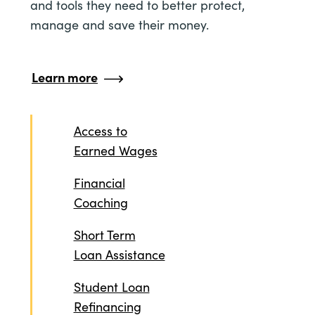
and tools they need to better protect,
manage and save their money.
Learn more
Access to
Earned Wages
Financial
Coaching
Short Term
Loan Assistance
Student Loan
Refinancing