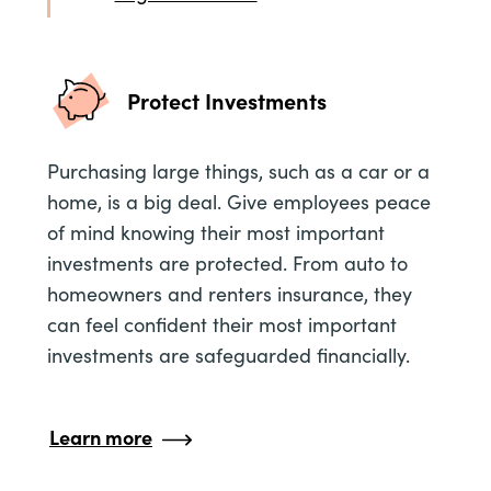
Protect Investments
Purchasing large things, such as a car or a
home, is a big deal. Give employees peace
of mind knowing their most important
investments are protected. From auto to
homeowners and renters insurance, they
can feel confident their most important
investments are safeguarded financially.
Learn more