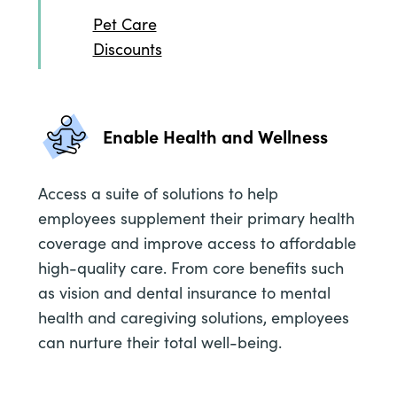
Pet Care
Discounts
Enable Health and Wellness
Access a suite of solutions to help
employees supplement their primary health
coverage and improve access to affordable
high-quality care. From core benefits such
as vision and dental insurance to mental
health and caregiving solutions, employees
can nurture their total well-being.