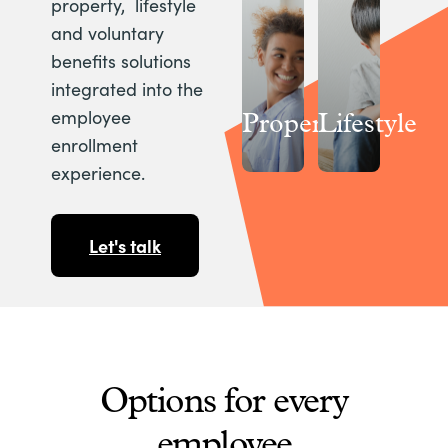
property, lifestyle
and voluntary
benefits solutions
integrated into the
employee
Property
Lifestyle
enrollment
experience.
Let's talk
Options for every
employee