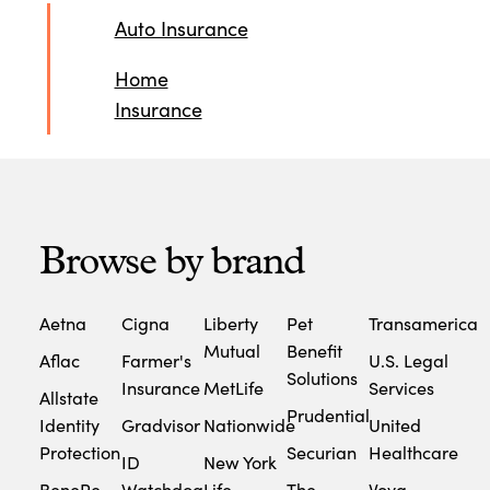
Auto Insurance
Home
Insurance
Browse by brand
Aetna
Cigna
Liberty
Pet
Transamerica
Mutual
Benefit
Aflac
Farmer's
U.S. Legal
Solutions
Insurance
MetLife
Services
Allstate
Prudential
Identity
Gradvisor
Nationwide
United
Protection
Securian
Healthcare
ID
New York
BeneRe
Watchdog
Life
The
Voya