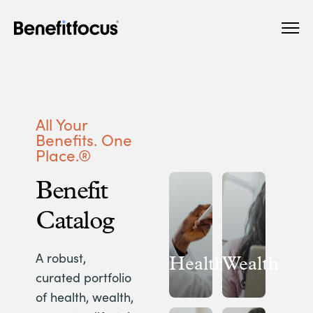
Skip
Main
to
navigation
main
content
All Your
Benefits. One
Place.®
Benefit
Catalog
A robust,
Health
Wealth
curated portfolio
of health, wealth,