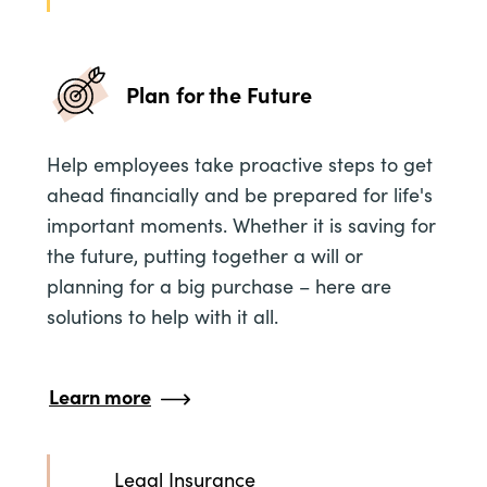
Plan for the Future
Help employees take proactive steps to get
ahead financially and be prepared for life's
important moments. Whether it is saving for
the future, putting together a will or
planning for a big purchase – here are
solutions to help with it all.
Learn more
Legal Insurance