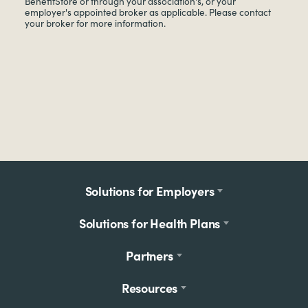
BenefitStore or through your association's, or your
employer's appointed broker as applicable. Please contact
your broker for more information.
Footer
Solutions for Employers
menu
Solutions for Health Plans
Partners
Resources