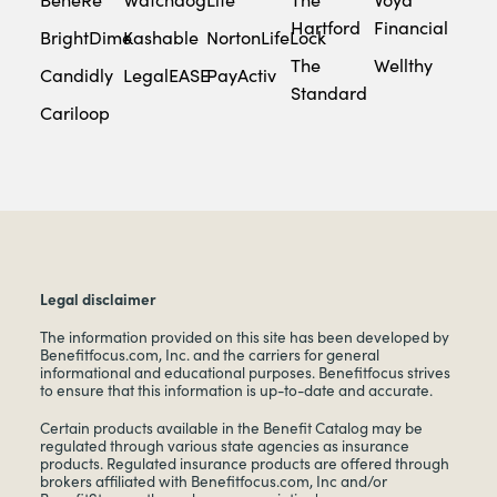
Hartford
Financial
BrightDime
Kashable
NortonLifeLock
The
Wellthy
Candidly
LegalEASE
PayActiv
Standard
Cariloop
Legal disclaimer
The information provided on this site has been developed by
Benefitfocus.com, Inc. and the carriers for general
informational and educational purposes. Benefitfocus strives
to ensure that this information is up-to-date and accurate.
Certain products available in the Benefit Catalog may be
regulated through various state agencies as insurance
products. Regulated insurance products are offered through
brokers affiliated with Benefitfocus.com, Inc and/or