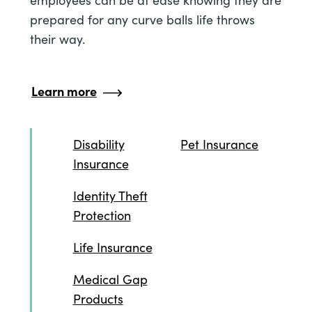
employees can be at ease knowing they are
prepared for any curve balls life throws
their way.
Learn more
Disability
Pet Insurance
Insurance
Identity Theft
Protection
Life Insurance
Medical Gap
Products