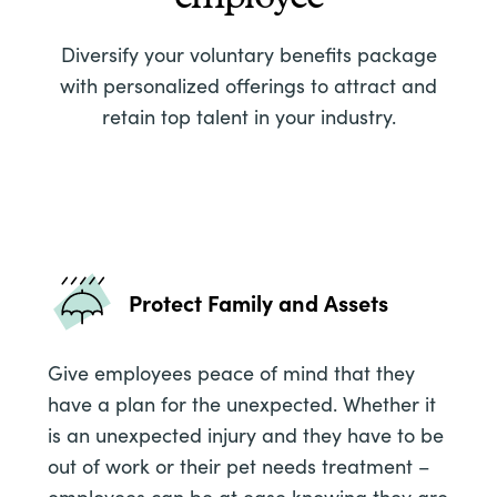
Diversify your voluntary benefits package
with personalized offerings to attract and
retain top talent in your industry.
Protect Family and Assets
Give employees peace of mind that they
have a plan for the unexpected. Whether it
is an unexpected injury and they have to be
out of work or their pet needs treatment –