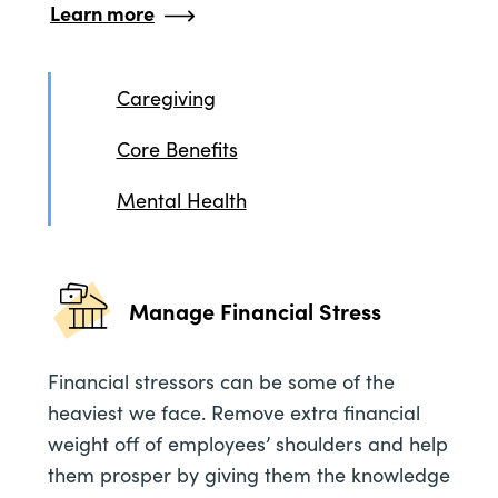
Learn more
Caregiving
Core Benefits
Mental Health
Manage Financial Stress
Financial stressors can be some of the
heaviest we face. Remove extra financial
weight off of employees’ shoulders and help
them prosper by giving them the knowledge