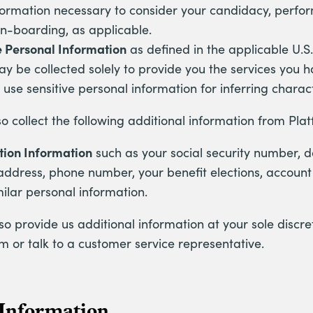
formation necessary to consider your candidacy, perf
 on-boarding, as applicable.
e Personal Information
as defined in the applicable U.S
y be collected solely to provide you the services you 
 use sensitive personal information for inferring charact
 collect the following additional information from Pla
tion Information
such as your social security number, da
address, phone number, your benefit elections, accoun
milar personal information.
o provide us additional information at your sole discr
m or talk to a customer service representative.
 Information