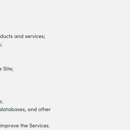
ducts and services;
;
 Site;
s;
, databases, and other
improve the Services.