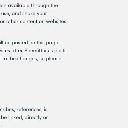
ers available through the
 use, and share your
s or other content on websites
ll be posted on this page
ices after Benefitfocus posts
 to the changes, so please
cribes, references, is
e linked, directly or
: