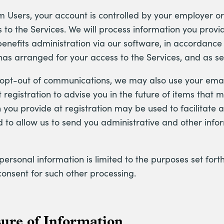
m Users, your account is controlled by your employer o
 to the Services. We will process information you provi
nefits administration via our software, in accordance 
has arranged for your access to the Services, and as set 
 opt-out of communications, we may also use your ema
 registration to advise you in the future of items that m
 you provide at registration may be used to facilitate a
d to allow us to send you administrative and other info
personal information is limited to the purposes set forth
consent for such other processing.
sure of Information