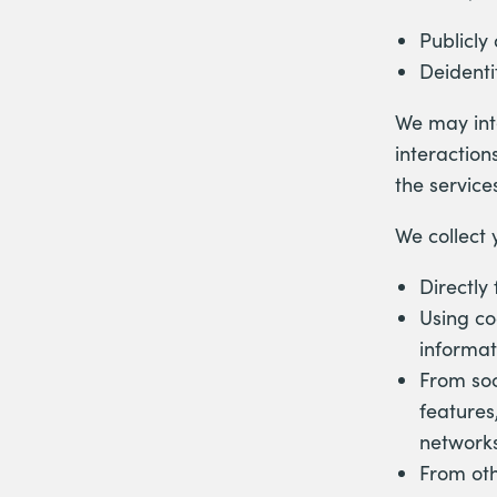
Publicly
Deidenti
We may inte
interaction
the service
We collect 
Directly
Using co
informat
From soc
features
networks
From oth