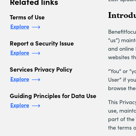
Related links
Introd
Terms of Use
Explore
Benefitfocus
“us”) maint
Report a Security Issue
and online 
Explore
websites tha
Services Privacy Policy
“You” or “y
Explore
User” if yo
browse the 
Guiding Principles for Data Use
This Privac
Explore
use, mainta
part of the
the terms o