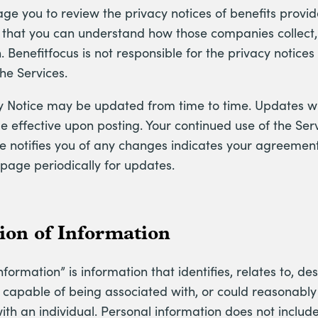
e you to review the privacy notices of benefits provid
o that you can understand how those companies collect,
. Benefitfocus is not responsible for the privacy notice
the Services.
cy Notice may be updated from time to time. Updates wi
effective upon posting. Your continued use of the Serv
e notifies you of any changes indicates your agreement
 page periodically for updates.
tion of Information
nformation” is information that identifies, relates to, des
capable of being associated with, or could reasonably b
 with an individual. Personal information does not include