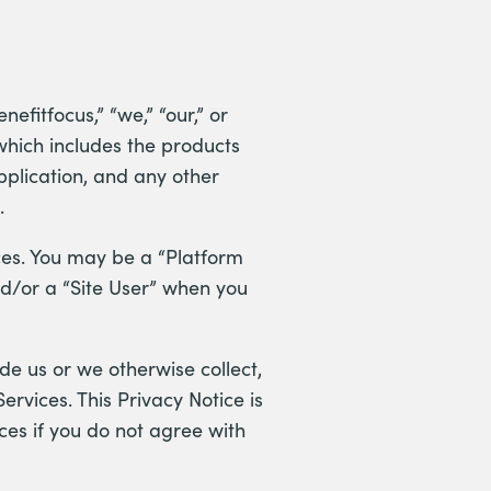
nefitfocus,” “we,” “our,” or
which includes the products
pplication, and any other
).
ices. You may be a “Platform
nd/or a “Site User” when you
de us or we otherwise collect,
ervices. This Privacy Notice is
ces if you do not agree with