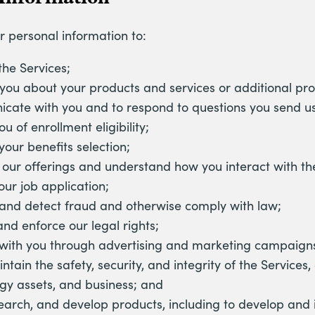
r personal information to:
the Services;
you about your products and services or additional pro
ate with you and to respond to questions you send us
u of enrollment eligibility;
your benefits selection;
our offerings and understand how you interact with the
our job application;
and detect fraud and otherwise comply with law;
and enforce our legal rights;
with you through advertising and marketing campaign
ntain the safety, security, and integrity of the Services
gy assets, and business; and
search, and develop products, including to develop and 