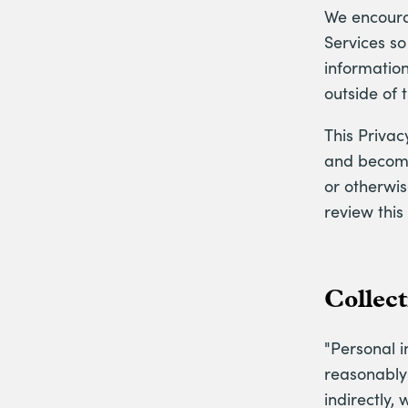
We encourag
Services s
information
outside of 
This Priva
and become 
or otherwis
review this
Collec
"Personal i
reasonably 
indirectly,