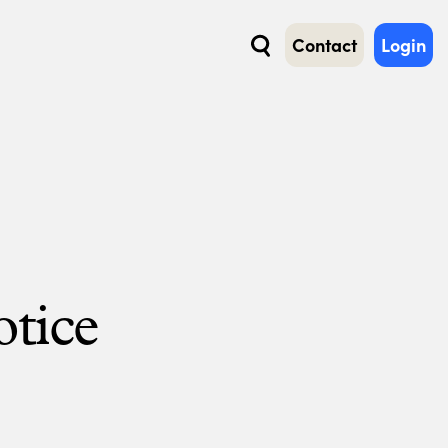
Contact
Login
Search
otice