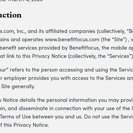
uction
.com, Inc., and its affiliated companies (collectively, “Be
ains and operates www.benefitfocus.com (the “Site”) , 
benefit services provided by Benefitfocus, the mobile a
t link to this Privacy Notice (collectively, the “Services”
our” refers to the person accessing and using the Serv
ur employer provides you with access to the Services a
Site generally.
y Notice details the personal information you may provi
in, and disseminate in connection with your use of the S
 Terms of Use between you and us. Do not use the Servi
f this Privacy Notice.