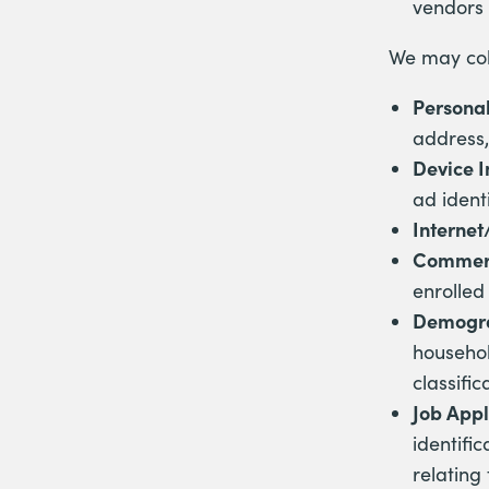
vendors 
We may coll
Personal
address,
Device 
ad identi
Internet
Commerc
enrolled 
Demogra
househol
classific
Job Appl
identific
relating 