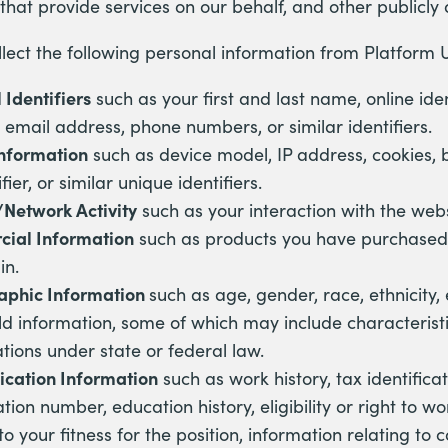
that provide services on our behalf, and other publicly
ect the following personal information from Platform U
 Identifiers
such as your first and last name, online ident
 email address, phone numbers, or similar identifiers.
Information
such as device model, IP address, cookies, 
fier, or similar unique identifiers.
/Network Activity
such as your interaction with the webs
ial Information
such as products you have purchased
in.
phic Information
such as age, gender, race, ethnicity
d information, some of which may include characteristi
ations under state or federal law.
ication Information
such as work history, tax identific
ation number, education history, eligibility or right to wo
to your fitness for the position, information relating to c