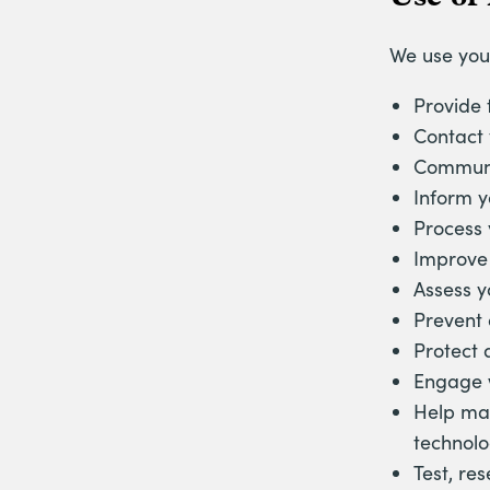
We use you
Provide 
Contact 
Communic
Inform yo
Process 
Improve 
Assess y
Prevent 
Protect 
Engage 
Help mai
technolo
Test, re