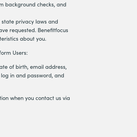
orm background checks, and
. state privacy laws and
have requested. Benefitfocus
eristics about you.
tform Users:
te of birth, email address,
t log in and password, and
etion when you contact us via