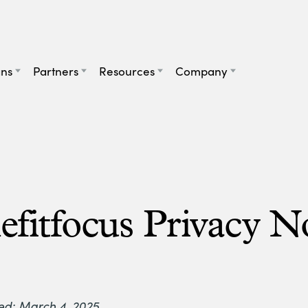
ans
Partners
Resources
Company
efitfocus Privacy N
ed: March 4, 2025