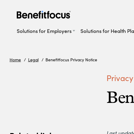
Skip
to
main
Main
content
navigation
Solutions for Employers
Solutions for Health Pl
Home
Legal
Benefitfocus Privacy Notice
Privacy
Ben
Last updat