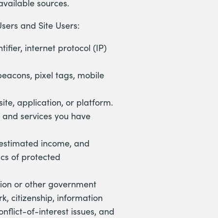
 available sources.
sers and Site Users:
ifier, internet protocol (IP)
beacons, pixel tags, mobile
ite, application, or platform.
 and services you have
, estimated income, and
cs of protected
ation or other government
rk, citizenship, information
onflict-of-interest issues, and