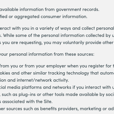
 available information from government records.
fied or aggregated consumer information.
ract with you in a variety of ways and collect persona
s. While some of the personal information collected by u
s you are requesting, you may voluntarily provide othe
your personal information from these sources:
 from you or from your employer when you register for t
okies and other similar tracking technology that automa
ion and internet/network activity.
ial media platforms and networks if you interact with 
, such as plug-ins or other tools made available by soc
 associated with the Site.
er sources such as benefits providers, marketing or adv