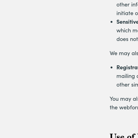
other in
initiate
Sensitiv
which ma
does not
We may also
Registra
mailing 
other si
You may als
the webfor
Use of