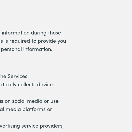
l information during those
s is required to provide you
r personal information.
he Services.
tically collects device
us on social media or use
ial media platforms or
ertising service providers,