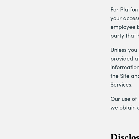
For Platfor
your access
employee be
party that 
Unless you
provided at
information
the Site an
Services.
Our use of 
we obtain 
Disclo