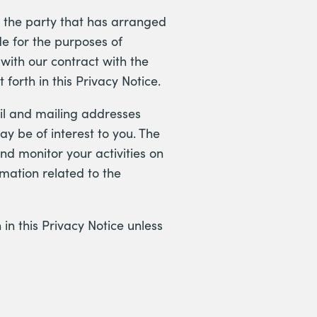
r the party that has arranged
de for the purposes of
with our contract with the
forth in this Privacy Notice.
il and mailing addresses
ay be of interest to you. The
nd monitor your activities on
rmation related to the
 in this Privacy Notice unless