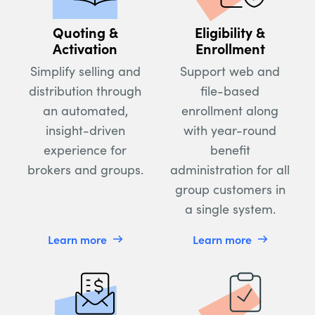
Quoting &
Eligibility &
Activation
Enrollment
Simplify selling and
Support web and
distribution through
file-based
an automated,
enrollment along
insight-driven
with year-round
experience for
benefit
brokers and groups.
administration for all
group customers in
a single system.
Learn more
Learn more