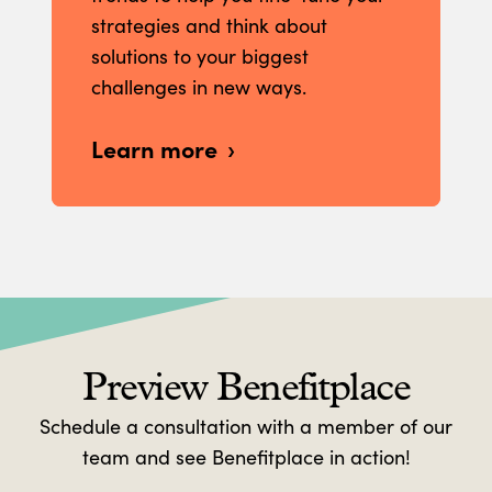
strategies and think about
solutions to your biggest
challenges in new ways.
Learn more
Preview Benefitplace
Schedule a consultation with a member of our
team and see Benefitplace in action!