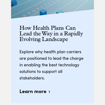
How Health Plans Can
Lead the Way in a Rapidly
Evolving Landscape
Explore why health plan carriers
are positioned to lead the charge
in enabling the best technology
solutions to support all
stakeholders.
Learn more