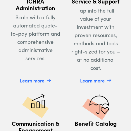
ICHRA
Service & Support
Administration
Tap into the full
Scale with a fully
value of your
automated quote-
investment with
to-pay platform and
proven resources,
comprehensive
methods and tools
administrative
right-sized for you –
services.
at no additional
cost.
Learn more
Learn more
Communication &
Benefit Catalog
Engagement