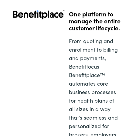
One platform to
manage the entire
customer lifecycle.
From quoting and
enrollment to billing
and payments,
Benefitfocus
Benefitplace™
automates core
business processes
for health plans of
all sizes in a way
that’s seamless and
personalized for
brokers, employers