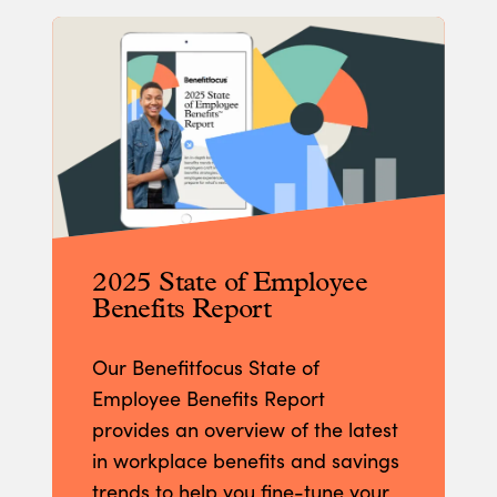
2025 State of Employee
Benefits Report
Our Benefitfocus State of
Employee Benefits Report
provides an overview of the latest
in workplace benefits and savings
trends to help you fine-tune your