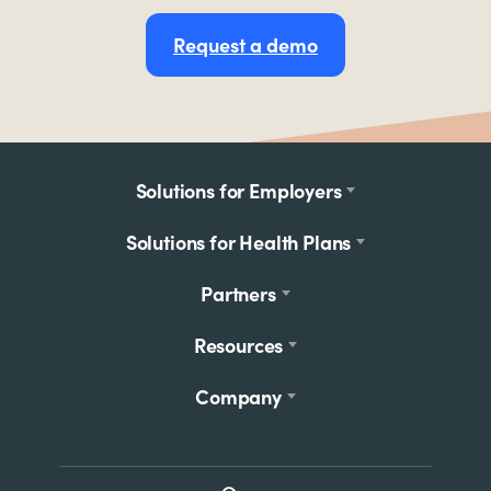
Request a demo
Footer
Solutions for Employers
menu
Solutions for Health Plans
Partners
Resources
Company