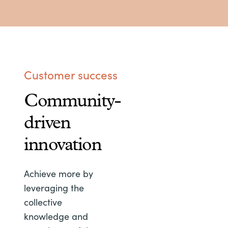
Customer success
Community-
driven
innovation
Achieve more by
leveraging the
collective
knowledge and