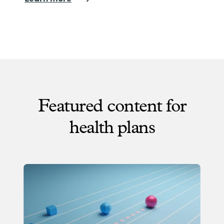
Featured content for
health plans