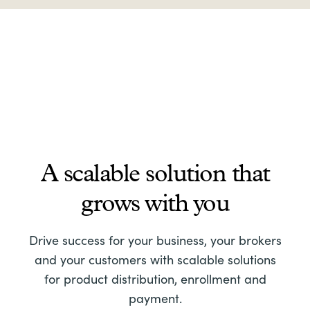
A scalable solution that
grows with you
Drive success for your business, your brokers
and your customers with scalable solutions
for product distribution, enrollment and
payment.