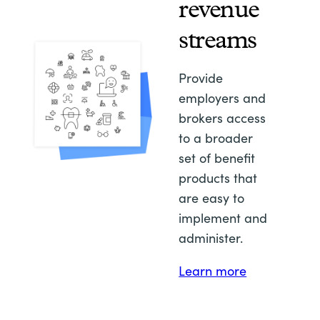
revenue
streams
Provide
employers and
brokers access
to a broader
set of benefit
products that
are easy to
implement and
administer.
Learn more