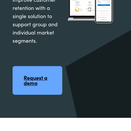
retention with a
single solution to
support group and
individual market
segments.
Request a
demo