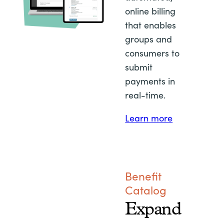
online billing
that enables
groups and
consumers to
submit
payments in
real-time.
Learn more
Benefit
Catalog
Expand