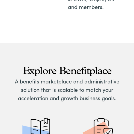
and members.
Explore Benefitplace
A benefits marketplace and administrative
solution that is scalable to match your
acceleration and growth business goals.