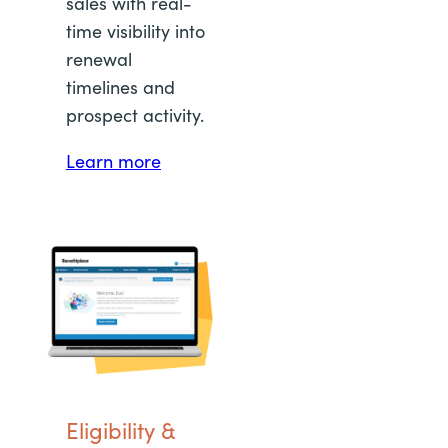
sales with real-
time visibility into
renewal
timelines and
prospect activity.
Learn more
Eligibility &