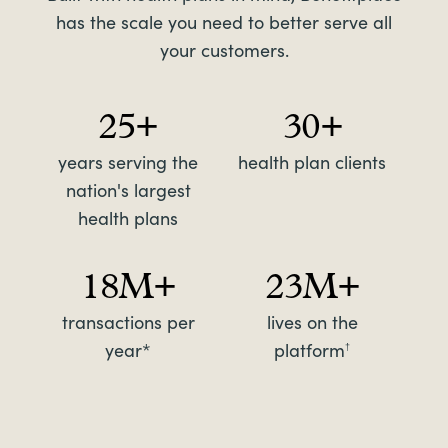
has the scale you need to better serve all
your customers.
25+
30+
years serving the
health plan clients
nation's largest
health plans
18M+
23M+
transactions per
lives on the
year*
platform
†