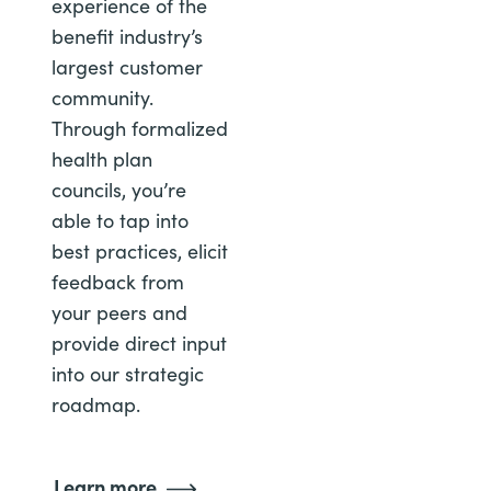
experience of the
benefit industry’s
largest customer
community.
Through formalized
health plan
councils, you’re
able to tap into
best practices, elicit
feedback from
your peers and
provide direct input
into our strategic
roadmap.
Learn more