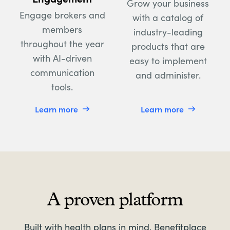
Grow your business
Engage brokers and
with a catalog of
members
industry-leading
throughout the year
products that are
with AI-driven
easy to implement
communication
and administer.
tools.
Learn more
Learn more
A proven platform
Built with health plans in mind, Benefitplace