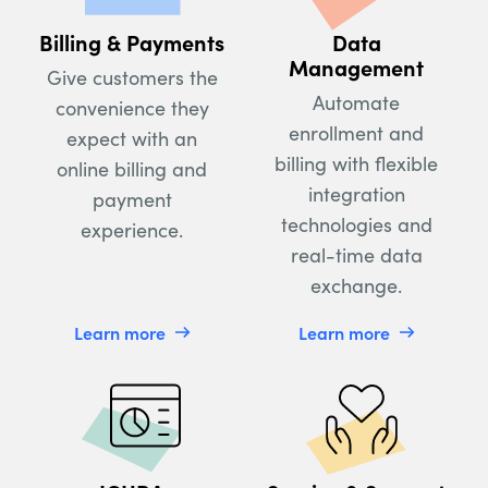
Billing & Payments
Data
Management
Give customers the
Automate
convenience they
enrollment and
expect with an
billing with flexible
online billing and
integration
payment
technologies and
experience.
real-time data
exchange.
Learn more
Learn more