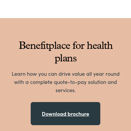
Benefitplace for health
plans
Learn how you can drive value all year round
with a complete quote-to-pay solution and
services.
Download brochure