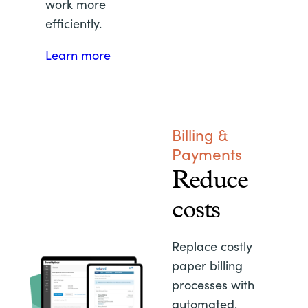
work more
efficiently.
Learn more
Billing &
Payments
Reduce
costs
Replace costly
paper billing
processes with
automated,