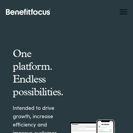
Skip
Main
to
navigation
main
content
One
platform.
Endless
possibilities.
Intended to drive
growth, increase
efficiency and
improve customer