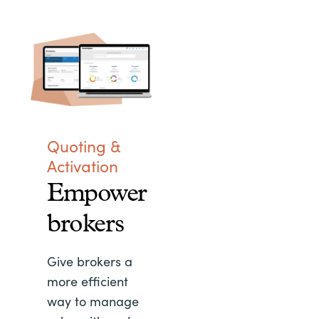
Quoting &
Activation
Empower
brokers
Give brokers a
more efficient
way to manage