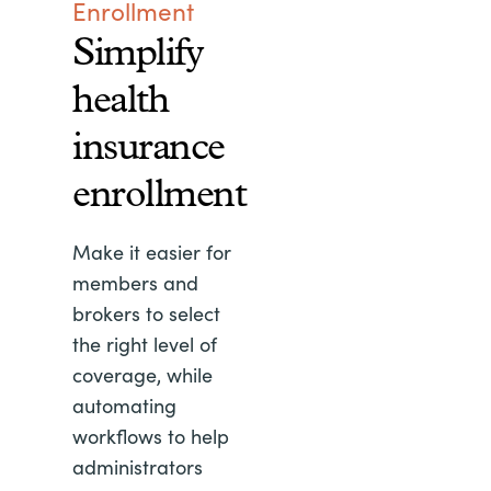
Enrollment
Simplify
health
insurance
enrollment
Make it easier for
members and
brokers to select
the right level of
coverage, while
automating
workflows to help
administrators