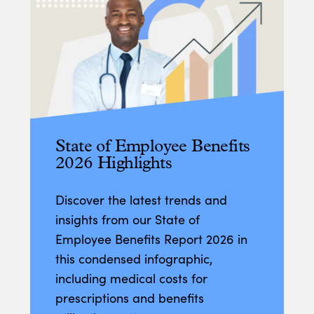
State of Employee Benefits
2026 Highlights
Discover the latest trends and
insights from our State of
Employee Benefits Report 2026 in
this condensed infographic,
including medical costs for
prescriptions and benefits