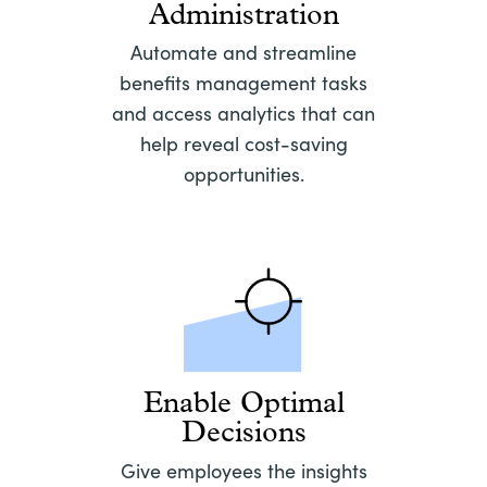
Administration
Automate and streamline
benefits management tasks
and access analytics that can
help reveal cost-saving
opportunities.
Enable Optimal
Decisions
Give employees the insights