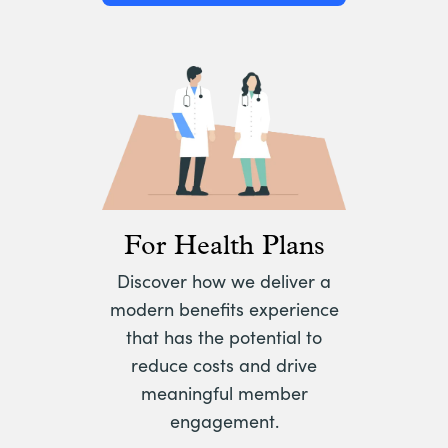
For Health Plans
Discover how we deliver a
modern benefits experience
that has the potential to
reduce costs and drive
meaningful member
engagement.