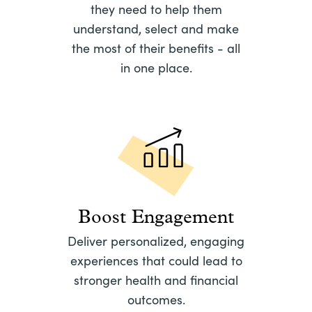
they need to help them
understand, select and make
the most of their benefits - all
in one place.
Boost Engagement
Deliver personalized, engaging
experiences that could lead to
stronger health and financial
outcomes.