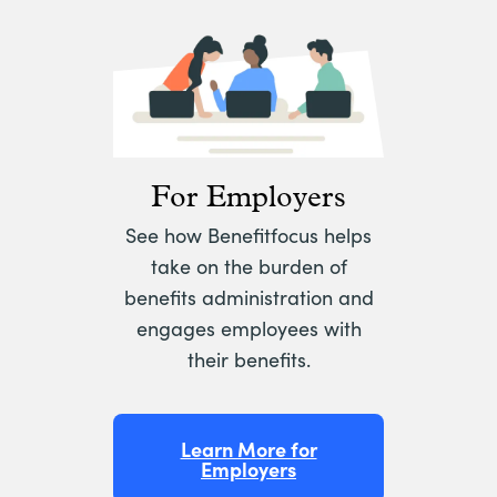
For Employers
See how Benefitfocus helps
take on the burden of
benefits administration and
engages employees with
their benefits.
Learn More for
Employers