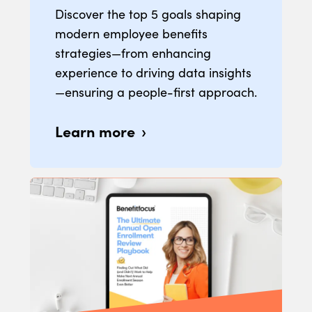
Discover the top 5 goals shaping
modern employee benefits
strategies—from enhancing
experience to driving data insights
—ensuring a people-first approach.
Learn more