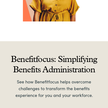
Benefitfocus: Simplifying
Benefits Administration
See how Benefitfocus helps overcome
challenges to transform the benefits
experience for you and your workforce.