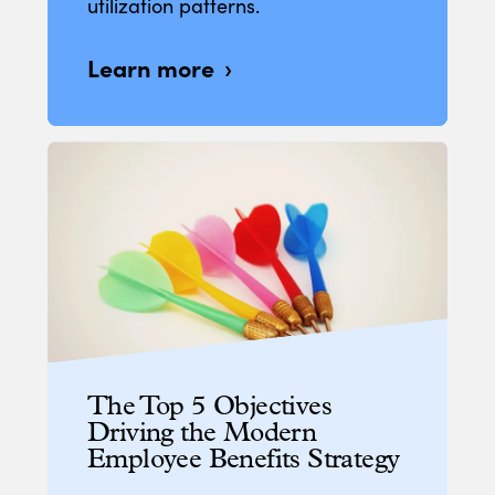
utilization patterns.
Learn more
The Top 5 Objectives
Driving the Modern
Employee Benefits Strategy