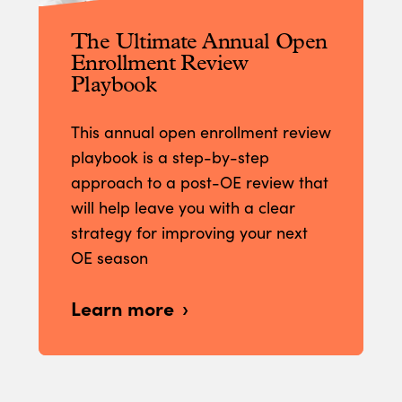
The Ultimate Annual Open
Enrollment Review
Playbook
This annual open enrollment review
playbook is a step-by-step
approach to a post-OE review that
will help leave you with a clear
strategy for improving your next
OE season
Learn more