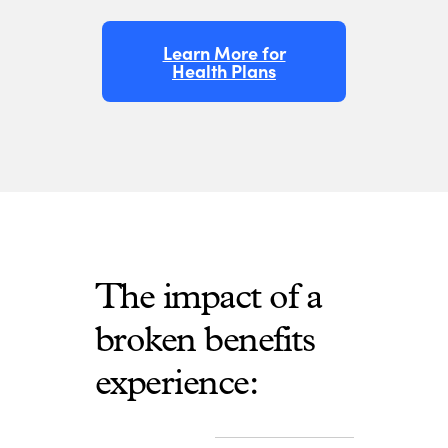
Learn More for
Health Plans
The impact of a
broken benefits
experience: