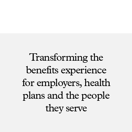
Transforming the
benefits experience
for employers, health
plans and the people
they serve