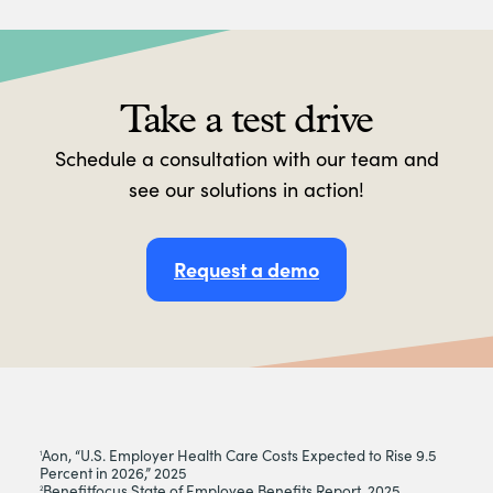
Take a test drive
Schedule a consultation with our team and
see our solutions in action!
Request a demo
Aon, “U.S. Employer Health Care Costs Expected to Rise 9.5
1
Percent in 2026,” 2025
Benefitfocus State of Employee Benefits Report, 2025
2