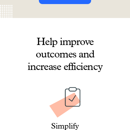
Help improve
outcomes and
increase efficiency
Simplify