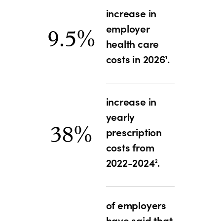
increase in
employer
9.5%
health care
costs in 2026
.
1
increase in
yearly
38%
prescription
costs from
2022-2024
.
2
of employers
have said that