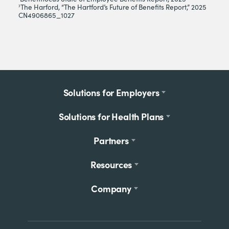
The Harford, “The Hartford’s Future of Benefits Report,” 2025
3
CN4906865_1027
Footer
Solutions for Employers
menu
Solutions for Health Plans
Partners
Resources
Company