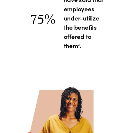
employees
75%
under-utilize
the benefits
offered to
them
.
3