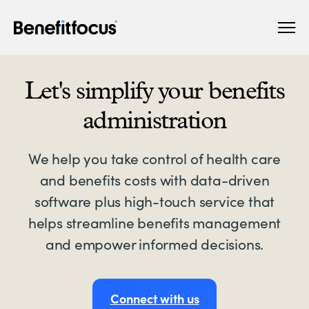
Skip
Main
to
navigation
main
content
Let's simplify your benefits
administration
We help you take control of health care
and benefits costs with data-driven
software plus high-touch service that
helps streamline benefits management
and empower informed decisions.
Connect with us