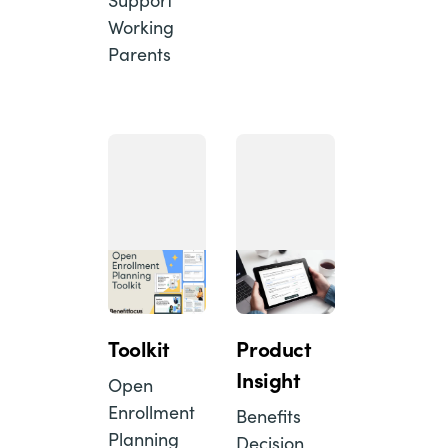
Working
Parents
Toolkit
Product
Insight
Open
Enrollment
Benefits
Planning
Decision