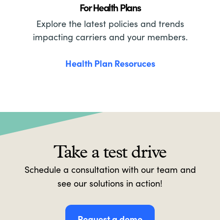
For Health Plans
Explore the latest policies and trends
impacting carriers and your members.
Health Plan Resoruces
Take a test drive
Schedule a consultation with our team and
see our solutions in action!
Request a demo