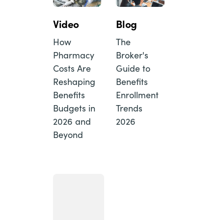
Video
Blog
How
The
Pharmacy
Broker's
Costs Are
Guide to
Reshaping
Benefits
Benefits
Enrollment
Budgets in
Trends
2026 and
2026
Beyond