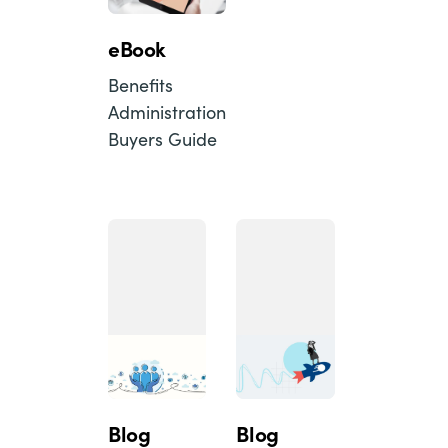
eBook
Benefits
Administration
Buyers Guide
Blog
Blog