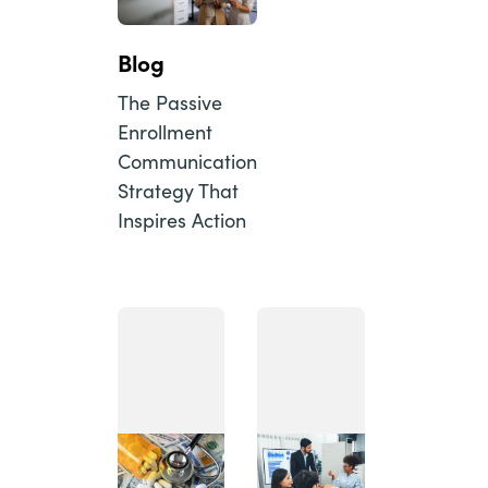
Blog
The Passive
Enrollment
Communication
Strategy That
Inspires Action