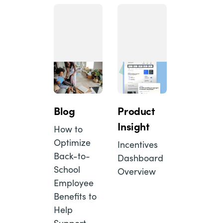
Blog
Product
Insight
How to
Optimize
Incentives
Back-to-
Dashboard
School
Overview
Employee
Benefits to
Help
Support