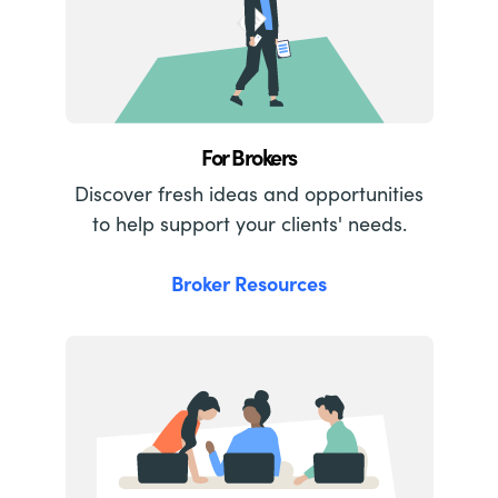
For Brokers
Discover fresh ideas and opportunities
to help support your clients' needs.
Broker Resources