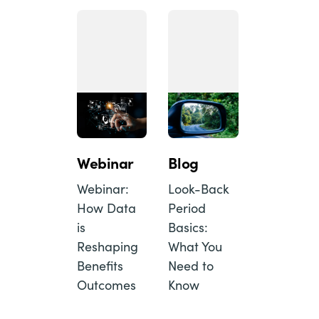
Webinar
Blog
Webinar:
Look-Back
How Data
Period
is
Basics:
Reshaping
What You
Benefits
Need to
Outcomes
Know