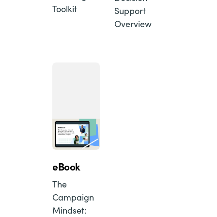
Toolkit
Support
Overview
eBook
The
Campaign
Mindset: