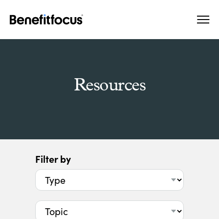
Skip
Main
to
navigation
main
content
Resources
Filter by
Type
Topic