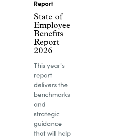
Report
State of
Employee
Benefits
Report
2026
This year's
report
delivers the
benchmarks
and
strategic
guidance
that will help