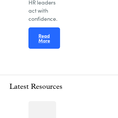
HR leaders
act with
confidence.
Read
More
Latest Resources