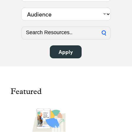
Audience
Featured