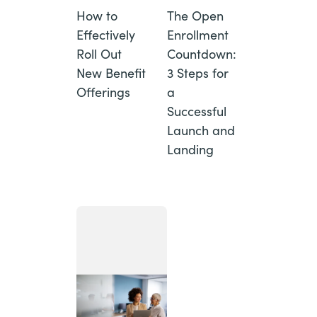
How to
The Open
Effectively
Enrollment
Roll Out
Countdown:
New Benefit
3 Steps for
Offerings
a
Successful
Launch and
Landing