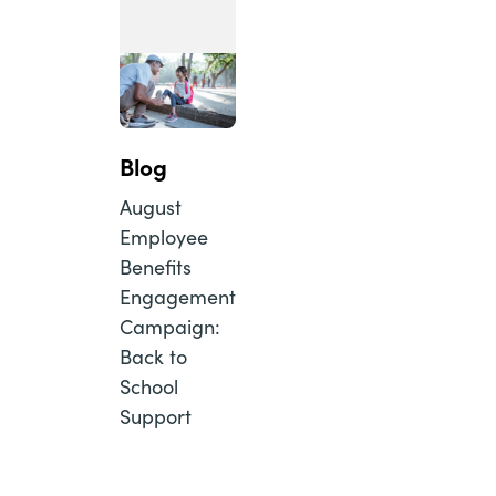
Blog
August
Employee
Benefits
Engagement
Campaign:
Back to
School
Support