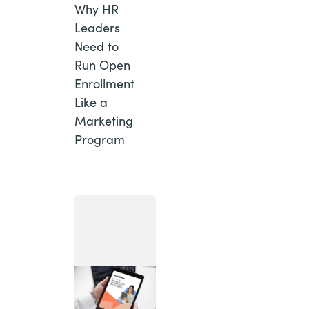
Why HR
Leaders
Need to
Run Open
Enrollment
Like a
Marketing
Program