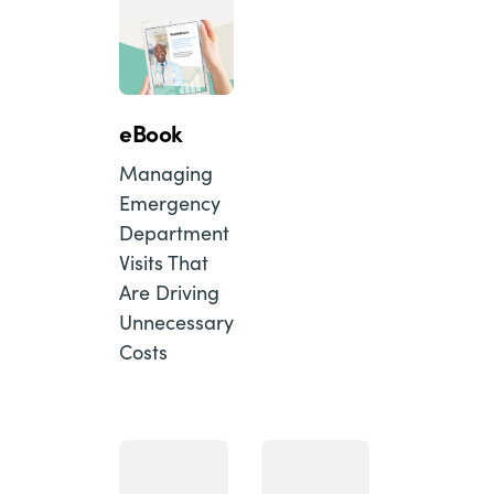
eBook
Managing
Emergency
Department
Visits That
Are Driving
Unnecessary
Costs