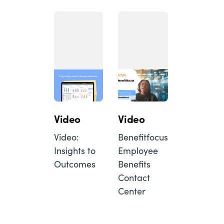
Video
Video
Video:
Benefitfocus
Insights to
Employee
Outcomes
Benefits
Contact
Center