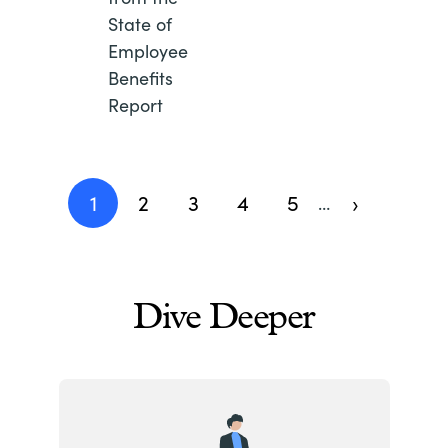
State of
Employee
Benefits
Report
Pagination
1
2
3
4
5
›
…
Current
Page
Page
Page
Page
Next
page
page
Dive Deeper