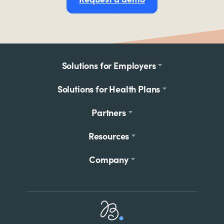
Footer
Solutions for Employers
menu
Solutions for Health Plans
Partners
Resources
Company
Home