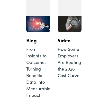
Blog
Video
From
How Some
Insights to
Employers
Outcomes:
Are Beating
Turning
the 2026
Benefits
Cost Curve
Data into
Measurable
Impact