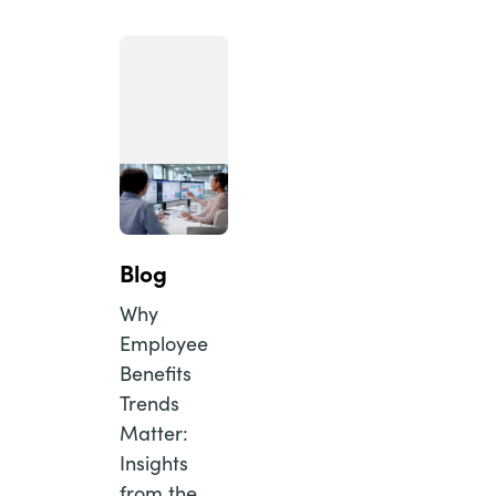
Blog
Why
Employee
Benefits
Trends
Matter:
Insights
from the