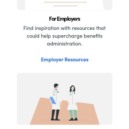
For Employers
Find inspiration with resources that
could help supercharge benefits
administration.
Employer Resources