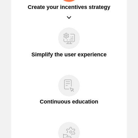
Create your incentives strategy
Simplify the user experience
Continuous education