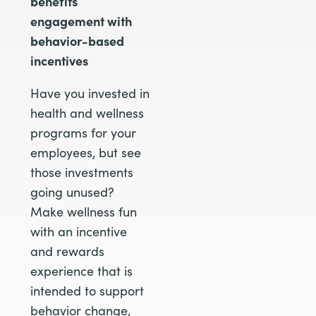
benefits
engagement with
behavior-based
incentives
Have you invested in
health and wellness
programs for your
employees, but see
those investments
going unused?
Make wellness fun
with an incentive
and rewards
experience that is
intended to support
behavior change,