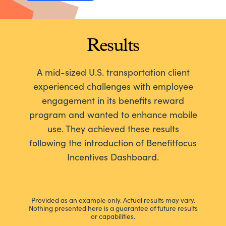
Results
A mid-sized U.S. transportation client
experienced challenges with employee
engagement in its benefits reward
program and wanted to enhance mobile
use. They achieved these results
following the introduction of Benefitfocus
Incentives Dashboard.
Provided as an example only. Actual results may vary.
Nothing presented here is a guarantee of future results
or capabilities.