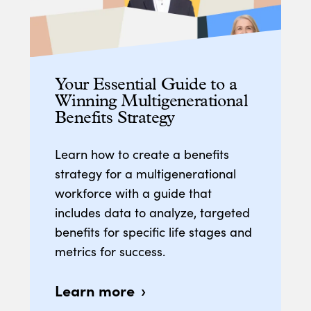
Your Essential Guide to a
Winning Multigenerational
Benefits Strategy
Learn how to create a benefits
strategy for a multigenerational
workforce with a guide that
includes data to analyze, targeted
benefits for specific life stages and
metrics for success.
Learn more