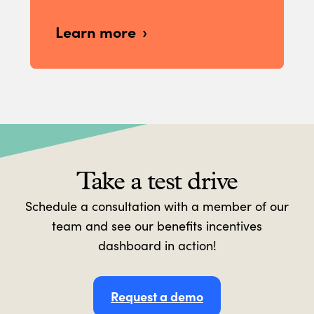
Learn more
Take a test drive
Schedule a consultation with a member of our
team and see our benefits incentives
dashboard in action!
Request a demo