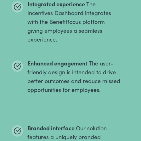
Integrated experience
The
Incentives Dashboard integrates
with the Benefitfocus platform
giving employees a seamless
experience.
Enhanced engagement
The user-
friendly design is intended to drive
better outcomes and reduce missed
opportunities for employees.
Branded interface
Our solution
features a uniquely branded