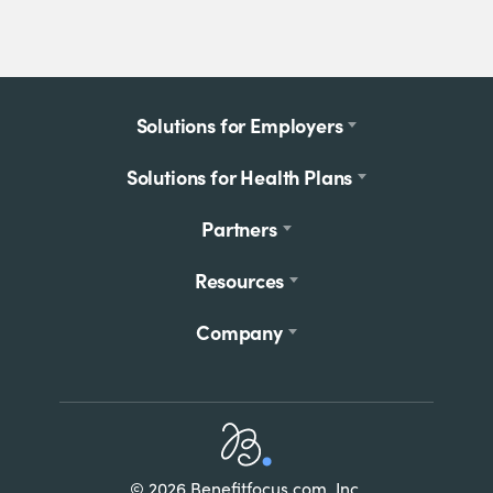
Footer
Solutions for Employers
menu
Solutions for Health Plans
Partners
Resources
Company
Home
© 2026 Benefitfocus.com, Inc.