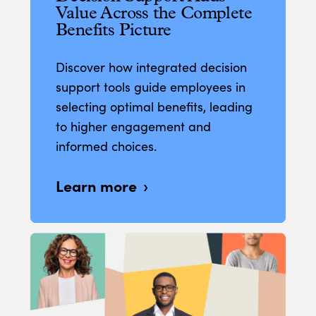
Value Across the Complete
Benefits Picture
Discover how integrated decision
support tools guide employees in
selecting optimal benefits, leading
to higher engagement and
informed choices.
Learn more