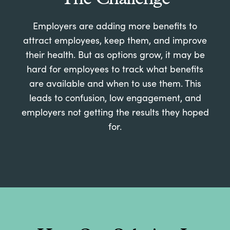
Employers are adding more benefits to
attract employees, keep them, and improve
their health. But as options grow, it may be
hard for employees to track what benefits
are available and when to use them. This
leads to confusion, low engagement, and
employers not getting the results they hoped
for.