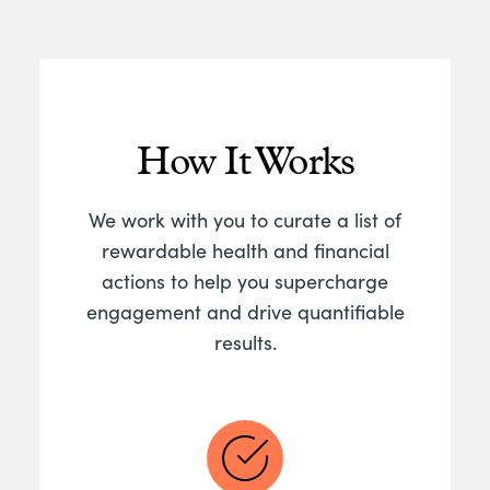
How It Works
We work with you to curate a list of
rewardable health and financial
actions to help you supercharge
engagement and drive quantifiable
results.