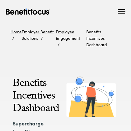
Skip
Main
to
navigation
main
content
Home
Employer Benefit
Employee
Benefits
Solutions
Engagement
Incentives
Dashboard
Benefits
Incentives
Dashboard
Supercharge