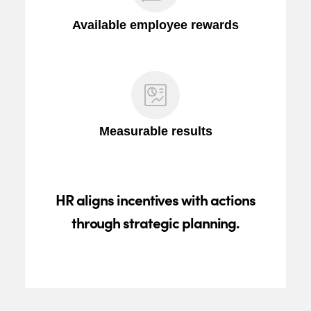
Available employee rewards
Measurable results
HR aligns incentives with actions
through strategic planning.