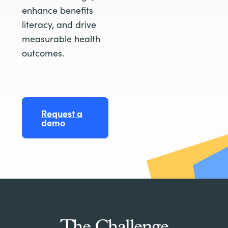
enhance benefits
literacy, and drive
measurable health
outcomes.
Request a
demo
The Challenge