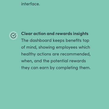
interface.
Clear action and rewards insights
The dashboard keeps benefits top
of mind, showing employees which
healthy actions are recommended,
when, and the potential rewards
they can earn by completing them.