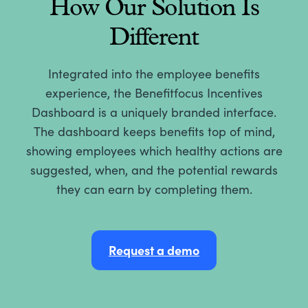
How Our Solution Is
Different
Integrated into the employee benefits
experience, the Benefitfocus Incentives
Dashboard is a uniquely branded interface.
The dashboard keeps benefits top of mind,
showing employees which healthy actions are
suggested, when, and the potential rewards
they can earn by completing them.
Request a demo