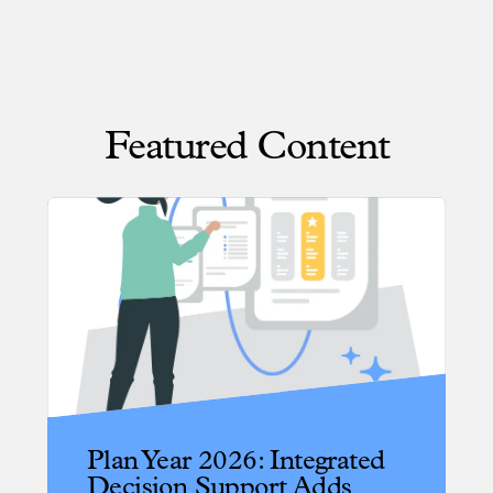
Featured Content
Plan Year 2026: Integrated
Decision Support Adds