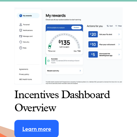
Incentives Dashboard
Overview
Learn more