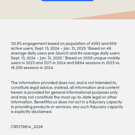
20.9% engagement based on population of 4092 and 856
1
active users, Sept. 13, 2024 – Jan. 31, 2025.
Based on 49
2
average daily users pre-launch and 84 average daily users
Sept. 13, 2024 – Jan. 31, 2025.
Based on 2058 unique mobile
3
users in 2023 and 3271 in 2024 and 6894 sessions in 2023 vs.
16.209 sessions in 2024.
The information provided does not, and is not intended to,
constitute legal advice; instead, all information and content
herein is provided for general informational purposes only
and may not constitute the most up-to-date legal or other
information. Benefitfocus does not act in a fiduciary capacity
in providing products or services; any such fiduciary capacity
is explicitly disclaimed.
CN5179614_0228