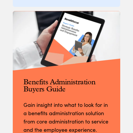
Benefits Administration
Buyers Guide
Gain insight into what to look for in
a benefits administration solution
from core administration to service
and the employee experience.