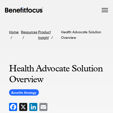
Skip
Main
to
navigation
main
content
Home
Resources
Product
Health Advocate Solution
Insight
Overview
Health Advocate Solution
Overview
Benefits Strategy
Facebook
X
LinkedIn
Email