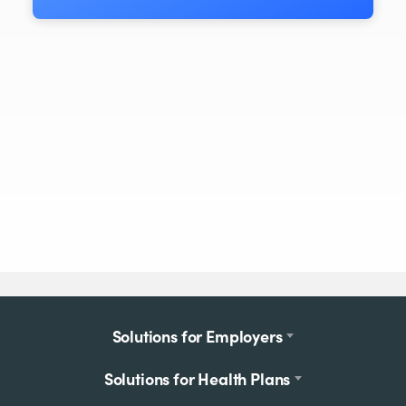
Footer
Solutions for Employers
menu
Solutions for Health Plans