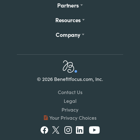
Partners
Resources
Company
Home
© 2026 Benefitfocus.com, Inc.
Footer
Link
Contact Us
List
Legal
Privacy
Your Privacy Choices
Social
Facebook
Twitter
Instagram
LinkedIn
Youtube
Menu