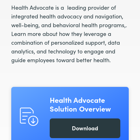
Health Advocate is a leading provider of
integrated health advocacy and navigation,
well-being, and behavioral health programs,.
Learn more about how they leverage a
combination of personalized support, data
analytics, and technology to engage and
guide employees toward better health.
Health Advocate
Solution Overview
Download