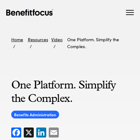
Skip
Main
to
navigation
main
content
Home
Resources
Video
One Platform. Simplify the
Complex.
One Platform. Simplify
the Complex.
Benefits Administration
Facebook
X
LinkedIn
Email