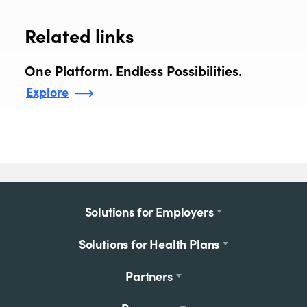
Related links
One Platform. Endless Possibilities.
Explore
Footer
Solutions for Employers
menu
Solutions for Health Plans
Partners