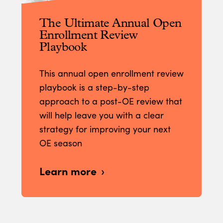
The Ultimate Annual Open
Enrollment Review
Playbook
This annual open enrollment review
playbook is a step-by-step
approach to a post-OE review that
will help leave you with a clear
strategy for improving your next
OE season
Learn more