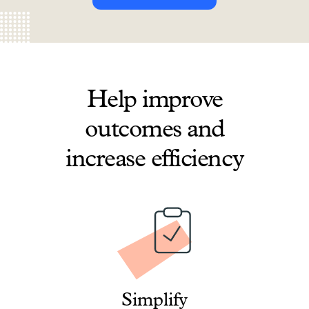
Help improve
outcomes and
increase efficiency
Simplify