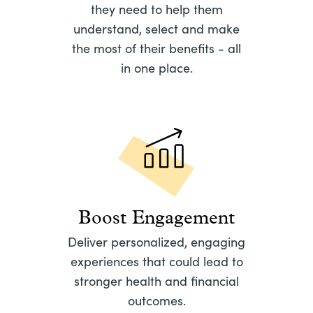
they need to help them
understand, select and make
the most of their benefits - all
in one place.
Boost Engagement
Deliver personalized, engaging
experiences that could lead to
stronger health and financial
outcomes.