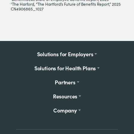
The Harford, “The Hartford’s Future of Benefits Report,” 2025
3
CN4906865_1027
Footer
Solutions for Employers
menu
Solutions for Health Plans
Partners
Resources
Company