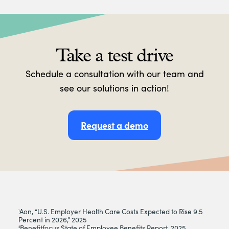
Take a test drive
Schedule a consultation with our team and
see our solutions in action!
Request a demo
Aon, “U.S. Employer Health Care Costs Expected to Rise 9.5
1
Percent in 2026,” 2025
Benefitfocus State of Employee Benefits Report, 2025
2