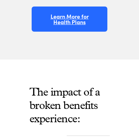
Learn More for
Health Plans
The impact of a
broken benefits
experience: