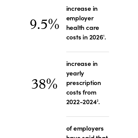
increase in
employer
9.5%
health care
costs in 2026
.
1
increase in
yearly
38%
prescription
costs from
2022-2024
.
2
of employers
have said that