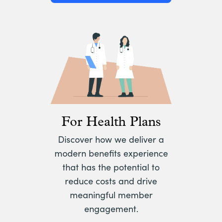
For Health Plans
Discover how we deliver a
modern benefits experience
that has the potential to
reduce costs and drive
meaningful member
engagement.