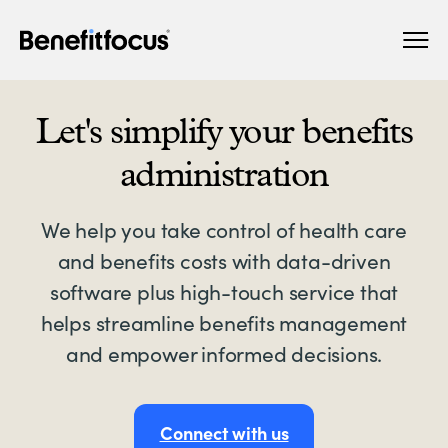
Skip
Main
to
navigation
main
content
Let's simplify your benefits
administration
We help you take control of health care
and benefits costs with data-driven
software plus high-touch service that
helps streamline benefits management
and empower informed decisions.
Connect with us