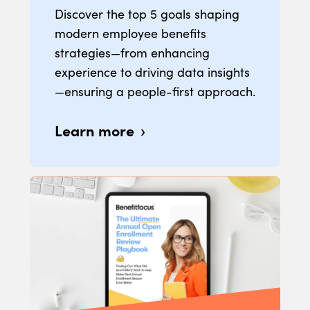
Discover the top 5 goals shaping
modern employee benefits
strategies—from enhancing
experience to driving data insights
—ensuring a people-first approach.
Learn more