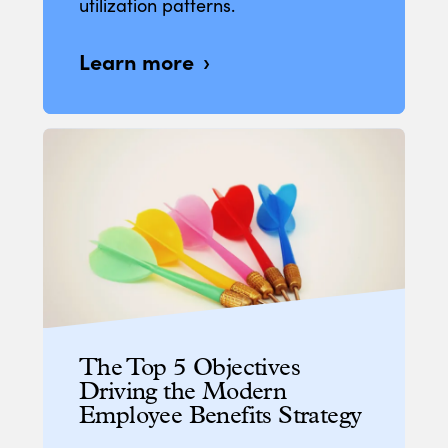
utilization patterns.
Learn more
The Top 5 Objectives
Driving the Modern
Employee Benefits Strategy