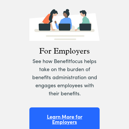
For Employers
See how Benefitfocus helps
take on the burden of
benefits administration and
engages employees with
their benefits.
Learn More for
Employers