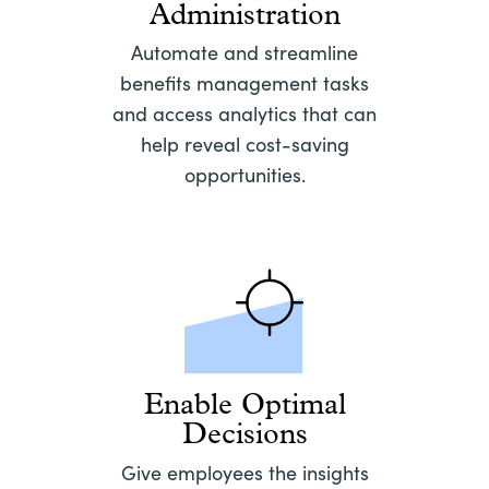
Administration
Automate and streamline
benefits management tasks
and access analytics that can
help reveal cost-saving
opportunities.
Enable Optimal
Decisions
Give employees the insights