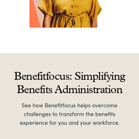
Benefitfocus: Simplifying
Benefits Administration
See how Benefitfocus helps overcome
challenges to transform the benefits
experience for you and your workforce.