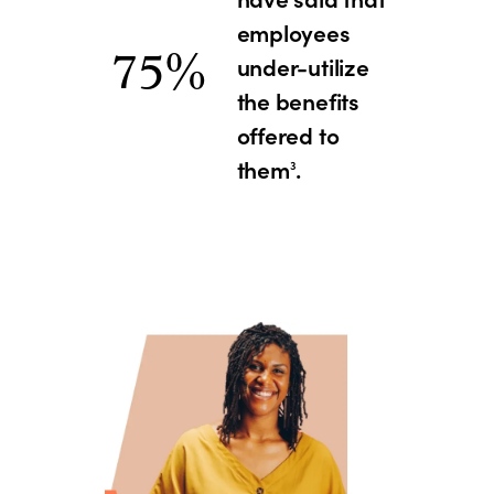
employees
75%
under-utilize
the benefits
offered to
them
.
3