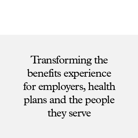
Transforming the
benefits experience
for employers, health
plans and the people
they serve