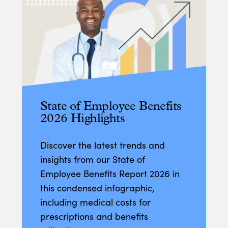
State of Employee Benefits
2026 Highlights
Discover the latest trends and
insights from our State of
Employee Benefits Report 2026 in
this condensed infographic,
including medical costs for
prescriptions and benefits