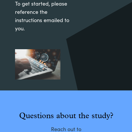
To get started, please
reference the
instructions emailed to
you.
Questions about the study?
Reach out to