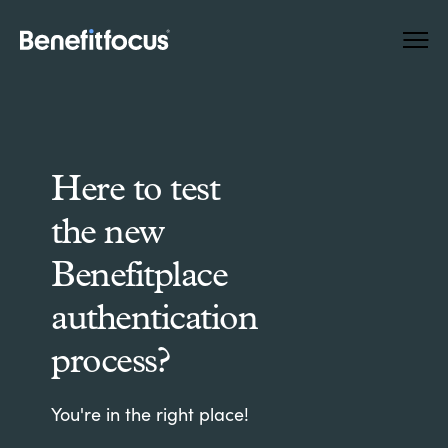
Skip
Main
to
navigation
main
content
Here to test
the new
Benefitplace
authentication
process?
You're in the right place!