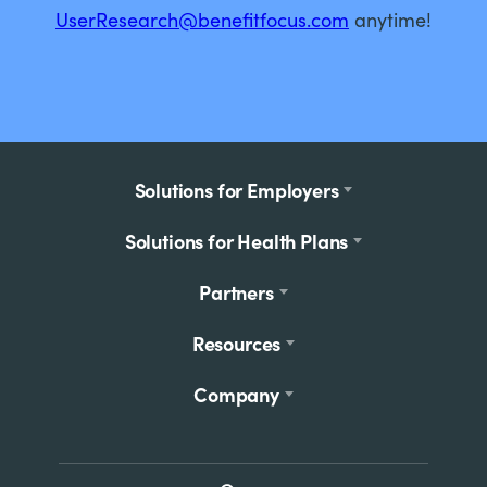
UserResearch@benefitfocus.com
anytime!
Footer
Solutions for Employers
menu
Solutions for Health Plans
Partners
Resources
Company