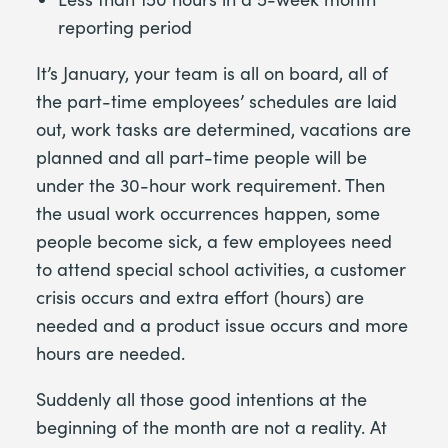
reporting period
It’s January, your team is all on board, all of
the part-time employees’ schedules are laid
out, work tasks are determined, vacations are
planned and all part-time people will be
under the 30-hour work requirement. Then
the usual work occurrences happen, some
people become sick, a few employees need
to attend special school activities, a customer
crisis occurs and extra effort (hours) are
needed and a product issue occurs and more
hours are needed.
Suddenly all those good intentions at the
beginning of the month are not a reality. At