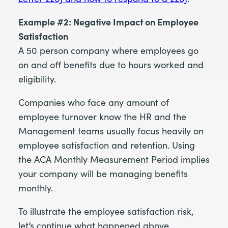
Example #2: Negative Impact on Employee
Satisfaction
A 50 person company where employees go
on and off benefits due to hours worked and
eligibility.
Companies who face any amount of
employee turnover know the HR and the
Management teams usually focus heavily on
employee satisfaction and retention. Using
the ACA Monthly Measurement Period implies
your company will be managing benefits
monthly.
To illustrate the employee satisfaction risk,
let’s continue what happened above,