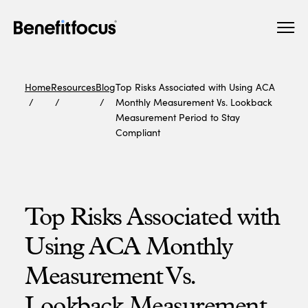
Skip
Main
to
navigation
main
content
Home
Resources
Blog
Top Risks Associated with Using ACA
Monthly Measurement Vs. Lookback
Measurement Period to Stay
Compliant
Top Risks Associated with
Using ACA Monthly
Measurement Vs.
Lookback Measurement