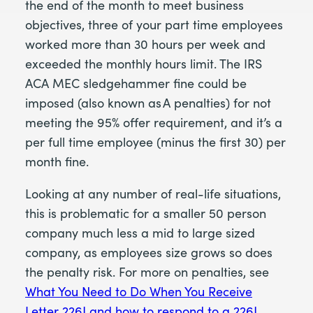
the end of the month to meet business
objectives, three of your part time employees
worked more than 30 hours per week and
exceeded the monthly hours limit. The IRS
ACA MEC sledgehammer fine could be
imposed (also known as A penalties) for not
meeting the 95% offer requirement, and it’s a
per full time employee (minus the first 30) per
month fine.
Looking at any number of real-life situations,
this is problematic for a smaller 50 person
company much less a mid to large sized
company, as employees size grows so does
the penalty risk. For more on penalties, see
What You Need to Do When You Receive
Letter 226J and how to respond to a 226J
.