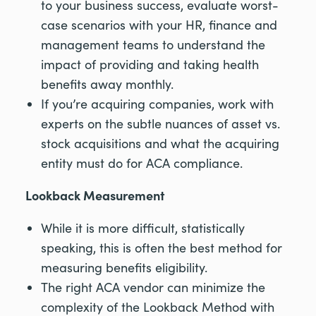
to your business success, evaluate worst-
case scenarios with your HR, finance and
management teams to understand the
impact of providing and taking health
benefits away monthly.
If you’re acquiring companies, work with
experts on the subtle nuances of asset vs.
stock acquisitions and what the acquiring
entity must do for ACA compliance.
Lookback Measurement
While it is more difficult, statistically
speaking, this is often the best method for
measuring benefits eligibility.
The right ACA vendor can minimize the
complexity of the Lookback Method with