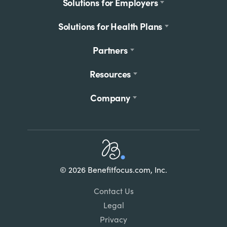
Footer
Solutions for Employers
menu
Solutions for Health Plans
Partners
Resources
Company
Home
© 2026 Benefitfocus.com, Inc.
Footer
Link
Contact Us
List
Legal
Privacy