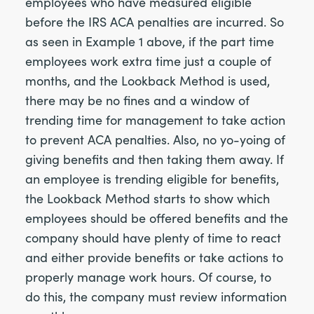
employees who have measured eligible
before the IRS ACA penalties are incurred. So
as seen in Example 1 above, if the part time
employees work extra time just a couple of
months, and the Lookback Method is used,
there may be no fines and a window of
trending time for management to take action
to prevent ACA penalties. Also, no yo-yoing of
giving benefits and then taking them away. If
an employee is trending eligible for benefits,
the Lookback Method starts to show which
employees should be offered benefits and the
company should have plenty of time to react
and either provide benefits or take actions to
properly manage work hours. Of course, to
do this, the company must review information