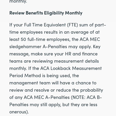
monthly.
Review Benefits Eligibility Monthly
If your Full Time Equivalent (FTE) sum of part-
time employees results in an average of at
least 50 full-time employees, the ACA MEC
sledgehammer A-Penalties may apply. Key
message, make sure your HR and finance
teams are reviewing measurement details
monthly. If the ACA Lookback Measurement
Period Method is being used, the
management team will have a chance to
review and resolve or reduce the probability
of any ACA MEC A-Penalties (NOTE: ACA B-
Penalties may still apply, but they are less
onerous).