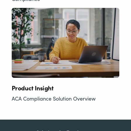
Product Insight
ACA Compliance Solution Overview