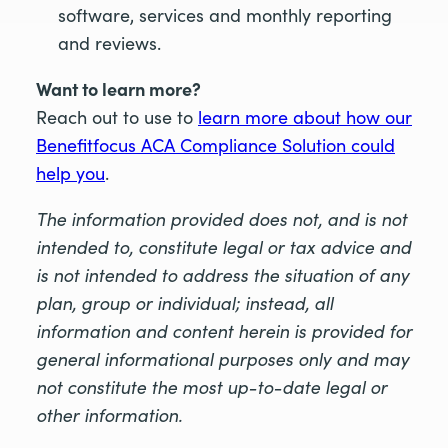
software, services and monthly reporting
and reviews.
Want to learn more?
Reach out to use to
learn more about how our
Benefitfocus ACA Compliance Solution could
help you
.
The information provided does not, and is not
intended to, constitute legal or tax advice and
is not intended to address the situation of any
plan, group or individual; instead, all
information and content herein is provided for
general informational purposes only and may
not constitute the most up-to-date legal or
other information.