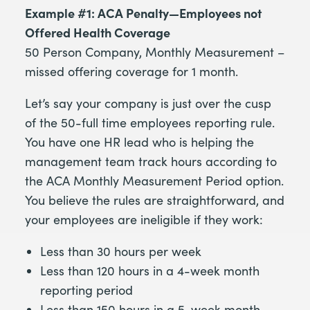
Example #1: ACA Penalty—Employees not
Offered Health Coverage
50 Person Company, Monthly Measurement –
missed offering coverage for 1 month.
Let’s say your company is just over the cusp
of the 50-full time employees reporting rule.
You have one HR lead who is helping the
management team track hours according to
the ACA Monthly Measurement Period option.
You believe the rules are straightforward, and
your employees are ineligible if they work:
Less than 30 hours per week
Less than 120 hours in a 4-week month
reporting period
Less than 150 hours in a 5-week month