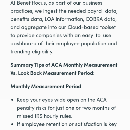
At Benefitfocus, as part of our business
practices, we ingest the needed payroll data,
benefits data, LOA information, COBRA data,
and aggregate into our Cloud-based toolset
to provide companies with an easy-to-use
dashboard of their employee population and
trending eligibility.
Summary Tips of ACA Monthly Measurement
Vs. Look Back Measurement Period:
Monthly Measurement Period
Keep your eyes wide open on the ACA
penalty risks for just one or two months of
missed IRS hourly rules.
If employee retention or satisfaction is key