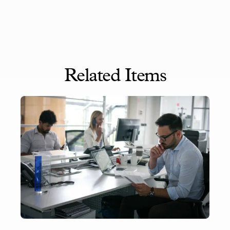
Related Items