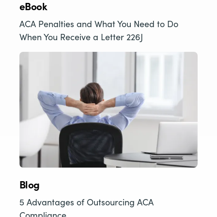
eBook
ACA Penalties and What You Need to Do
When You Receive a Letter 226J
Blog
5 Advantages of Outsourcing ACA
Compliance