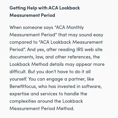
Getting Help with ACA Lookback
Measurement Period
When someone says “ACA Monthly
Measurement Period” that may sound easy
compared to “ACA Lookback Measurement
Period”. And yes, after reading IRS web site
documents, law, and other references, the
Lookback Method details may appear more
difficult. But you don’t have to do it all
yourself. You can engage a partner, like
Benefitfocus, who has invested in software,
expertise and services to handle the
complexities around the Lookback
Measurement Period Method.