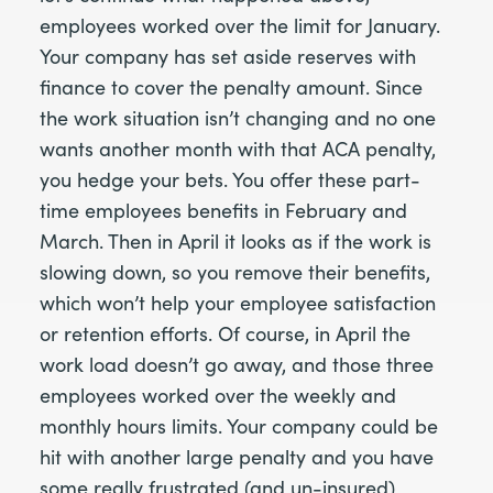
employees worked over the limit for January.
Your company has set aside reserves with
finance to cover the penalty amount. Since
the work situation isn’t changing and no one
wants another month with that ACA penalty,
you hedge your bets. You offer these part-
time employees benefits in February and
March. Then in April it looks as if the work is
slowing down, so you remove their benefits,
which won’t help your employee satisfaction
or retention efforts. Of course, in April the
work load doesn’t go away, and those three
employees worked over the weekly and
monthly hours limits. Your company could be
hit with another large penalty and you have
some really frustrated (and un-insured)