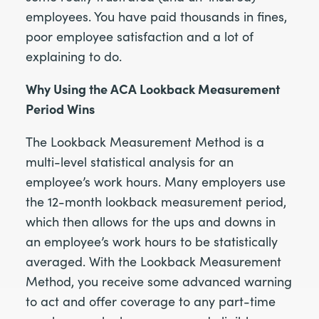
employees. You have paid thousands in fines,
poor employee satisfaction and a lot of
explaining to do.
Why Using the ACA Lookback Measurement
Period Wins
The Lookback Measurement Method is a
multi-level statistical analysis for an
employee’s work hours. Many employers use
the 12-month lookback measurement period,
which then allows for the ups and downs in
an employee’s work hours to be statistically
averaged. With the Lookback Measurement
Method, you receive some advanced warning
to act and offer coverage to any part-time