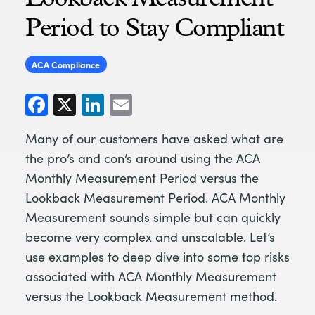
Period to Stay Compliant
ACA Compliance
Facebook
X
LinkedIn
Email
Many of our customers have asked what are
the pro’s and con’s around using the ACA
Monthly Measurement Period versus the
Lookback Measurement Period. ACA Monthly
Measurement sounds simple but can quickly
become very complex and unscalable. Let’s
use examples to deep dive into some top risks
associated with ACA Monthly Measurement
versus the Lookback Measurement method.