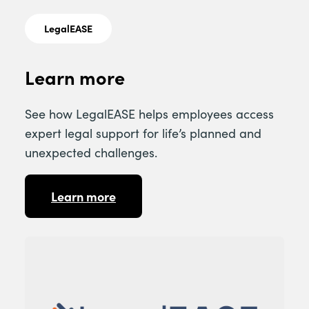
LegalEASE
Learn more
See how LegalEASE helps employees access
expert legal support for life’s planned and
unexpected challenges.
Learn more