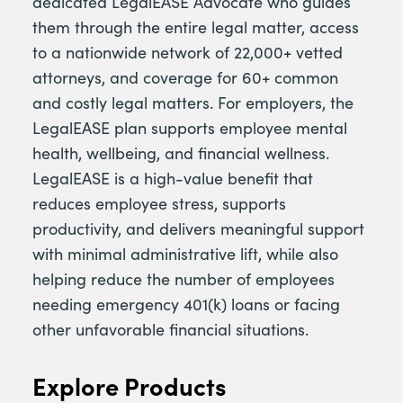
dedicated LegalEASE Advocate who guides
them through the entire legal matter, access
to a nationwide network of 22,000+ vetted
attorneys, and coverage for 60+ common
and costly legal matters. For employers, the
LegalEASE plan supports employee mental
health, wellbeing, and financial wellness.
LegalEASE is a high-value benefit that
reduces employee stress, supports
productivity, and delivers meaningful support
with minimal administrative lift, while also
helping reduce the number of employees
needing emergency 401(k) loans or facing
other unfavorable financial situations.
Explore Products