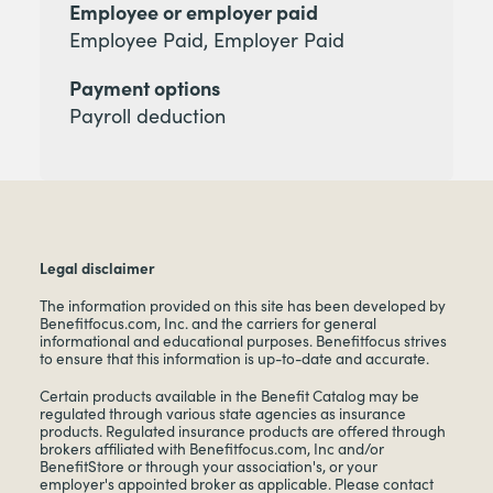
Employee or employer paid
Employee Paid, Employer Paid
Payment options
Payroll deduction
Legal disclaimer
The information provided on this site has been developed by
Benefitfocus.com, Inc. and the carriers for general
informational and educational purposes. Benefitfocus strives
to ensure that this information is up-to-date and accurate.
Certain products available in the Benefit Catalog may be
regulated through various state agencies as insurance
products. Regulated insurance products are offered through
brokers affiliated with Benefitfocus.com, Inc and/or
BenefitStore or through your association's, or your
employer's appointed broker as applicable. Please contact