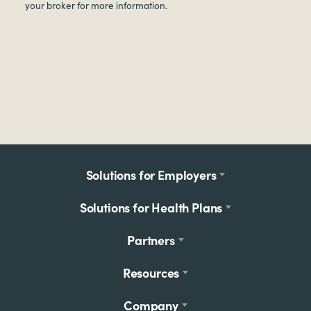
your broker for more information.
Footer
Solutions for Employers
menu
Solutions for Health Plans
Partners
Resources
Company