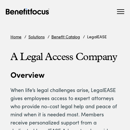
Skip
Main
to
navigation
main
content
Home
Solutions
Benefit Catalog
LegalEASE
A Legal Access Company
Overview
When life’s legal challenges arise, LegalEASE
gives employees access to expert attorneys
who provide no-cost legal help and peace of
mind when it is needed most. Members
receive personalized support from a