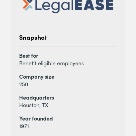
Snapshot
Best for
Benefit eligible employees
Company size
250
Headquarters
Houston, TX
Year founded
1971