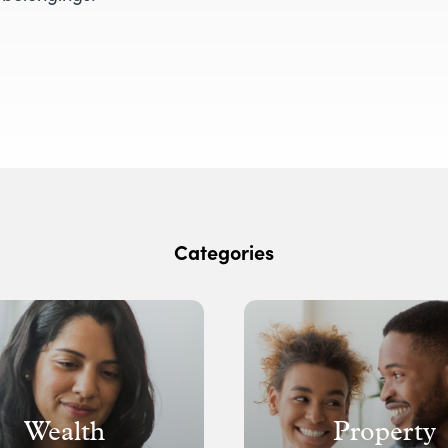
Categories
Wealth
Property