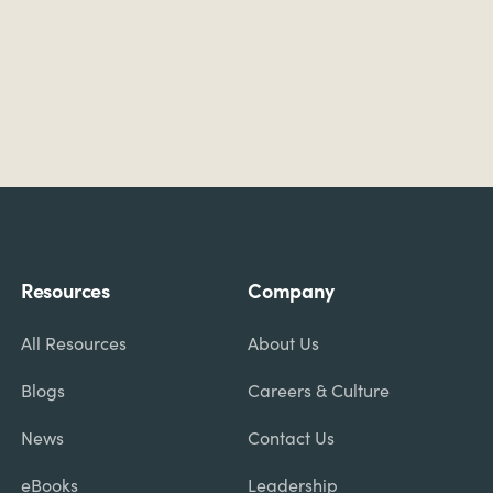
Resources
Company
All Resources
About Us
Blogs
Careers & Culture
News
Contact Us
eBooks
Leadership