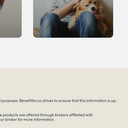
urposes. Benefitfocus strives to ensure that this information is up-
 products are offered through brokers affiliated with
your broker for more information.