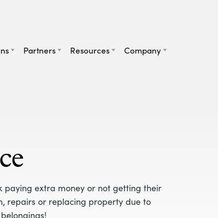
ans
Partners
Resources
Company
ce
k paying extra money or not getting their
, repairs or replacing property due to
 belongings!