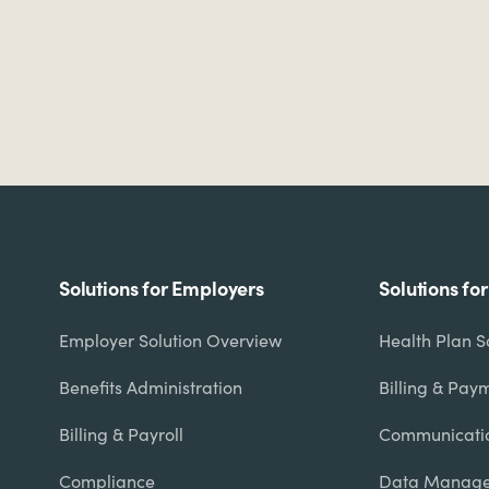
Footer
Solutions for Employers
Solutions fo
menu
Employer Solution Overview
Health Plan S
Benefits Administration
Billing & Pay
Billing & Payroll
Communicati
Compliance
Data Manage