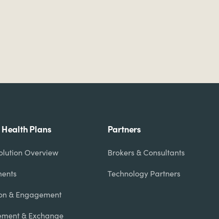
r Health Plans
Partners
olution Overview
Brokers & Consultants
ments
Technology Partners
on & Engagement
ment & Exchange