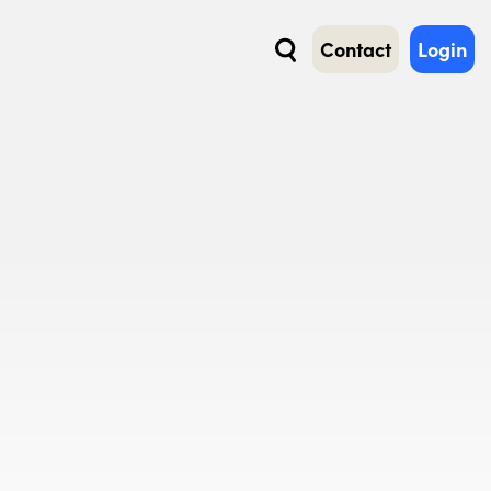
Contact
Login
Search