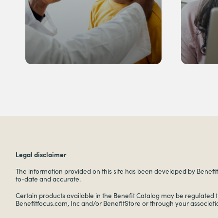
Legal disclaimer
The information provided on this site has been developed by Benefitf
to-date and accurate.
Certain products available in the Benefit Catalog may be regulated 
Benefitfocus.com, Inc and/or BenefitStore or through your associati