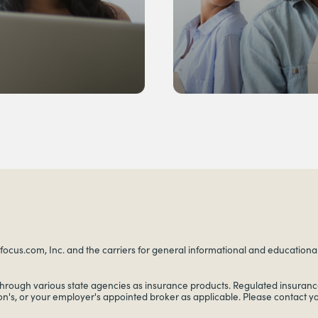
ocus.com, Inc. and the carriers for general informational and educational p
through various state agencies as insurance products. Regulated insurance
on's, or your employer's appointed broker as applicable. Please contact 