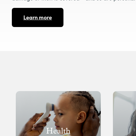
Learn more
Health