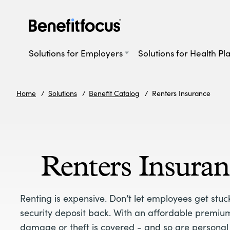
Skip
to
main
Main
content
navigation
Solutions for Employers
Solutions for Health Pl
Home
Solutions
Benefit Catalog
Renters Insurance
Renters Insuran
Renting is expensive. Don’t let employees get stuc
security deposit back. With an affordable premium
damage or theft is covered - and so are personal