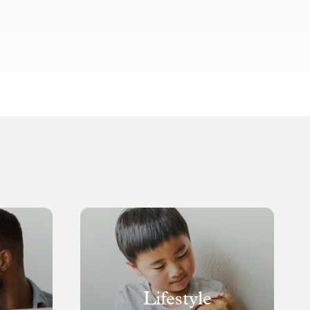
Lifestyle