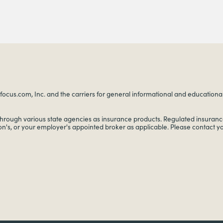
ocus.com, Inc. and the carriers for general informational and educational p
through various state agencies as insurance products. Regulated insurance
on's, or your employer's appointed broker as applicable. Please contact 