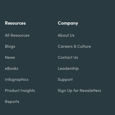
Resources
Company
All Resources
About Us
Blogs
Careers & Culture
News
Contact Us
eBooks
Leadership
Infographics
Support
Product Insights
Sign Up for Newsletters
Reports