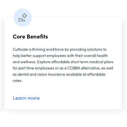
Core Benefits
Cultivate a thriving workforce by providing solutions to
help better support employees with their overall health
and wellness. Explore affordable short term medical plans
for part time employees or as a COBRA alternative, as well
as dental and vision insurance available at affordable
rates.
Learn more