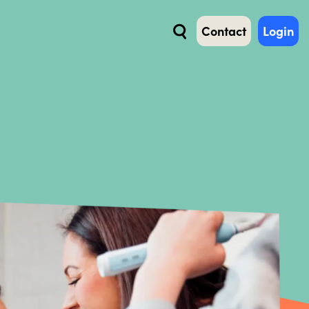
Contact
Login
Search