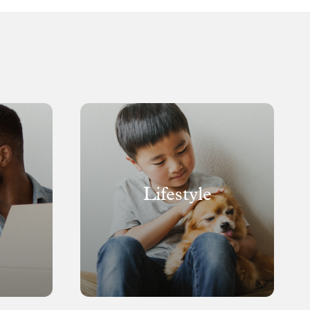
Lifestyle