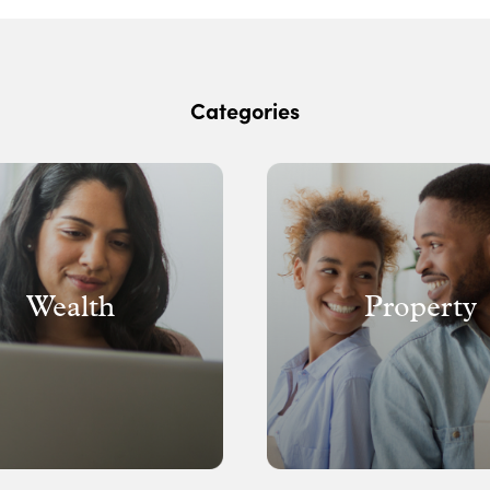
Categories
Wealth
Property