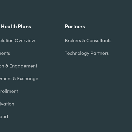
r Health Plans
Partners
olution Overview
Brokers & Consultants
ments
Technology Partners
on & Engagement
ment & Exchange
Enrollment
ivation
port