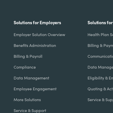
Footer
Solutions for Employers
Solutions fo
menu
Employer Solution Overview
Health Plan S
Benefits Administration
Billing & Pay
Billing & Payroll
Communicati
Compliance
Data Manage
Data Management
Eligibility & 
Employee Engagement
Quoting & Act
More Solutions
Service & Sup
Service & Support