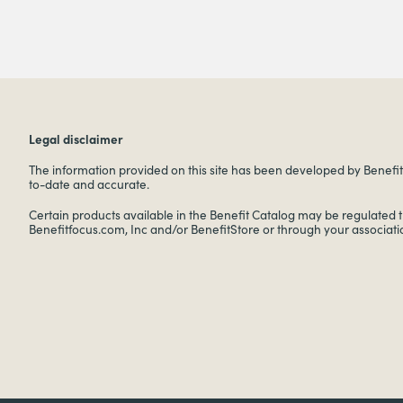
Legal disclaimer
The information provided on this site has been developed by Benefitf
to-date and accurate.
Certain products available in the Benefit Catalog may be regulated 
Benefitfocus.com, Inc and/or BenefitStore or through your associati