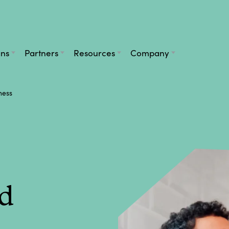
ans
Partners
Resources
Company
ness
d