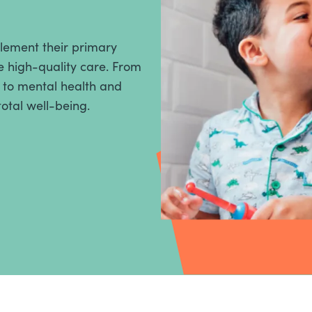
plement their primary
 high-quality care. From
, to mental health and
total well-being.