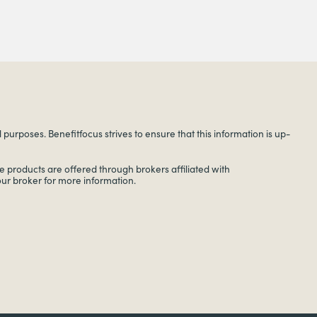
urposes. Benefitfocus strives to ensure that this information is up-
 products are offered through brokers affiliated with
your broker for more information.