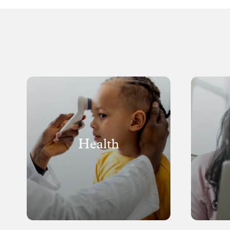
Health