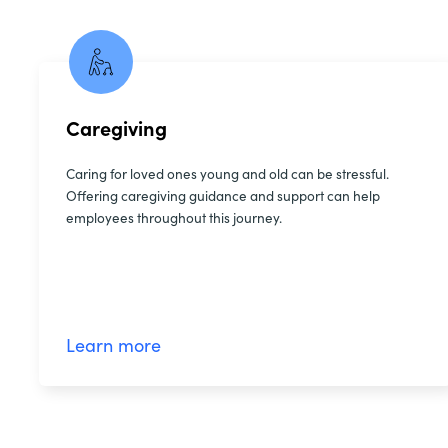
Caregiving
Caring for loved ones young and old can be stressful.
Offering caregiving guidance and support can help
employees throughout this journey.
Learn more