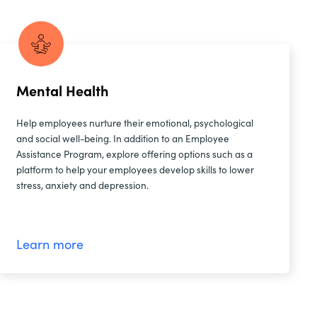
Mental Health
Help employees nurture their emotional, psychological
and social well-being. In addition to an Employee
Assistance Program, explore offering options such as a
platform to help your employees develop skills to lower
stress, anxiety and depression.
Learn more