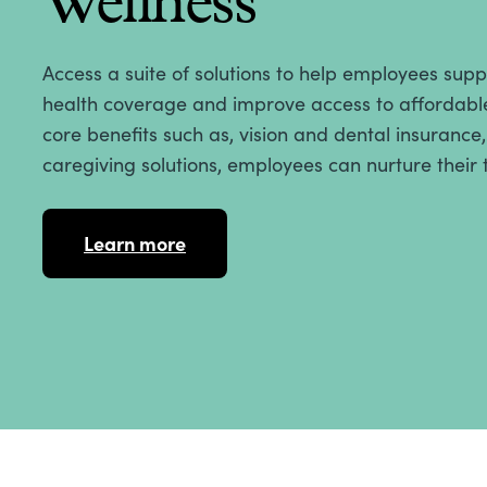
Wellness
Access a suite of solutions to help employees sup
health coverage and improve access to affordable
core benefits such as, vision and dental insurance
caregiving solutions, employees can nurture their 
Learn more