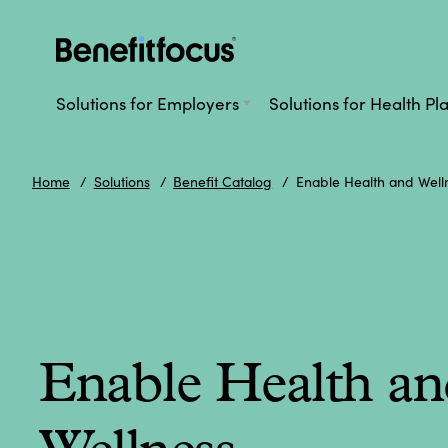
Skip
to
main
Main
content
navigation
Solutions for Employers
Solutions for Health Pl
Home
Solutions
Benefit Catalog
Enable Health and Well
Enable Health an