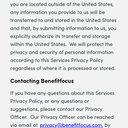
you are located outside of the United States,
any information you provide to us will be
transferred to and stored in the United States
and that, by submitting information to us, you
explicitly authorize its transfer and storage
within the United States. We will protect the
privacy and security of personal information
according to this Services Privacy Policy
regardless of where it is processed or stored.
Contacting Benefitfocus
If you have any questions about this Services
Privacy Policy, or any questions or
suggestions, please contact our Privacy
Officer. Our Privacy Officer can be reached
via email at
privacy@benefitfocus.com
, by