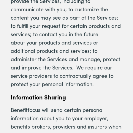
provide the Services, including to
communicate with you; to customize the
content you may see as part of the Services;
to fulfill your request for certain products and
services; to contact you in the future
about your products and services or
additional products and services; to
administer the Services and manage, protect
and improve the Services. We require our
service providers to contractually agree to
protect your personal information.
Information Sharing
Benefitfocus will send certain personal
information about you to your employer,
benefits brokers, providers and insurers when