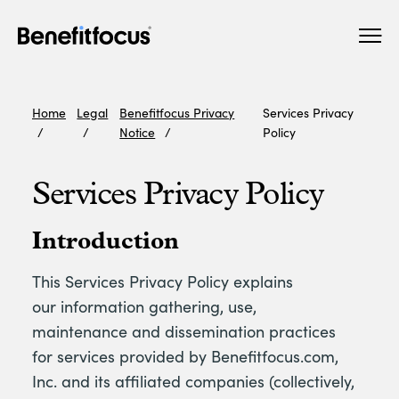
Skip
Main
to
navigation
main
content
Home
Legal
Benefitfocus Privacy
Services Privacy
Notice
Policy
Services Privacy Policy
Introduction
This Services Privacy Policy explains
our information gathering, use,
maintenance and dissemination practices
for services provided by Benefitfocus.com,
Inc. and its affiliated companies (collectively,