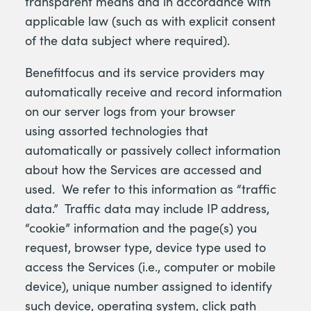
transparent means and in accordance with
applicable law (such as with explicit consent
of the data subject where required).
Benefitfocus and its service providers may
automatically receive and record information
on our server logs from your browser
using assorted technologies that
automatically or passively collect information
about how the Services are accessed and
used. We refer to this information as “traffic
data.” Traffic data may include IP address,
“cookie” information and the page(s) you
request, browser type, device type used to
access the Services (i.e., computer or mobile
device), unique number assigned to identify
such device, operating system, click path