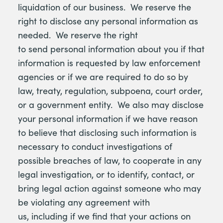
liquidation of our business. We reserve the
right to disclose any personal information as
needed. We reserve the right
to send personal information about you if that
information is requested by law enforcement
agencies or if we are required to do so by
law, treaty, regulation, subpoena, court order,
or a government entity. We also may disclose
your personal information if we have reason
to believe that disclosing such information is
necessary to conduct investigations of
possible breaches of law, to cooperate in any
legal investigation, or to identify, contact, or
bring legal action against someone who may
be violating any agreement with
us, including if we find that your actions on