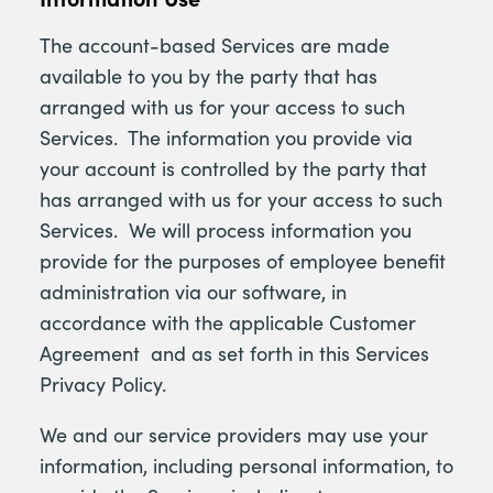
The account-based Services are made
available to you by the party that has
arranged with us for your access to such
Services. The information you provide via
your account is controlled by the party that
has arranged with us for your access to such
Services. We will process information you
provide for the purposes of employee benefit
administration via our software, in
accordance with the applicable Customer
Agreement and as set forth in this Services
Privacy Policy.
We and our service providers may use your
information, including personal information, to