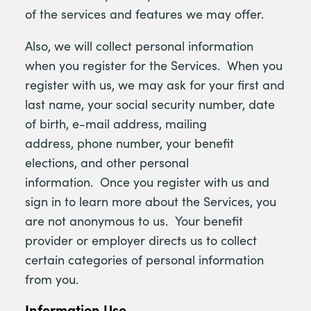
of the services and features we may offer.
Also, we will collect personal information
when you register for the Services. When you
register with us, we may ask for your first and
last name, your social security number, date
of birth, e-mail address, mailing
address, phone number, your benefit
elections, and other personal
information. Once you register with us and
sign in to learn more about the Services, you
are not anonymous to us. Your benefit
provider or employer directs us to collect
certain categories of personal information
from you.
Information Use