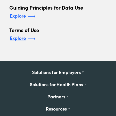
Guiding Principles for Data Use
Explore
Terms of Use
Explore
Footer
Solutions for Employers
menu
Solutions for Health Plans
Partners
Resources