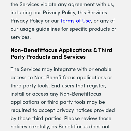
the Services violate any agreement with us,
including our Privacy Policy, this Services
Privacy Policy or our
Terms of Use
, or any of
our usage guidelines for specific products or
services.
Non-Benefitfocus Applications & Third
Party Products and Services
The Services may integrate with or enable
access to Non-Benefitfocus applications or
third party tools. End users that register,
install or access any Non-Benefitfocus
applications or third party tools may be
required to accept privacy notices provided
by those third parties. Please review those
notices carefully, as Benefitfocus does not