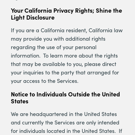
Your California Privacy Rights; Shine the
Light Disclosure
If you are a California resident, California law
may provide you with additional rights
regarding the use of your personal
information. To learn more about the rights
that may be available to you, please direct
your inquiries to the party that arranged for
your access to the Services.
Notice to Individuals Outside the United
States
We are headquartered in the United States
and currently the Services are only intended
for individuals located in the United States. If