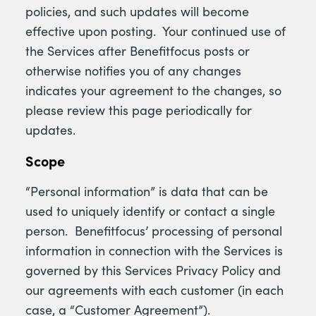
policies, and such updates will become
effective upon posting. Your continued use of
the Services after Benefitfocus posts or
otherwise notifies you of any changes
indicates your agreement to the changes, so
please review this page periodically for
updates.
Scope
“Personal information” is data that can be
used to uniquely identify or contact a single
person. Benefitfocus’ processing of personal
information in connection with the Services is
governed by this Services Privacy Policy and
our agreements with each customer (in each
case, a “Customer Agreement”).