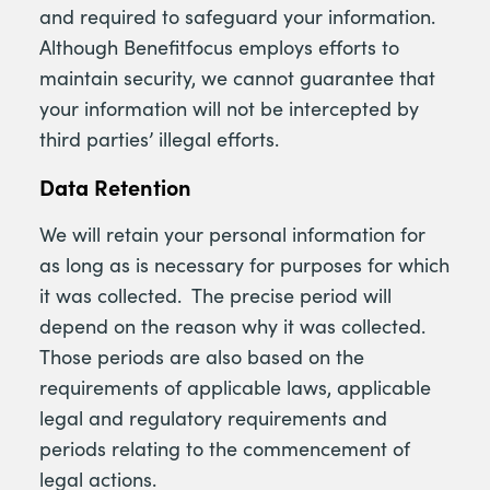
and required to safeguard your information.
Although Benefitfocus employs efforts to
maintain security, we cannot guarantee that
your information will not be intercepted by
third parties’ illegal efforts.
Data Retention
We will retain your personal information for
as long as is necessary for purposes for which
it was collected. The precise period will
depend on the reason why it was collected.
Those periods are also based on the
requirements of applicable laws, applicable
legal and regulatory requirements and
periods relating to the commencement of
legal actions.