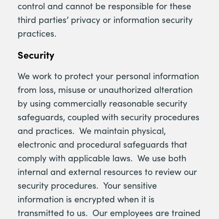
control and cannot be responsible for these
third parties’ privacy or information security
practices.
Security
We work to protect your personal information
from loss, misuse or unauthorized alteration
by using commercially reasonable security
safeguards, coupled with security procedures
and practices. We maintain physical,
electronic and procedural safeguards that
comply with applicable laws. We use both
internal and external resources to review our
security procedures. Your sensitive
information is encrypted when it is
transmitted to us. Our employees are trained