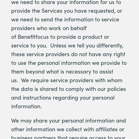
we need to share your information for us to
provide the Services you have requested, or
we need to send the information to service
providers who work on behalf
of Benefitfocus to provide a product or
service to you. Unless we tell you differently,
these service providers do not have any right
to use the personal information we provide to
them beyond what is necessary to assist
us. We require service providers with whom
the data is shared to comply with our policies
and instructions regarding your personal
information.
We may share your personal information and
other information we collect with affiliates or
business partners that require access to your