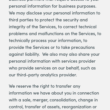
personal information for business purposes.
We may disclose your personal information to
third parties to protect the security and
integrity of the Services, to correct technical
problems and malfunctions on the Services, to
technically process your information, to
provide the Services or to take precautions
against liability. We also may also share your
personal information with services provider
who provide services on our behalf, such as
our third-party analytics provider.
We reserve the right to transfer any
information we have about you in connection
with a sale, merger, consolidation, change in
control, transfer of assets, reorganization or