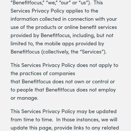
“Benefitfocus,” “we,” “our” or “us”). This
Services Privacy Policy applies to the
information collected in connection with your
use of the products or online benefit services
provided by Benefitfocus, including, but not
limited to, the mobile apps provided by
Benefitfocus (collectively, the “Services”).
This Services Privacy Policy does not apply to
the practices of companies
that Benefitfocus does not own or control or
to people that Benefitfocus does not employ
or manage.
This Services Privacy Policy may be updated
from time to time. In those instances, we will
update this page, provide links to any related