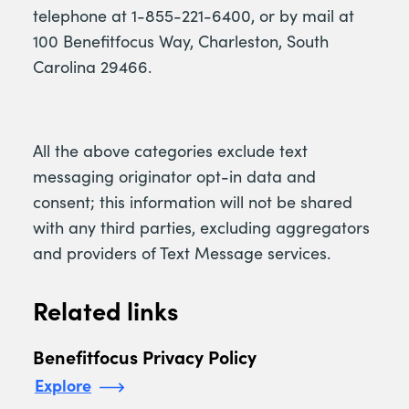
telephone at 1-855-221-6400, or by mail at
100 Benefitfocus Way, Charleston, South
Carolina 29466.
All the above categories exclude text
messaging originator opt-in data and
consent; this information will not be shared
with any third parties, excluding aggregators
and providers of Text Message services.
Related links
Benefitfocus Privacy Policy
Explore