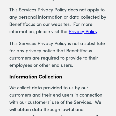
This Services Privacy Policy does not apply to
any personal information or data collected by
Benefitfocus on our websites. For more
information, please visit the
Privacy Policy
.
This Services Privacy Policy is not a substitute
for any privacy notice that Benefitfocus
customers are required to provide to their
employees or other end users.
Information Collection
We collect data provided to us by our
customers and their end users in connection
with our customers’ use of the Services. We
will obtain data through lawful and