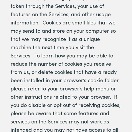
taken through the Services, your use of
features on the Services, and other usage
information. Cookies are small files that we
may send to and store on your computer so
that we may recognize it as a unique
machine the next time you visit the
Services. To learn how you may be able to
reduce the number of cookies you receive
from us, or delete cookies that have already
been installed in your browser’s cookie folder,
please refer to your browser’s help menu or
other instructions related to your browser. If
you do disable or opt out of receiving cookies,
please be aware that some features and
services on the Services may not work as
intended and you may not have access to all