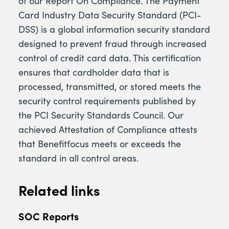
of our Report On Compliance. The Payment
Card Industry Data Security Standard (PCI-
DSS) is a global information security standard
designed to prevent fraud through increased
control of credit card data. This certification
ensures that cardholder data that is
processed, transmitted, or stored meets the
security control requirements published by
the PCI Security Standards Council. Our
achieved Attestation of Compliance attests
that Benefitfocus meets or exceeds the
standard in all control areas.
Related links
SOC Reports