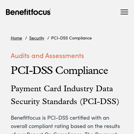
Skip
Main
to
navigation
main
content
Home
Security
PCI-DSS Compliance
Audits and Assessments
PCI-DSS Compliance
Payment Card Industry Data
Security Standards (PCI-DSS)
Benefitfocus is PCI-DSS certified with an
overall compliant rating based on the results