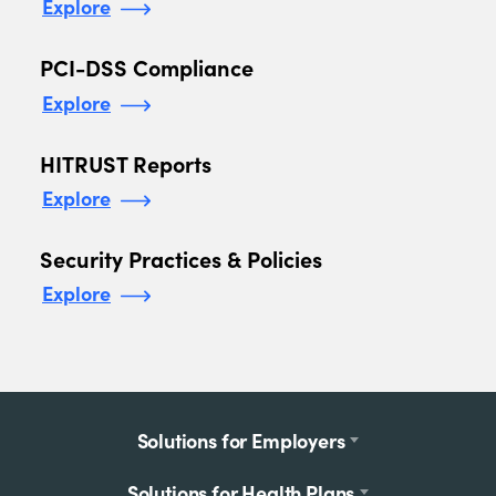
Explore
PCI-DSS Compliance
Explore
HITRUST Reports
Explore
Security Practices & Policies
Explore
Footer
Solutions for Employers
menu
Solutions for Health Plans