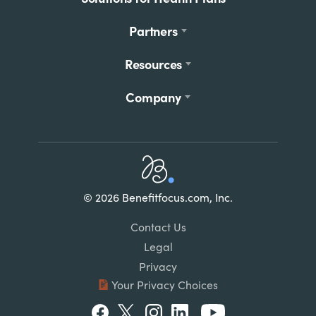
Partners
Resources
Company
Home
© 2026 Benefitfocus.com, Inc.
Footer
Link
Contact Us
List
Legal
Privacy
Your Privacy Choices
Social
Facebook
Twitter
Instagram
LinkedIn
Youtube