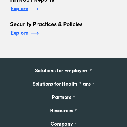
Explore
Security Practices & Policies
Explore
Footer
Solutions for Employers
menu
Solutions for Health Plans
Partners
Resources
Company