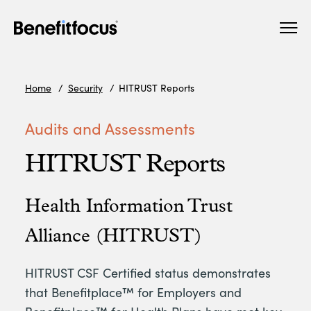
Skip
Main
to
navigation
main
content
Home
Security
HITRUST Reports
Audits and Assessments
HITRUST Reports
Health Information Trust
Alliance (HITRUST)
HITRUST CSF Certified status demonstrates
that Benefitplace™ for Employers and