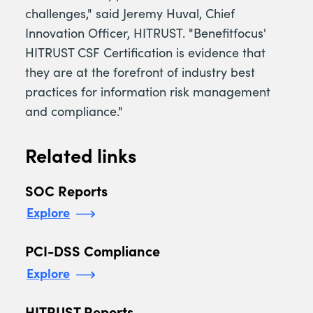
challenges," said Jeremy Huval, Chief
Innovation Officer, HITRUST. "Benefitfocus'
HITRUST CSF Certification is evidence that
they are at the forefront of industry best
practices for information risk management
and compliance."
Related links
SOC Reports
Explore
PCI-DSS Compliance
Explore
HITRUST Reports