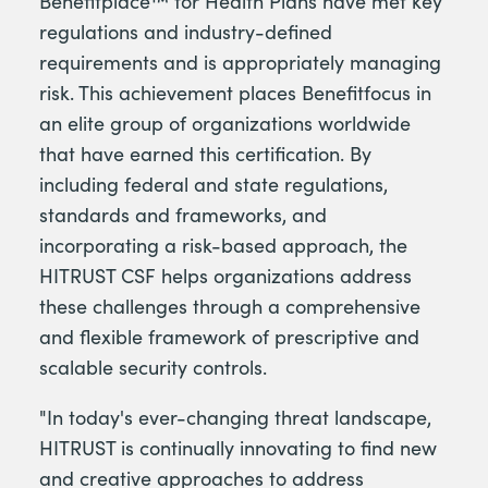
Benefitplace™ for Health Plans have met key
regulations and industry-defined
requirements and is appropriately managing
risk. This achievement places Benefitfocus in
an elite group of organizations worldwide
that have earned this certification. By
including federal and state regulations,
standards and frameworks, and
incorporating a risk-based approach, the
HITRUST CSF helps organizations address
these challenges through a comprehensive
and flexible framework of prescriptive and
scalable security controls.
"In today's ever-changing threat landscape,
HITRUST is continually innovating to find new
and creative approaches to address