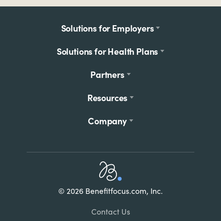
Footer
Solutions for Employers
menu
Solutions for Health Plans
Partners
Resources
Company
Home
© 2026 Benefitfocus.com, Inc.
Footer
Link
Contact Us