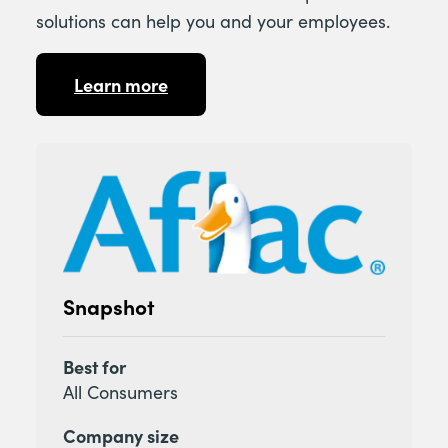
solutions can help you and your employees.
Learn more
Snapshot
Best for
All Consumers
Company size