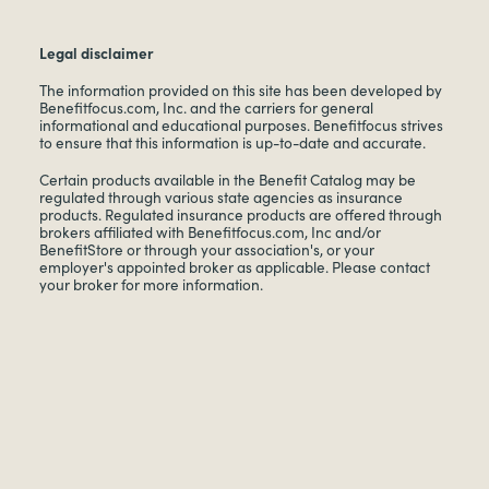
Legal disclaimer
The information provided on this site has been developed by
Benefitfocus.com, Inc. and the carriers for general
informational and educational purposes. Benefitfocus strives
to ensure that this information is up-to-date and accurate.
Certain products available in the Benefit Catalog may be
regulated through various state agencies as insurance
products. Regulated insurance products are offered through
brokers affiliated with Benefitfocus.com, Inc and/or
BenefitStore or through your association's, or your
employer's appointed broker as applicable. Please contact
your broker for more information.