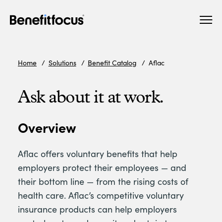
Skip
Main
to
navigation
main
content
Home
Solutions
Benefit Catalog
Aflac
Ask about it at work.
Overview
Aflac offers voluntary benefits that help
employers protect their employees — and
their bottom line — from the rising costs of
health care. Aflac’s competitive voluntary
insurance products can help employers