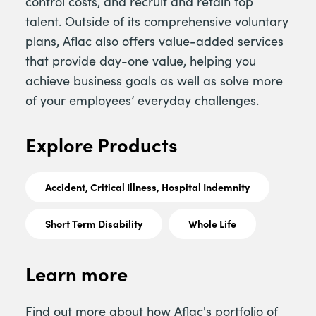
control costs, and recruit and retain top
talent. Outside of its comprehensive voluntary
plans, Aflac also offers value-added services
that provide day-one value, helping you
achieve business goals as well as solve more
of your employees’ everyday challenges.
Explore Products
Accident, Critical Illness, Hospital Indemnity
Short Term Disability
Whole Life
Learn more
Find out more about how Aflac's portfolio of