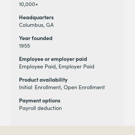
10,000+
Headquarters
Columbus, GA
Year founded
1955
Employee or employer paid
Employee Paid, Employer Paid
Product availability
Initial Enrollment, Open Enrollment
Payment options
Payroll deduction