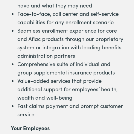
have and what they may need
Face-to-face, call center and self-service
capabilities for any enrollment scenario
Seamless enrollment experience for core
and Aflac products through our proprietary
system or integration with leading benefits
administration partners
Comprehensive suite of individual and
group supplemental insurance products
Value-added services that provide
additional support for employees’ health,
wealth and well-being
Fast claims payment and prompt customer
service
Your Employees