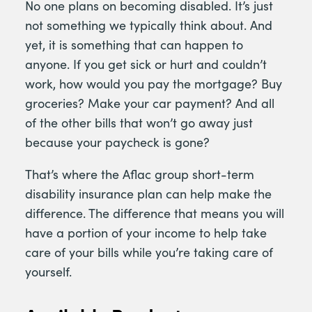
No one plans on becoming disabled. It’s just
not something we typically think about. And
yet, it is something that can happen to
anyone. If you get sick or hurt and couldn’t
work, how would you pay the mortgage? Buy
groceries? Make your car payment? And all
of the other bills that won’t go away just
because your paycheck is gone?
That’s where the Aflac group short-term
disability insurance plan can help make the
difference. The difference that means you will
have a portion of your income to help take
care of your bills while you’re taking care of
yourself.