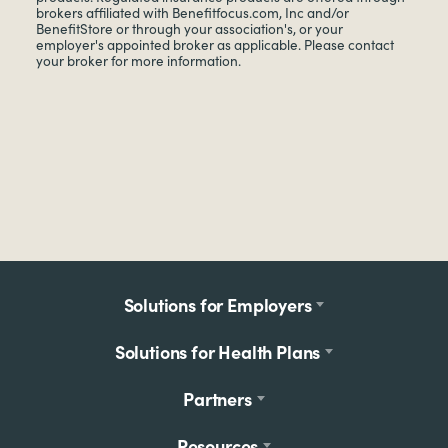
brokers affiliated with Benefitfocus.com, Inc and/or
BenefitStore or through your association's, or your
employer's appointed broker as applicable. Please contact
your broker for more information.
Footer
Solutions for Employers
menu
Solutions for Health Plans
Partners
Resources