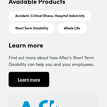
Available Products
Accident, Critical Illness, Hospital Indemnity
Short Term Disability
Whole Life
Learn more
Find out more about how Aflac's Short Term
Disability can help you and your employees.
Learn more