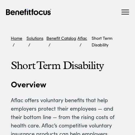
Skip
Main
to
navigation
main
content
Home
Solutions
Benefit Catalog
Aflac
Short Term
Disability
Short Term Disability
Overview
Aflac offers voluntary benefits that help
employers protect their employees — and
their bottom line — from the rising costs of
health care. Aflac’s competitive voluntary
insurance products can help employers