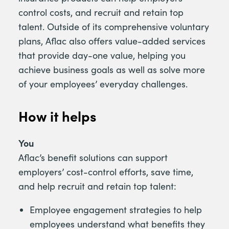
control costs, and recruit and retain top
talent. Outside of its comprehensive voluntary
plans, Aflac also offers value-added services
that provide day-one value, helping you
achieve business goals as well as solve more
of your employees’ everyday challenges.
How it helps
You
Aflac’s benefit solutions can support
employers’ cost-control efforts, save time,
and help recruit and retain top talent:
Employee engagement strategies to help
employees understand what benefits they