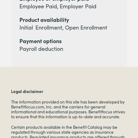
Employee Paid, Employer Paid
Product availability
Initial Enrollment, Open Enrollment
Payment options
Payroll deduction
Legal disclaimer
The information provided on this site has been developed by
Benefitfocus.com, Inc. and the carriers for general
informational and educational purposes. Benefitfocus strives
to ensure that this information is up-to-date and accurate.
Certain products available in the Benefit Catalog may be
regulated through various state agencies as insurance
products. Regulated insurance products are offered through