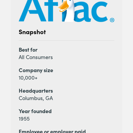
Snapshot
Best for
All Consumers
Company size
10,000+
Headquarters
Columbus, GA
Year founded
1955
Employee or employer paid