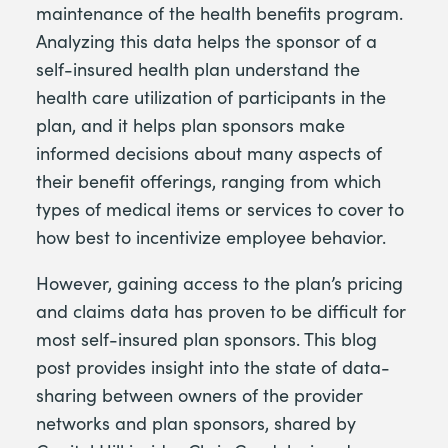
maintenance of the health benefits program.
Analyzing this data helps the sponsor of a
self-insured health plan understand the
health care utilization of participants in the
plan, and it helps plan sponsors make
informed decisions about many aspects of
their benefit offerings, ranging from which
types of medical items or services to cover to
how best to incentivize employee behavior.
However, gaining access to the plan’s pricing
and claims data has proven to be difficult for
most self-insured plan sponsors. This blog
post provides insight into the state of data-
sharing between owners of the provider
networks and plan sponsors, shared by