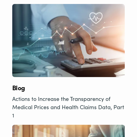
Blog
Actions to Increase the Transparency of
Medical Prices and Health Claims Data, Part
1