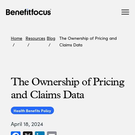
Skip
Main
to
navigation
main
content
Home
Resources
Blog
The Ownership of Pricing and
Claims Data
The Ownership of Pricing
and Claims Data
Health Benefits Policy
April 18, 2024
Facebook
X
LinkedIn
Email