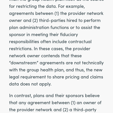
for restricting the data. For example,
agreements between (1) the provider network
owner and (2) third-parties hired to perform
plan administration functions or to assist the
sponsor in meeting their fiduciary
responsibilities often include contractual
restrictions. In these cases, the provider
network owner contends that these
“downstream” agreements are not technically
with the group health plan, and thus, the new
legal requirement to share pricing and claims
data does not apply.
In contrast, plans and their sponsors believe
that any agreement between (1) an owner of
the provider network and (2) a third-party