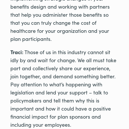
benefits design and working with partners
that help you administer those benefits so
that you can truly change the cost of
healthcare for your organization and your
plan participants.
Traci:
Those of us in this industry cannot sit
idly by and wait for change. We all must take
part and collectively share our experience,
join together, and demand something better.
Pay attention to what’s happening with
legislation and lend your support – talk to
policymakers and tell them why this is
important and how it could have a positive
financial impact for plan sponsors and
including your employees.