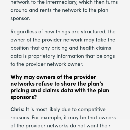
network to the intermediary, which then turns
around and rents the network to the plan
sponsor.
Regardless of how things are structured, the
owner of the provider network may take the
position that any pricing and health claims
data is proprietary information that belongs
to the provider network owner.
Why may owners of the provider
networks refuse to share the plan’s
pricing and claims data with the plan
sponsors?
Chris:
It is most likely due to competitive
reasons. For example, it may be that owners
of the provider networks do not want their