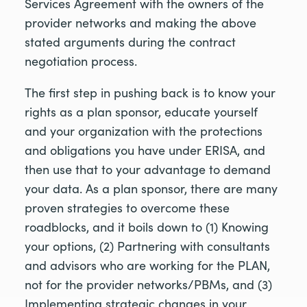
Services Agreement with the owners of the
provider networks and making the above
stated arguments during the contract
negotiation process.
The first step in pushing back is to know your
rights as a plan sponsor, educate yourself
and your organization with the protections
and obligations you have under ERISA, and
then use that to your advantage to demand
your data. As a plan sponsor, there are many
proven strategies to overcome these
roadblocks, and it boils down to (1) Knowing
your options, (2) Partnering with consultants
and advisors who are working for the PLAN,
not for the provider networks/PBMs, and (3)
Implementing strategic changes in your