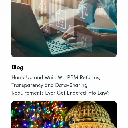
Blog
Hurry Up and Wait: Will PBM Reforms,
Transparency and Data-Sharing
Requirements Ever Get Enacted into Law?