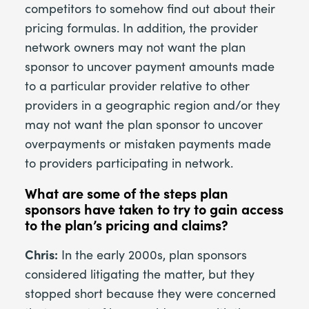
competitors to somehow find out about their
pricing formulas. In addition, the provider
network owners may not want the plan
sponsor to uncover payment amounts made
to a particular provider relative to other
providers in a geographic region and/or they
may not want the plan sponsor to uncover
overpayments or mistaken payments made
to providers participating in network.
What are some of the steps plan
sponsors have taken to try to gain access
to the plan’s pricing and claims?
Chris:
In the early 2000s, plan sponsors
considered litigating the matter, but they
stopped short because they were concerned