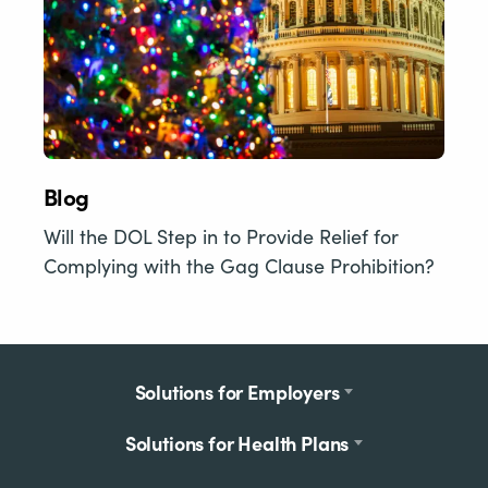
Blog
Will the DOL Step in to Provide Relief for
Complying with the Gag Clause Prohibition?
Footer
Solutions for Employers
menu
Solutions for Health Plans