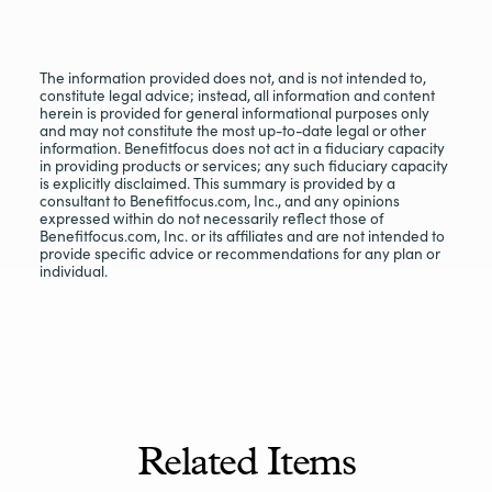
The information provided does not, and is not intended to,
constitute legal advice; instead, all information and content
herein is provided for general informational purposes only
and may not constitute the most up-to-date legal or other
information. Benefitfocus does not act in a fiduciary capacity
in providing products or services; any such fiduciary capacity
is explicitly disclaimed. This summary is provided by a
consultant to Benefitfocus.com, Inc., and any opinions
expressed within do not necessarily reflect those of
Benefitfocus.com, Inc. or its affiliates and are not intended to
provide specific advice or recommendations for any plan or
individual.
Related Items