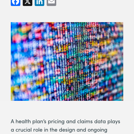
A health plan’s pricing and claims data plays
a crucial role in the design and ongoing