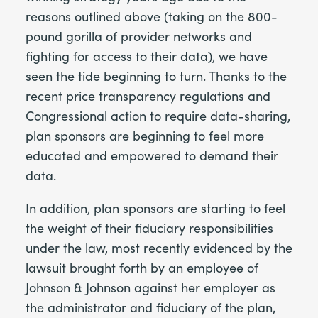
reasons outlined above (taking on the 800-
pound gorilla of provider networks and
fighting for access to their data), we have
seen the tide beginning to turn. Thanks to the
recent price transparency regulations and
Congressional action to require data-sharing,
plan sponsors are beginning to feel more
educated and empowered to demand their
data.
In addition, plan sponsors are starting to feel
the weight of their fiduciary responsibilities
under the law, most recently evidenced by the
lawsuit brought forth by an employee of
Johnson & Johnson against her employer as
the administrator and fiduciary of the plan,