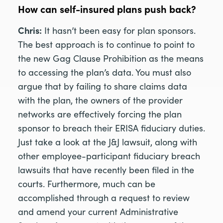
How can self-insured plans push back?
Chris:
It hasn’t been easy for plan sponsors.
The best approach is to continue to point to
the new Gag Clause Prohibition as the means
to accessing the plan’s data. You must also
argue that by failing to share claims data
with the plan, the owners of the provider
networks are effectively forcing the plan
sponsor to breach their ERISA fiduciary duties.
Just take a look at the J&J lawsuit, along with
other employee-participant fiduciary breach
lawsuits that have recently been filed in the
courts. Furthermore, much can be
accomplished through a request to review
and amend your current Administrative