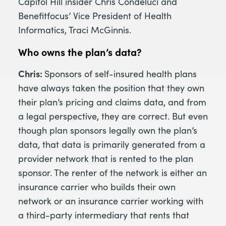
Capitol Hill insider Chris Condeluci and
Benefitfocus’ Vice President of Health
Informatics, Traci McGinnis.
Who owns the plan’s data?
Chris:
Sponsors of self-insured health plans
have always taken the position that they own
their plan’s pricing and claims data, and from
a legal perspective, they are correct. But even
though plan sponsors legally own the plan’s
data, that data is primarily generated from a
provider network that is rented to the plan
sponsor. The renter of the network is either an
insurance carrier who builds their own
network or an insurance carrier working with
a third-party intermediary that rents that