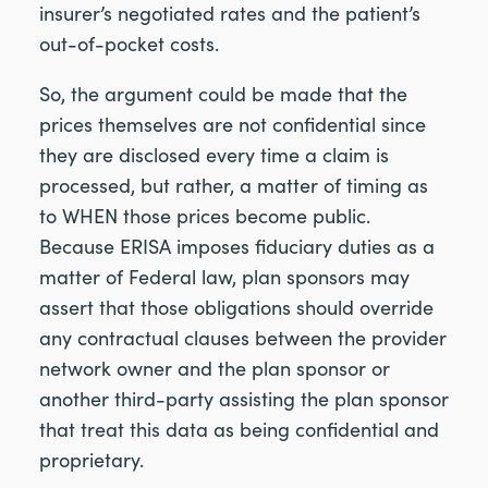
insurer’s negotiated rates and the patient’s
out-of-pocket costs.
So, the argument could be made that the
prices themselves are not confidential since
they are disclosed every time a claim is
processed, but rather, a matter of timing as
to WHEN those prices become public.
Because ERISA imposes fiduciary duties as a
matter of Federal law, plan sponsors may
assert that those obligations should override
any contractual clauses between the provider
network owner and the plan sponsor or
another third-party assisting the plan sponsor
that treat this data as being confidential and
proprietary.