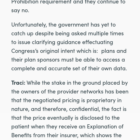
Prohibition requirement and they continue to
say no.
Unfortunately, the government has yet to
catch up despite being asked multiple times
to issue clarifying guidance effectuating
Congress’s original intent which is: plans and
their plan sponsors must be able to access a
complete and accurate set of their own data.
Traci:
While the stake in the ground placed by
the owners of the provider networks has been
that the negotiated pricing is proprietary in
nature, and therefore, confidential, the fact is
that the price eventually is disclosed to the
patient when they receive an Explanation of
Benefits from their insurer, which shows the