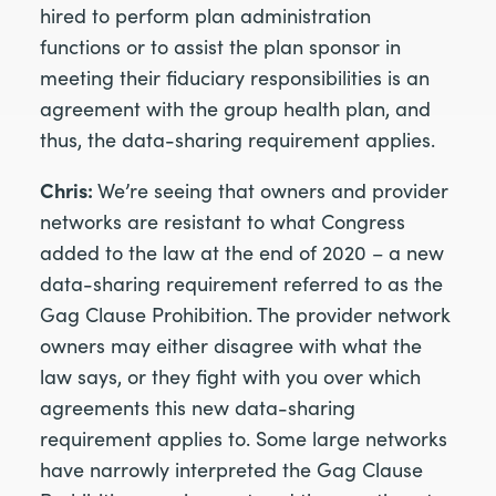
hired to perform plan administration
functions or to assist the plan sponsor in
meeting their fiduciary responsibilities is an
agreement with the group health plan, and
thus, the data-sharing requirement applies.
Chris:
We’re seeing that owners and provider
networks are resistant to what Congress
added to the law at the end of 2020 – a new
data-sharing requirement referred to as the
Gag Clause Prohibition. The provider network
owners may either disagree with what the
law says, or they fight with you over which
agreements this new data-sharing
requirement applies to. Some large networks
have narrowly interpreted the Gag Clause