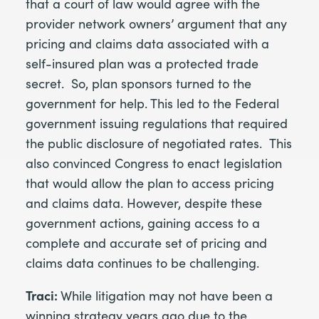
that a court of law would agree with the
provider network owners’ argument that any
pricing and claims data associated with a
self-insured plan was a protected trade
secret. So, plan sponsors turned to the
government for help. This led to the Federal
government issuing regulations that required
the public disclosure of negotiated rates. This
also convinced Congress to enact legislation
that would allow the plan to access pricing
and claims data. However, despite these
government actions, gaining access to a
complete and accurate set of pricing and
claims data continues to be challenging.
Traci:
While litigation may not have been a
winning strategy years ago due to the