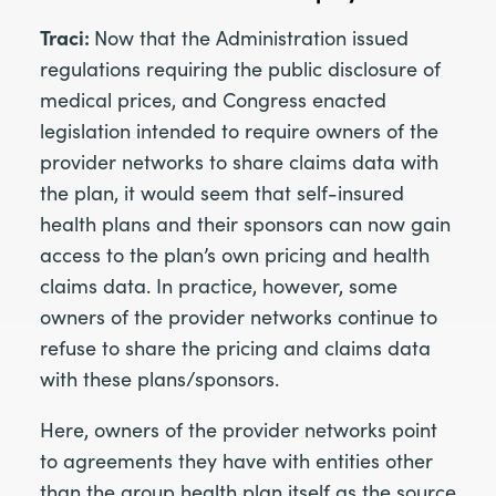
Traci:
Now that the Administration issued
regulations requiring the public disclosure of
medical prices, and Congress enacted
legislation intended to require owners of the
provider networks to share claims data with
the plan, it would seem that self-insured
health plans and their sponsors can now gain
access to the plan’s own pricing and health
claims data. In practice, however, some
owners of the provider networks continue to
refuse to share the pricing and claims data
with these plans/sponsors.
Here, owners of the provider networks point
to agreements they have with entities other
than the group health plan itself as the source