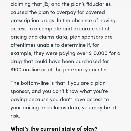
claiming that J&J and the plan’s fiduciaries
caused the plan to overpay for covered
prescription drugs. In the absence of having
access to a complete and accurate set of
pricing and claims data, plan sponsors are
oftentimes unable to determine if, for
example, they were paying over $10,000 for a
drug that could have been purchased for
$100 on-line or at the pharmacy counter.
The bottom-line is that if you are a plan
sponsor, and you don’t know what you’re
paying because you don’t have access to
your pricing and claims data, you may be at
risk.
What’s the current state of play?