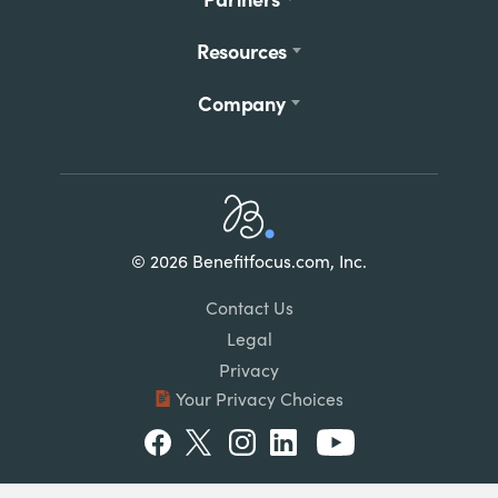
Resources
Company
Home
© 2026 Benefitfocus.com, Inc.
Footer
Link
Contact Us
List
Legal
Privacy
Your Privacy Choices
Social
Facebook
Twitter
Instagram
LinkedIn
Youtube
Menu