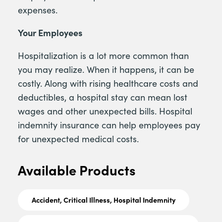
expenses.
Your Employees
Hospitalization is a lot more common than
you may realize. When it happens, it can be
costly. Along with rising healthcare costs and
deductibles, a hospital stay can mean lost
wages and other unexpected bills. Hospital
indemnity insurance can help employees pay
for unexpected medical costs.
Available Products
Accident, Critical Illness, Hospital Indemnity