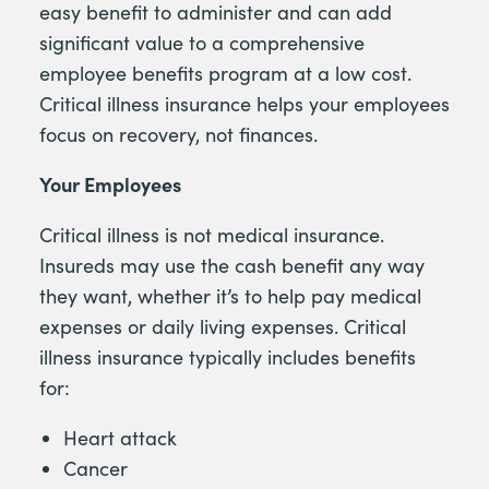
easy benefit to administer and can add
significant value to a comprehensive
employee benefits program at a low cost.
Critical illness insurance helps your employees
focus on recovery, not finances.
Your Employees
Critical illness is not medical insurance.
Insureds may use the cash benefit any way
they want, whether it’s to help pay medical
expenses or daily living expenses. Critical
illness insurance typically includes benefits
for:
Heart attack
Cancer