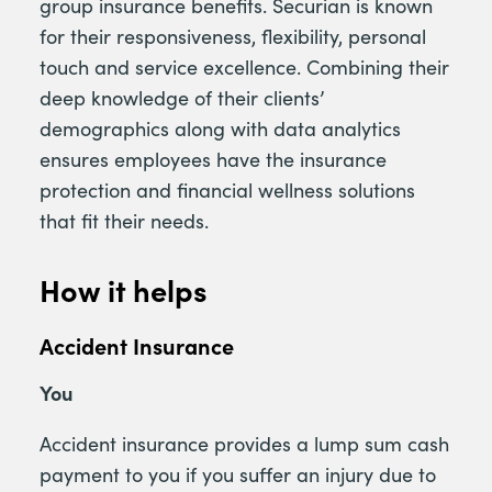
group insurance benefits. Securian is known
for their responsiveness, flexibility, personal
touch and service excellence. Combining their
deep knowledge of their clients’
demographics along with data analytics
ensures employees have the insurance
protection and financial wellness solutions
that fit their needs.
How it helps
Accident Insurance
You
Accident insurance provides a lump sum cash
payment to you if you suffer an injury due to