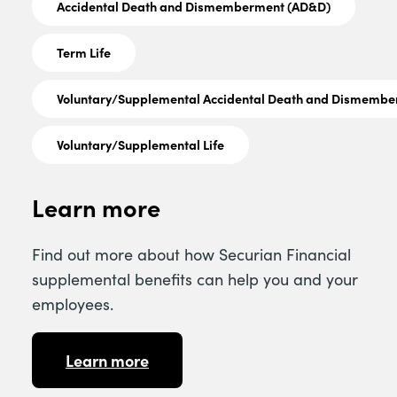
Accidental Death and Dismemberment (AD&D)
Term Life
Voluntary/Supplemental Accidental Death and Dismemb
Voluntary/Supplemental Life
Learn more
Find out more about how Securian Financial
supplemental benefits can help you and your
employees.
Learn more