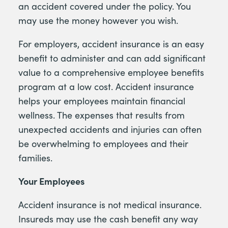
an accident covered under the policy. You
may use the money however you wish.
For employers, accident insurance is an easy
benefit to administer and can add significant
value to a comprehensive employee benefits
program at a low cost. Accident insurance
helps your employees maintain financial
wellness. The expenses that results from
unexpected accidents and injuries can often
be overwhelming to employees and their
families.
Your Employees
Accident insurance is not medical insurance.
Insureds may use the cash benefit any way