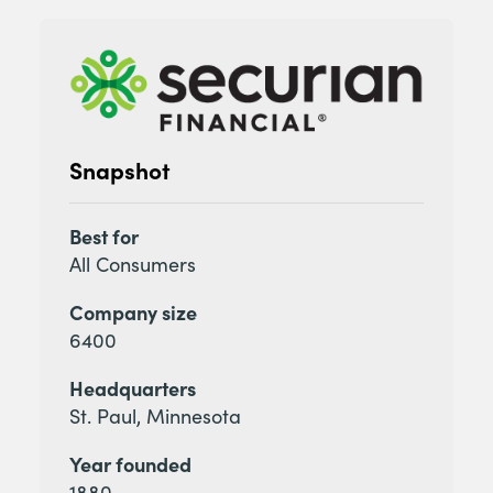
Snapshot
Best for
All Consumers
Company size
6400
Headquarters
St. Paul, Minnesota
Year founded
1880