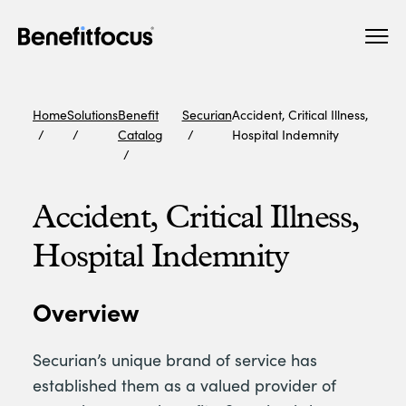
Skip
Main
to
navigation
main
content
Home
Solutions
Benefit
Securian
Accident, Critical Illness,
Catalog
Hospital Indemnity
Accident, Critical Illness,
Hospital Indemnity
Overview
Securian’s unique brand of service has
established them as a valued provider of