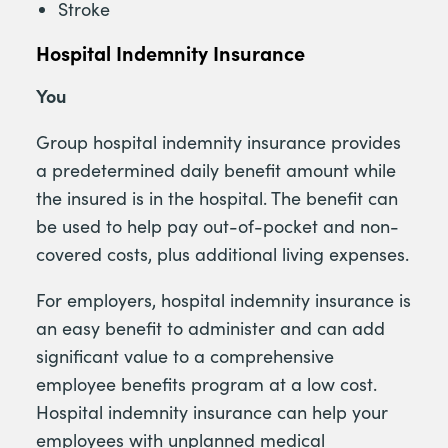
Stroke
Hospital Indemnity Insurance
You
Group hospital indemnity insurance provides
a predetermined daily benefit amount while
the insured is in the hospital. The benefit can
be used to help pay out-of-pocket and non-
covered costs, plus additional living expenses.
For employers, hospital indemnity insurance is
an easy benefit to administer and can add
significant value to a comprehensive
employee benefits program at a low cost.
Hospital indemnity insurance can help your
employees with unplanned medical