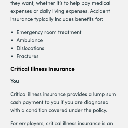
they want, whether it’s to help pay medical
expenses or daily living expenses. Accident
insurance typically includes benefits for:
Emergency room treatment
Ambulance
Dislocations
Fractures
Critical Illness Insurance
You
Critical illness insurance provides a lump sum
cash payment to you if you are diagnosed
with a condition covered under the policy.
For employers, critical illness insurance is an