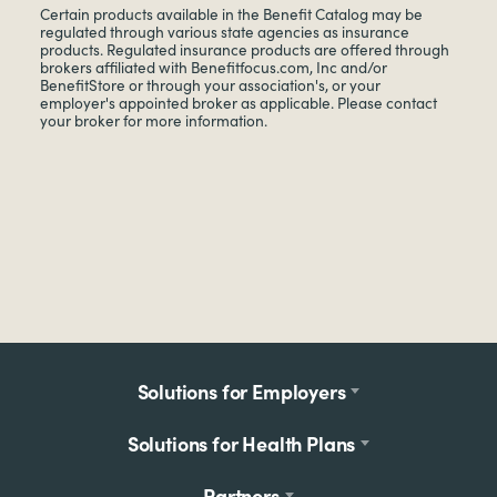
Certain products available in the Benefit Catalog may be
regulated through various state agencies as insurance
products. Regulated insurance products are offered through
brokers affiliated with Benefitfocus.com, Inc and/or
BenefitStore or through your association's, or your
employer's appointed broker as applicable. Please contact
your broker for more information.
Footer
Solutions for Employers
menu
Solutions for Health Plans
Partners