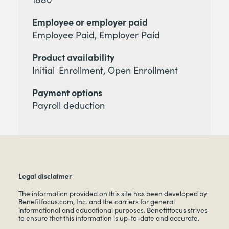
Employee or employer paid
Employee Paid, Employer Paid
Product availability
Initial Enrollment, Open Enrollment
Payment options
Payroll deduction
Legal disclaimer
The information provided on this site has been developed by
Benefitfocus.com, Inc. and the carriers for general
informational and educational purposes. Benefitfocus strives
to ensure that this information is up-to-date and accurate.