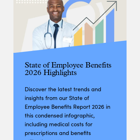
State of Employee Benefits
2026 Highlights
Discover the latest trends and
insights from our State of
Employee Benefits Report 2026 in
this condensed infographic,
including medical costs for
prescriptions and benefits