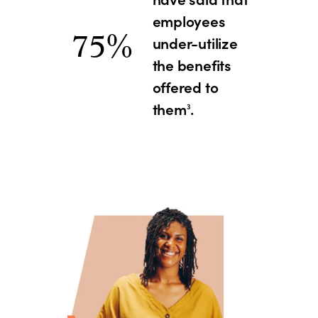
employees
75%
under-utilize
the benefits
offered to
them
.
3