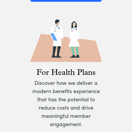
For Health Plans
Discover how we deliver a
modern benefits experience
that has the potential to
reduce costs and drive
meaningful member
engagement.