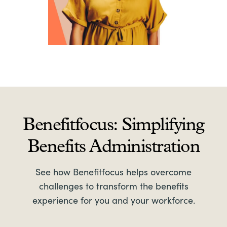
Benefitfocus: Simplifying
Benefits Administration
See how Benefitfocus helps overcome
challenges to transform the benefits
experience for you and your workforce.