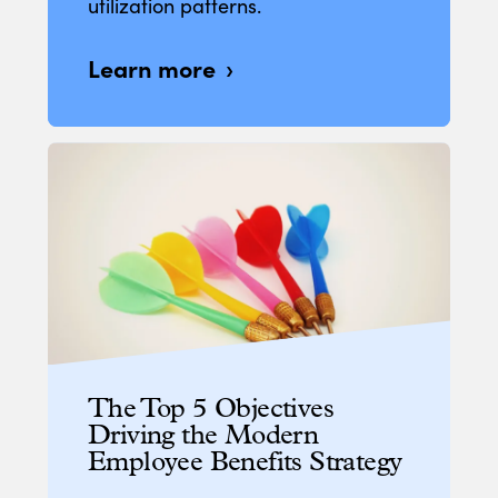
utilization patterns.
Learn more
The Top 5 Objectives
Driving the Modern
Employee Benefits Strategy