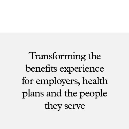
Transforming the
benefits experience
for employers, health
plans and the people
they serve