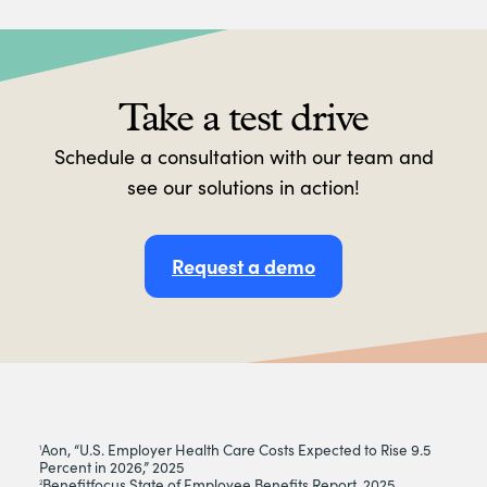
Take a test drive
Schedule a consultation with our team and
see our solutions in action!
Request a demo
Aon, “U.S. Employer Health Care Costs Expected to Rise 9.5
1
Percent in 2026,” 2025
Benefitfocus State of Employee Benefits Report, 2025
2