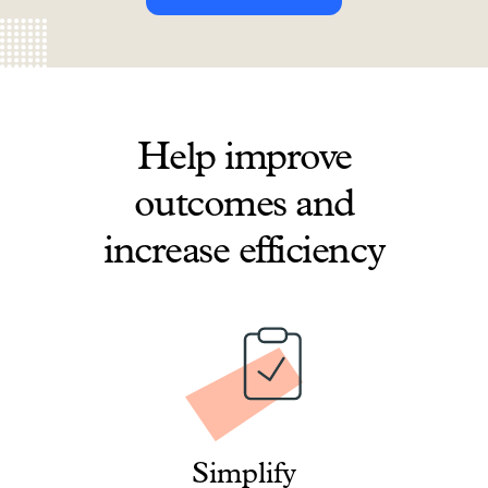
Help improve
outcomes and
increase efficiency
Simplify