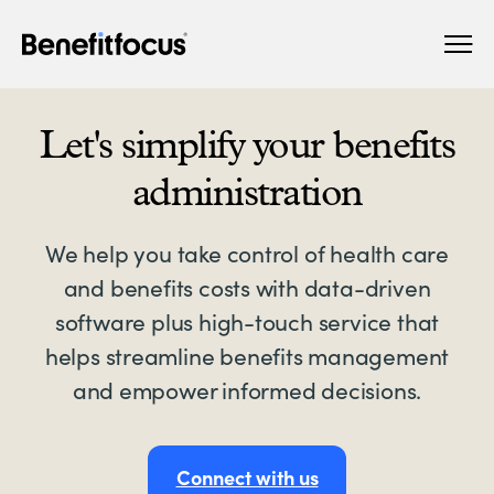
Skip
Main
to
navigation
main
content
Let's simplify your benefits
administration
We help you take control of health care
and benefits costs with data-driven
software plus high-touch service that
helps streamline benefits management
and empower informed decisions.
Connect with us