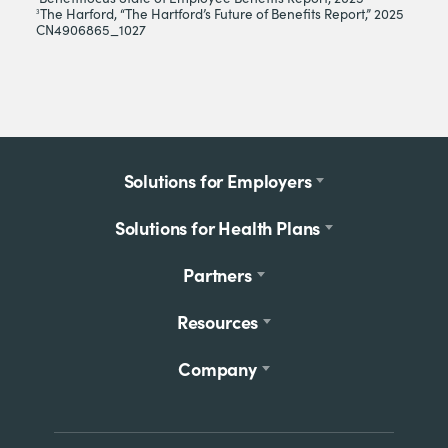
The Harford, “The Hartford’s Future of Benefits Report,” 2025
3
CN4906865_1027
Footer
Solutions for Employers
menu
Solutions for Health Plans
Partners
Resources
Company