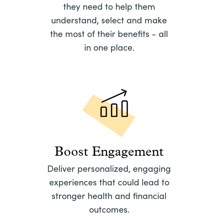
they need to help them
understand, select and make
the most of their benefits - all
in one place.
Boost Engagement
Deliver personalized, engaging
experiences that could lead to
stronger health and financial
outcomes.