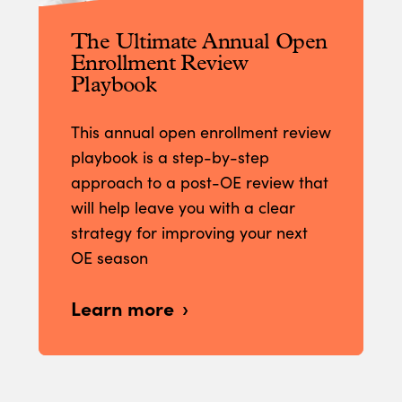
The Ultimate Annual Open
Enrollment Review
Playbook
This annual open enrollment review
playbook is a step-by-step
approach to a post-OE review that
will help leave you with a clear
strategy for improving your next
OE season
Learn more