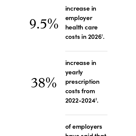
increase in
employer
9.5%
health care
costs in 2026
.
1
increase in
yearly
38%
prescription
costs from
2022-2024
.
2
of employers
have said that