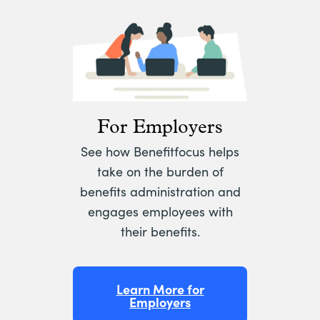
For Employers
See how Benefitfocus helps
take on the burden of
benefits administration and
engages employees with
their benefits.
Learn More for
Employers