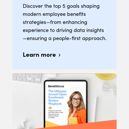
Discover the top 5 goals shaping
modern employee benefits
strategies—from enhancing
experience to driving data insights
—ensuring a people-first approach.
Learn more