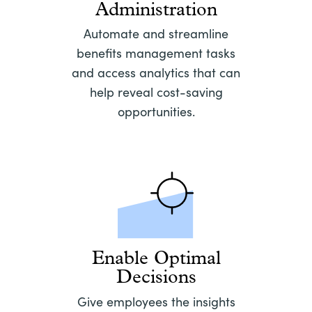
Administration
Automate and streamline
benefits management tasks
and access analytics that can
help reveal cost-saving
opportunities.
Enable Optimal
Decisions
Give employees the insights