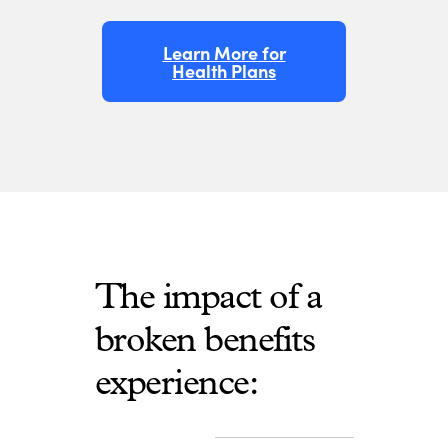
Learn More for
Health Plans
The impact of a
broken benefits
experience: