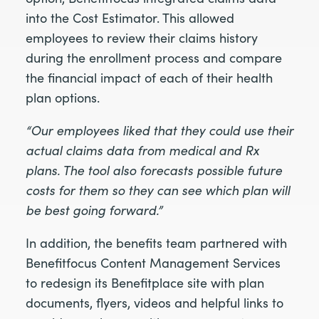
into the Cost Estimator. This allowed
employees to review their claims history
during the enrollment process and compare
the financial impact of each of their health
plan options.
“Our employees liked that they could use their
actual claims data from medical and Rx
plans. The tool also forecasts possible future
costs for them so they can see which plan will
be best going forward.”
In addition, the benefits team partnered with
Benefitfocus Content Management Services
to redesign its Benefitplace site with plan
documents, flyers, videos and helpful links to