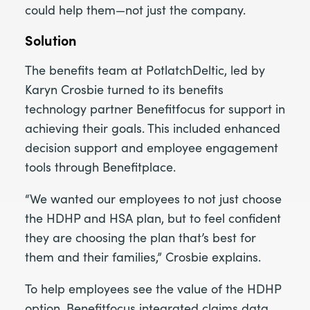
could help them—not just the company.
Solution
The benefits team at PotlatchDeltic, led by
Karyn Crosbie turned to its benefits
technology partner Benefitfocus for support in
achieving their goals. This included enhanced
decision support and employee engagement
tools through Benefitplace.
“We wanted our employees to not just choose
the HDHP and HSA plan, but to feel confident
they are choosing the plan that’s best for
them and their families,” Crosbie explains.
To help employees see the value of the HDHP
option, Benefitfocus integrated claims data