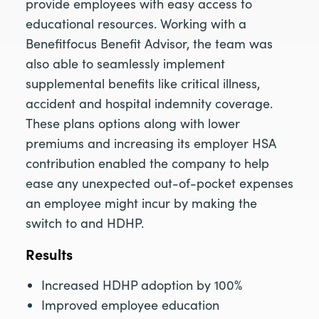
provide employees with easy access to
educational resources. Working with a
Benefitfocus Benefit Advisor, the team was
also able to seamlessly implement
supplemental benefits like critical illness,
accident and hospital indemnity coverage.
These plans options along with lower
premiums and increasing its employer HSA
contribution enabled the company to help
ease any unexpected out-of-pocket expenses
an employee might incur by making the
switch to and HDHP.
Results
Increased HDHP adoption by 100%
Improved employee education