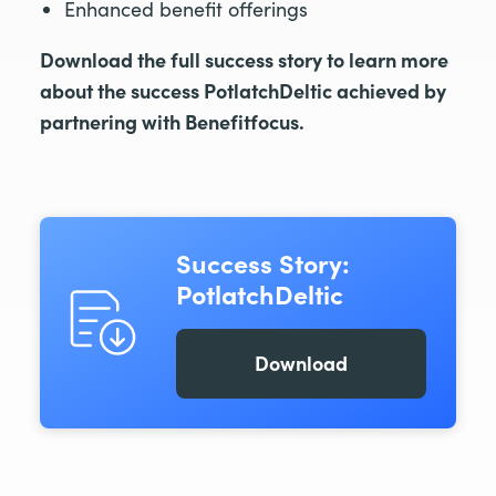
Enhanced benefit offerings
Download the full success story to learn more
about the success PotlatchDeltic achieved by
partnering with Benefitfocus.
Success Story:
PotlatchDeltic
Download