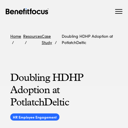
Skip
Main
to
navigation
main
content
Home
Resources
Case
Doubling HDHP Adoption at
Study
PotlatchDeltic
Doubling HDHP
Adoption at
PotlatchDeltic
HR Employee Engagement