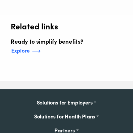
Related links
Ready to simplify benefits?
Explore
Footer
Solutions for Employers
menu
Solutions for Health Plans
Partners