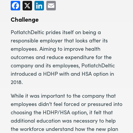
Facebook
X
LinkedIn
Email
Challenge
PotlatchDeltic prides itself on being a
responsible employer that looks after its
employees. Aiming to improve health
outcomes and reduce expenditure for the
company and its employees, PotlatchDeltic
introduced a HDHP with and HSA option in
2018.
While it was important to the company that
employees didn’t feel forced or pressured into
choosing the HDHP/HSA option, it felt that
additional education was necessary to help
the workforce understand how the new plan