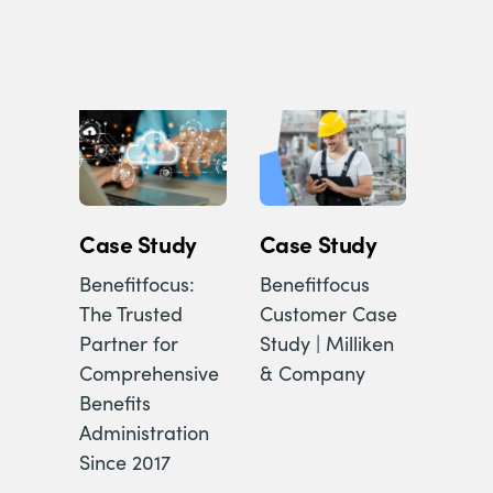
Case Study
Case Study
Benefitfocus:
Benefitfocus
The Trusted
Customer Case
Partner for
Study | Milliken
Comprehensive
& Company
Benefits
Administration
Since 2017