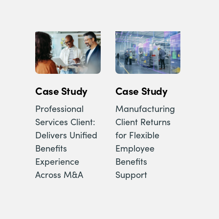
Case Study
Case Study
Professional
Manufacturing
Services Client:
Client Returns
Delivers Unified
for Flexible
Benefits
Employee
Experience
Benefits
Across M&A
Support