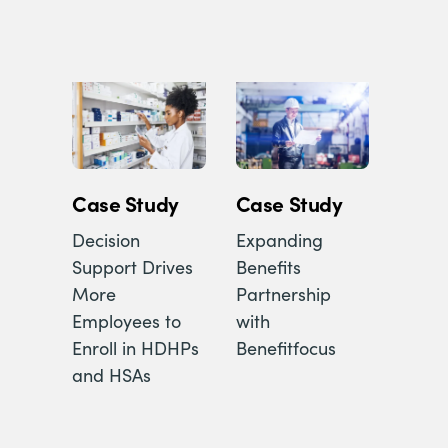
Case Study
Case Study
Decision
Expanding
Support Drives
Benefits
More
Partnership
Employees to
with
Enroll in HDHPs
Benefitfocus
and HSAs