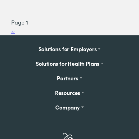
Page 1
Pagination
Next
››
page
Footer
Solutions for Employers
menu
Solutions for Health Plans
Partners
Resources
Company
Home