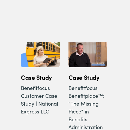
Case Study
Case Study
Benefitfocus
Benefitfocus
Customer Case
Benefitplace™:
Study | National
"The Missing
Express LLC
Piece" in
Benefits
Administration