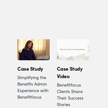
Case Study
Case Study
Video
Simplifying the
Benefits Admin
Benefitfocus
Experience with
Clients Share
Benefitfocus
Their Success
Stories