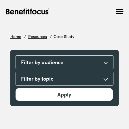
Skip
Main
to
navigation
main
content
Home
Resources
Case Study
Filter by audience
Filter by topic