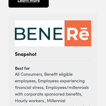
Learn more
Snapshot
Best for
All Consumers, Benefit eligible
employees, Employees experiencing
financial stress, Employees/millennials
with corporate sponsored benefits,
Hourly workers , Millennial