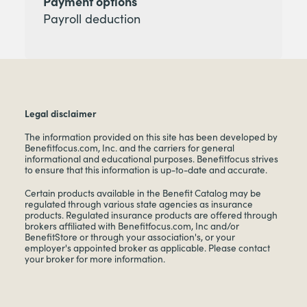
Payment options
Payroll deduction
Legal disclaimer
The information provided on this site has been developed by
Benefitfocus.com, Inc. and the carriers for general
informational and educational purposes. Benefitfocus strives
to ensure that this information is up-to-date and accurate.
Certain products available in the Benefit Catalog may be
regulated through various state agencies as insurance
products. Regulated insurance products are offered through
brokers affiliated with Benefitfocus.com, Inc and/or
BenefitStore or through your association's, or your
employer's appointed broker as applicable. Please contact
your broker for more information.