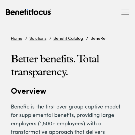
Skip
Main
to
navigation
main
content
Home
Solutions
Benefit Catalog
BeneRe
Better benefits. Total
transparency.
Overview
BeneRe is the first ever group captive model
for supplemental benefits, providing large
employers (1,500+ employees) with a
transformative approach that delivers