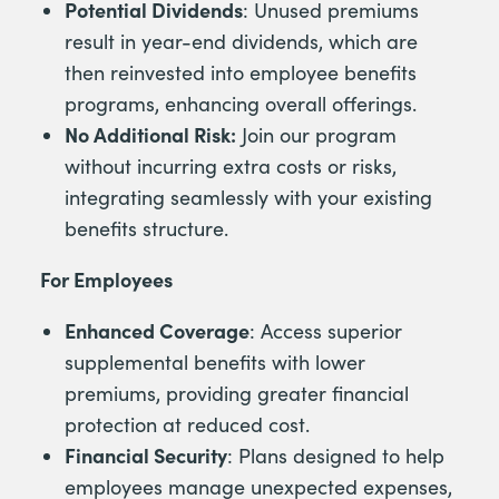
Potential Dividends
: Unused premiums
result in year-end dividends, which are
then reinvested into employee benefits
programs, enhancing overall offerings.
No Additional Risk:
Join our program
without incurring extra costs or risks,
integrating seamlessly with your existing
benefits structure.
For Employees
Enhanced Coverage
: Access superior
supplemental benefits with lower
premiums, providing greater financial
protection at reduced cost.
Financial Security
: Plans designed to help
employees manage unexpected expenses,