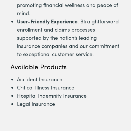
promoting financial wellness and peace of
mind.
User-Friendly Experience
: Straightforward
enrollment and claims processes
supported by the nation’s leading
insurance companies and our commitment
to exceptional customer service.
Available Products
Accident Insurance
Critical Illness Insurance
Hospital Indemnity Insurance
Legal Insurance