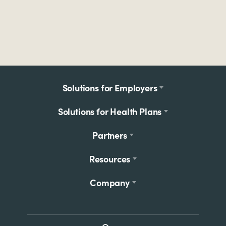
Footer
Solutions for Employers
menu
Solutions for Health Plans
Partners
Resources
Company