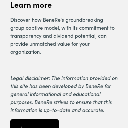
Learn more
Discover how BeneRe's groundbreaking
group captive model, with its commitment to
transparency and dividend potential, can
provide unmatched value for your
organization.
Legal disclaimer: The information provided on
this site has been developed by BeneRe for
general informational and educational
purposes. BeneRe strives to ensure that this
information is up-to-date and accurate.