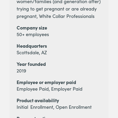
women/families (and generation after)
trying to get pregnant or are already
pregnant, White Collar Professionals
Company size
50+ employees
Headquarters
Scottsdale, AZ
Year founded
2019
Employee or employer paid
Employee Paid, Employer Paid
Product availability
Initial Enrollment, Open Enrollment