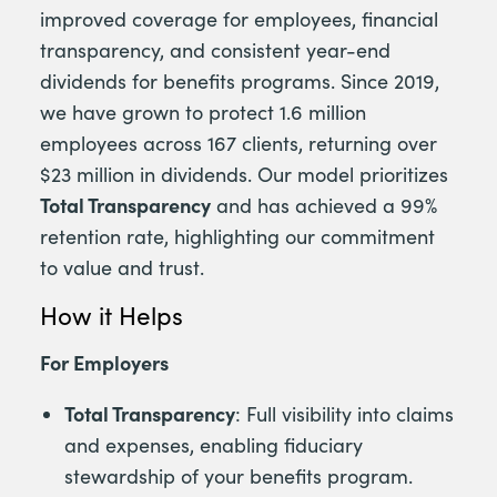
improved coverage for employees, financial
transparency, and consistent year-end
dividends for benefits programs. Since 2019,
we have grown to protect 1.6 million
employees across 167 clients, returning over
$23 million in dividends. Our model prioritizes
Total Transparency
and has achieved a 99%
retention rate, highlighting our commitment
to value and trust.
How it Helps
For Employers
Total Transparency
: Full visibility into claims
and expenses, enabling fiduciary
stewardship of your benefits program.