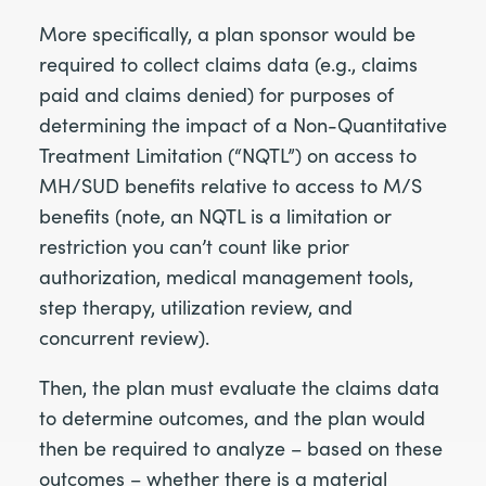
More specifically, a plan sponsor would be
required to collect claims data (e.g., claims
paid and claims denied) for purposes of
determining the impact of a Non-Quantitative
Treatment Limitation (“NQTL”) on access to
MH/SUD benefits relative to access to M/S
benefits (note, an NQTL is a limitation or
restriction you can’t count like prior
authorization, medical management tools,
step therapy, utilization review, and
concurrent review).
Then, the plan must evaluate the claims data
to determine outcomes, and the plan would
then be required to analyze – based on these
outcomes – whether there is a material