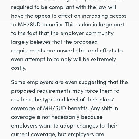
required to be compliant with the law will
have the opposite effect on increasing access
to MH/SUD benefits. This is due in large part
to the fact that the employer community
largely believes that the proposed
requirements are unworkable and efforts to
even attempt to comply will be extremely
costly.
Some employers are even suggesting that the
proposed requirements may force them to
re-think the type and level of their plans’
coverage of MH/SUD benefits. Any shift in
coverage is not necessarily because
employers want to adopt changes to their
current coverage, but employers are