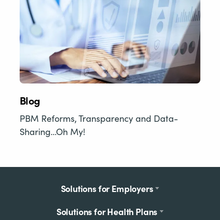
Blog
PBM Reforms, Transparency and Data-
Sharing…Oh My!
Footer
Solutions for Employers
menu
Solutions for Health Plans