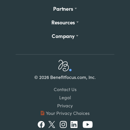
Partners
Resources
Company
Home
© 2026 Benefitfocus.com, Inc.
Footer
Link
Contact Us
List
Legal
Privacy
Your Privacy Choices
Social
Facebook
Twitter
Instagram
LinkedIn
Youtube
Menu