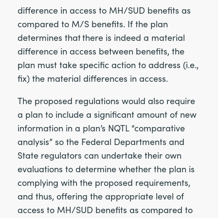
difference in access to MH/SUD benefits as
compared to M/S benefits. If the plan
determines that there is indeed a material
difference in access between benefits, the
plan must take specific action to address (i.e.,
fix) the material differences in access.
The proposed regulations would also require
a plan to include a significant amount of new
information in a plan’s NQTL “comparative
analysis” so the Federal Departments and
State regulators can undertake their own
evaluations to determine whether the plan is
complying with the proposed requirements,
and thus, offering the appropriate level of
access to MH/SUD benefits as compared to