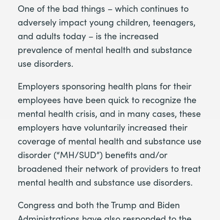
One of the bad things – which continues to
adversely impact young children, teenagers,
and adults today – is the increased
prevalence of mental health and substance
use disorders.
Employers sponsoring health plans for their
employees have been quick to recognize the
mental health crisis, and in many cases, these
employers have voluntarily increased their
coverage of mental health and substance use
disorder (“MH/SUD”) benefits and/or
broadened their network of providers to treat
mental health and substance use disorders.
Congress and both the Trump and Biden
Administrations have also responded to the