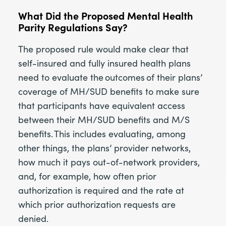
What Did the Proposed Mental Health
Parity Regulations Say?
The proposed rule would make clear that
self-insured and fully insured health plans
need to evaluate the outcomes of their plans’
coverage of MH/SUD benefits to make sure
that participants have equivalent access
between their MH/SUD benefits and M/S
benefits. This includes evaluating, among
other things, the plans’ provider networks,
how much it pays out-of-network providers,
and, for example, how often prior
authorization is required and the rate at
which prior authorization requests are
denied.