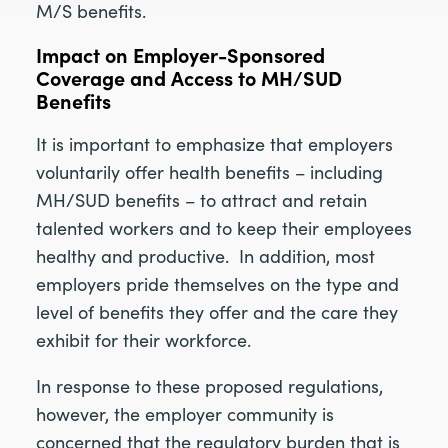
M/S benefits.
Impact on Employer-Sponsored
Coverage and Access to MH/SUD
Benefits
It is important to emphasize that employers
voluntarily offer health benefits – including
MH/SUD benefits – to attract and retain
talented workers and to keep their employees
healthy and productive. In addition, most
employers pride themselves on the type and
level of benefits they offer and the care they
exhibit for their workforce.
In response to these proposed regulations,
however, the employer community is
concerned that the regulatory burden that is