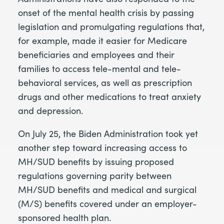
onset of the mental health crisis by passing
legislation and promulgating regulations that,
for example, made it easier for Medicare
beneficiaries and employees and their
families to access tele-mental and tele-
behavioral services, as well as prescription
drugs and other medications to treat anxiety
and depression.
On July 25, the Biden Administration took yet
another step toward increasing access to
MH/SUD benefits by issuing proposed
regulations governing parity between
MH/SUD benefits and medical and surgical
(M/S) benefits covered under an employer-
sponsored health plan.