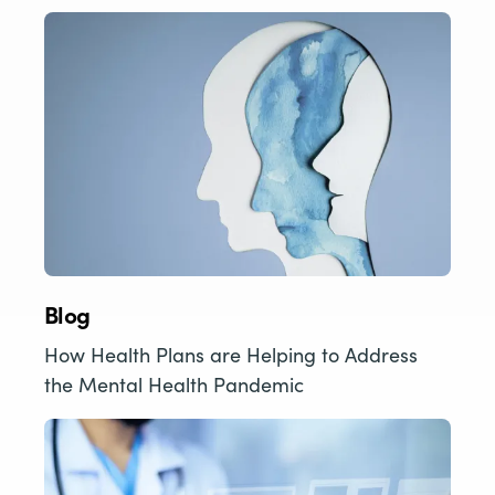
Blog
How Health Plans are Helping to Address
the Mental Health Pandemic