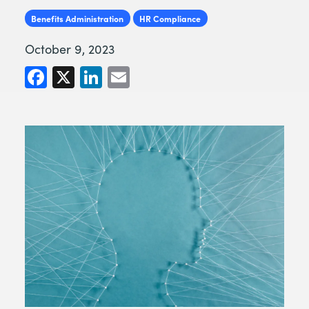
Benefits Administration
HR Compliance
October 9, 2023
Facebook
X
LinkedIn
Email