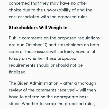
concerned that they may have no other
choice due to the unworkability of and the
cost associated with the proposed rules.
Stakeholders Will Weigh In
Public comments on the proposed regulations
are due October 17, and stakeholders on both
sides of these issues will certainly have a lot
to say on whether these proposed
requirements should or should not be
finalized.
The Biden Administration – after a thorough
review of the comments received – will then
have to determine the appropriate next
steps: Whether to scrap the proposed rules,