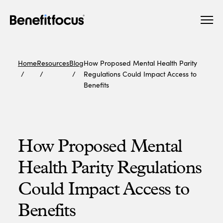
Skip
Main
to
navigation
main
content
Home
Resources
Blog
How Proposed Mental Health Parity
Regulations Could Impact Access to
Benefits
How Proposed Mental
Health Parity Regulations
Could Impact Access to
Benefits