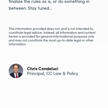
finalize the rules as is, or do something in
between. Stay tuned…
The information provided does not, and is not intended to,
constitute legal advice; instead, all information and content
herein is provided for general informational purposes only
and may not constitute the most up-to-date legal or other
information.
Chris Condeluci
Principal, CC Law & Policy