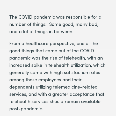
The COVID pandemic was responsible for a
number of things: Some good, many bad,
and a lot of things in between.
From a healthcare perspective, one of the
good things that came out of the COVID
pandemic was the rise of telehealth, with an
increased spike in telehealth utilization, which
generally came with high satisfaction rates
among those employees and their
dependents utilizing telemedicine-related
services, and with a greater acceptance that
telehealth services should remain available
post-pandemic.