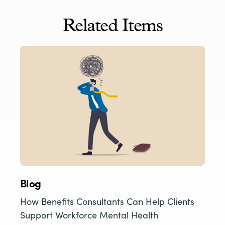
Related Items
Blog
How Benefits Consultants Can Help Clients
Support Workforce Mental Health