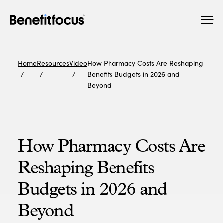
Skip
Main
to
navigation
main
content
Home
Resources
Video
How Pharmacy Costs Are Reshaping
Benefits Budgets in 2026 and
Beyond
How Pharmacy Costs Are
Reshaping Benefits
Budgets in 2026 and
Beyond