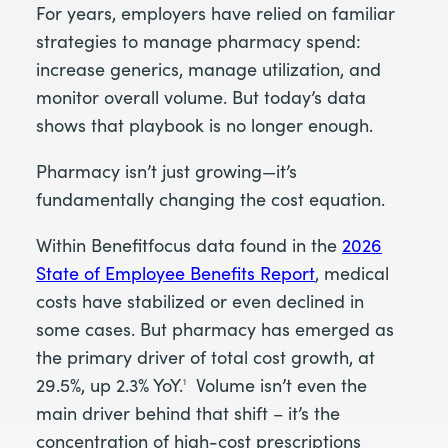
For years, employers have relied on familiar
strategies to manage pharmacy spend:
increase generics, manage utilization, and
monitor overall volume. But today’s data
shows that playbook is no longer enough.
Pharmacy isn’t just growing—it’s
fundamentally changing the cost equation.
Within Benefitfocus data found in the
2026
State of Employee Benefits Report
, medical
costs have stabilized or even declined in
some cases. But pharmacy has emerged as
the primary driver of total cost growth, at
29.5%, up 2.3% YoY.
Volume isn’t even the
1
main driver behind that shift – it’s the
concentration of high-cost prescriptions