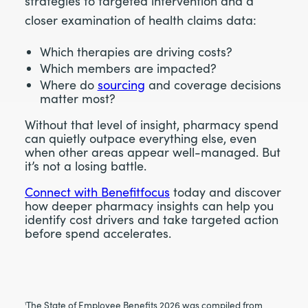
strategies to targeted intervention and a
closer examination of health claims data:
Which therapies are driving costs?
Which members are impacted?
Where do
sourcing
and coverage decisions
matter most?
Without that level of insight, pharmacy spend
can quietly outpace everything else, even
when other areas appear well-managed. But
it’s not a losing battle.
Connect with Benefitfocus
today and discover
how deeper pharmacy insights can help you
identify cost drivers and take targeted action
before spend accelerates.
The State of Employee Benefits 2026 was compiled from
1