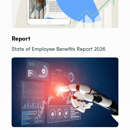
Report
State of Employee Benefits Report 2026