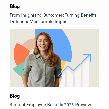
Blog
From Insights to Outcomes: Turning Benefits
Data into Measurable Impact
Blog
State of Employee Benefits 2026 Preview: