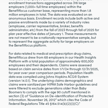
enrollment transactions aggregated across 316 large
employers (1,000+ full time employees) within the
Benefitfocus customer base, representing more than 1.8
million employees in total. The data was evaluated on an
anonymous basis. Enrollment records include both active and
passive enrollments made by a variety of industry roles
(employee, carrier representative, broker, benefits
administrator, etc) from the fall of 2023 through fall of 2025 for
plan year effective dates of January 1. These measurements
are not meant to be a nationally representative sample, but
to represent the aggregate activity for large employers on
the Benefitfocus platform.
For data related to medical and prescription drug claims,
Benefitfocus drew from 68 employers in our Health Insights
Platform with a total population of approximately 600,000
employees and their dependents. Claims were assessed
based on claim service dates from 1/1/24 through 12/31/2025,
for year over year comparison periods. Population Health
data was compiled using Johns Hopkins ACG® System
(version 14.0.1). The underlying claims demographics and
claims were sanitized per HIPAA Safe Harbor guidelines and
were filtered to exclude generations older than Baby
Boomers to comply with the age 90 cutoff mentioned in
section (3) of “Guidance on De-identification of Protected
Information. November 26, 2012” which cites the Code of
Federal Regulations Title 45 §164.514(b)(2)(i)(C).”