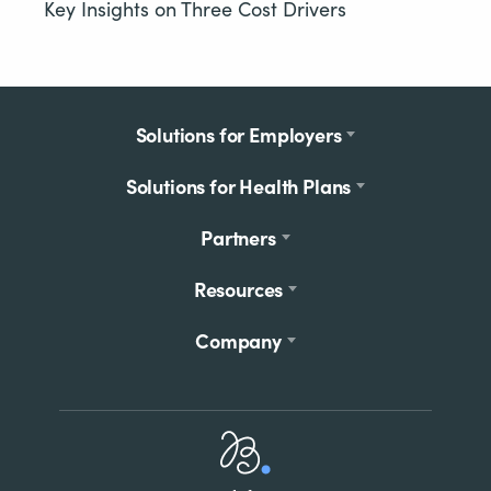
Key Insights on Three Cost Drivers
Footer
Solutions for Employers
menu
Solutions for Health Plans
Partners
Resources
Company
Home