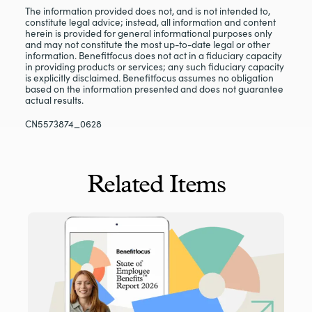
The information provided does not, and is not intended to,
constitute legal advice; instead, all information and content
herein is provided for general informational purposes only
and may not constitute the most up-to-date legal or other
information. Benefitfocus does not act in a fiduciary capacity
in providing products or services; any such fiduciary capacity
is explicitly disclaimed. Benefitfocus assumes no obligation
based on the information presented and does not guarantee
actual results.
CN5573874_0628
Related Items