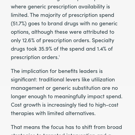
where generic prescription availability is
limited. The majority of prescription spend
(51.7%) goes to brand drugs with no generic
options, although these were attributed to
only 12.6% of prescription orders. Specialty
drugs took 35.9% of the spend and 1.4% of
prescription orders.
1
The implication for benefits leaders is
significant: traditional levers like utilization
management or generic substitution are no
longer enough to meaningfully impact spend.
Cost growth is increasingly tied to high-cost
therapies with limited alternatives.
That means the focus has to shift from broad