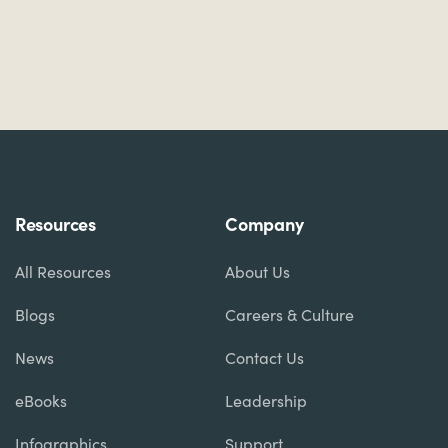
Resources
Company
All Resources
About Us
Blogs
Careers & Culture
News
Contact Us
eBooks
Leadership
Infographics
Support