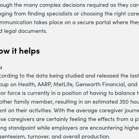
rough the many complex decisions required as they care
ging from finding specialists or choosing the right care
mmunication takes place on a secure portal where they 
d legal documents.
ow it helps
u
cording to the data being studied and released the last
oup on Health, AARP, MetLife, Genworth Financial, and 
or force is currently in a position of having to balance t
other family member, resulting in an estimated 350 hou
ent on their activities. With the average caregiver jour
se caregivers are certainly feeling the effects from a p
ing standpoint while employers are encountering higher 
senteeism, turnover, and overall production.