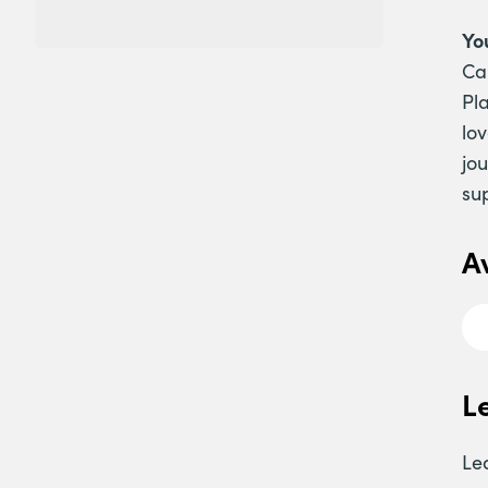
Yo
Ca
Pl
lo
jo
su
A
L
Le