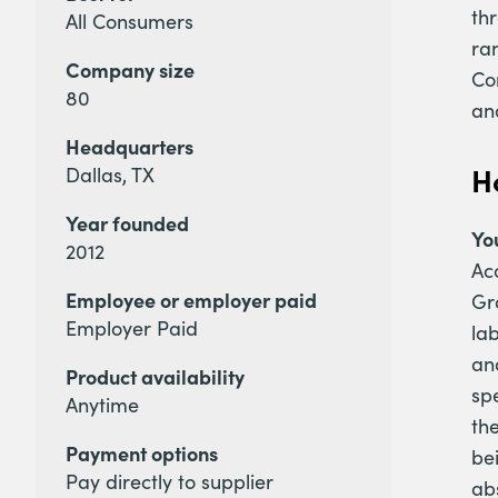
th
All Consumers
ran
Company size
Co
80
an
Headquarters
H
Dallas, TX
Year founded
Yo
2012
Ac
Employee or employer paid
Gr
Employer Paid
lab
an
Product availability
sp
Anytime
the
Payment options
be
Pay directly to supplier
ab