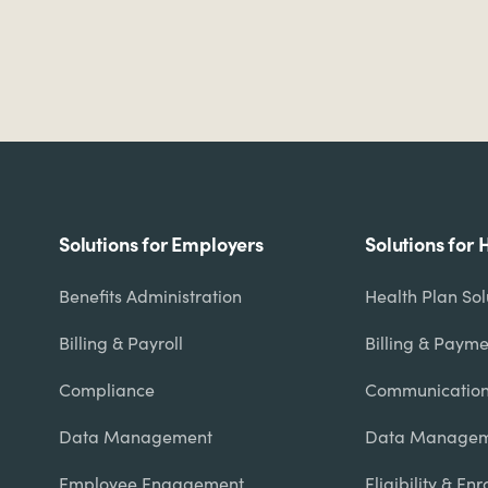
Footer
Solutions for Employers
Solutions for 
menu
Benefits Administration
Health Plan So
Billing & Payroll
Billing & Payme
Compliance
Communicatio
Data Management
Data Managem
Employee Engagement
Eligibility & En