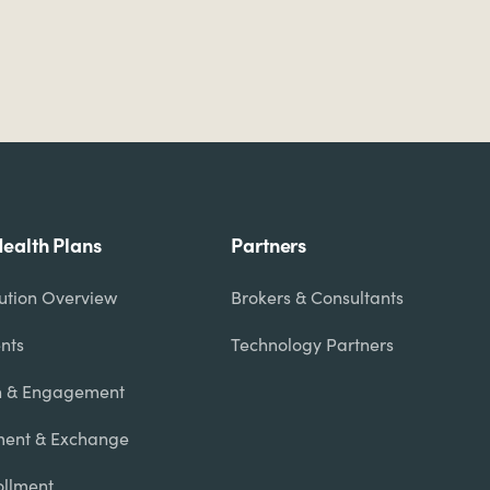
Health Plans
Partners
lution Overview
Brokers & Consultants
nts
Technology Partners
n & Engagement
ent & Exchange
rollment