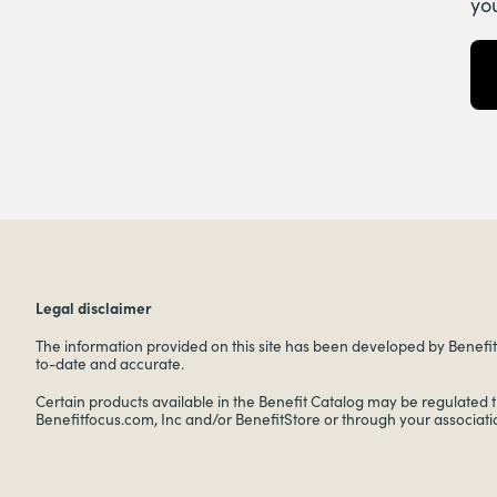
yo
Legal disclaimer
The information provided on this site has been developed by Benefitf
to-date and accurate.
Certain products available in the Benefit Catalog may be regulated 
Benefitfocus.com, Inc and/or BenefitStore or through your associati