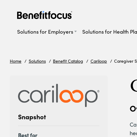
Skip
to
main
Main
content
navigation
Solutions for Employers
Solutions for Health Pl
Home
Solutions
Benefit Catalog
Cariloop
Caregiver S
O
Snapshot
Car
he
Best for