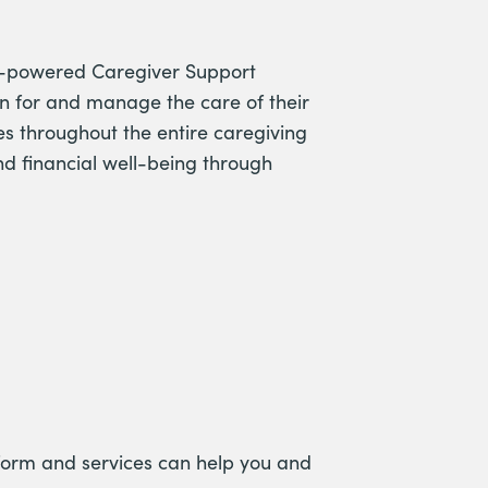
man-powered Caregiver Support
an for and manage the care of their
s throughout the entire caregiving
nd financial well-being through
form and services can help you and