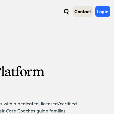
Contact
Login
Search
Platform
s with a dedicated, licensed/certified
heir Care Coaches guide families