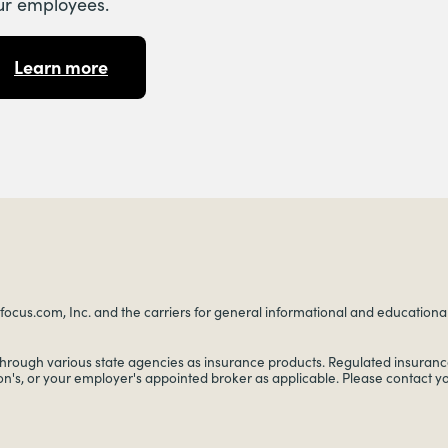
ur employees.
Learn more
ocus.com, Inc. and the carriers for general informational and educational p
through various state agencies as insurance products. Regulated insurance
on's, or your employer's appointed broker as applicable. Please contact 