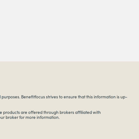
urposes. Benefitfocus strives to ensure that this information is up-
 products are offered through brokers affiliated with
your broker for more information.