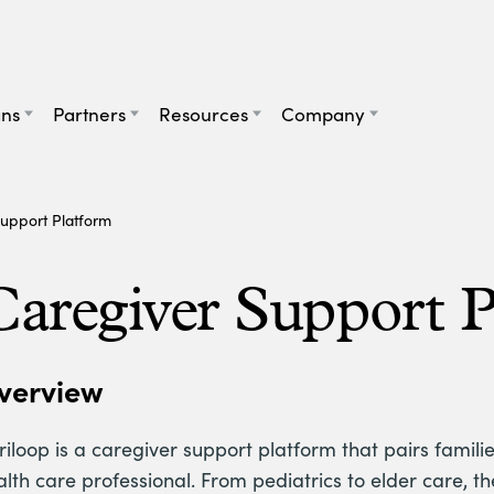
ans
Partners
Resources
Company
upport Platform
Caregiver Support 
verview
iloop is a caregiver support platform that pairs familie
alth care professional. From pediatrics to elder care, t