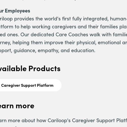
ur Employees
riloop provides the world's first fully integrated, hu
atform to help working caregivers and their families pl
ved ones. Our dedicated Care Coaches walk with familie
urney, helping them improve their physical, emotional a
pport, guidance, empathy, and education.
vailable Products
Caregiver Support Platform
earn more
arn more about how Cariloop's Caregiver Support Plat