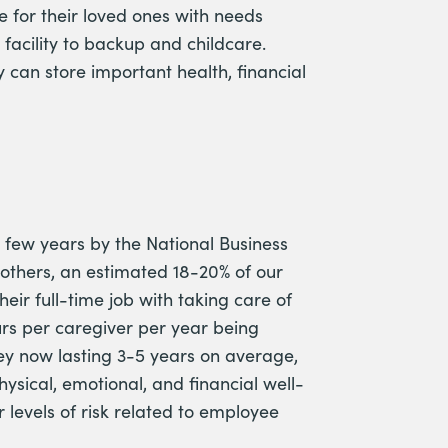
 for their loved ones with needs
 facility to backup and childcare.
can store important health, financial
 few years by the National Business
others, an estimated 18-20% of our
heir full-time job with taking care of
rs per caregiver per year being
ney now lasting 3-5 years on average,
hysical, emotional, and financial well-
levels of risk related to employee