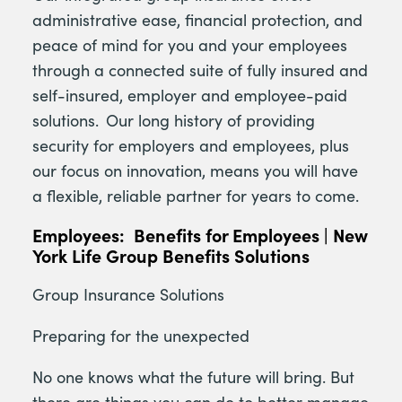
administrative ease, financial protection, and
peace of mind for you and your employees
through a connected suite of fully insured and
self-insured, employer and employee-paid
solutions. Our long history of providing
security for employers and employees, plus
our focus on innovation, means you will have
a flexible, reliable partner for years to come.
Employees: Benefits for Employees | New
York Life Group Benefits Solutions
Group Insurance Solutions
Preparing for the unexpected
No one knows what the future will bring. But