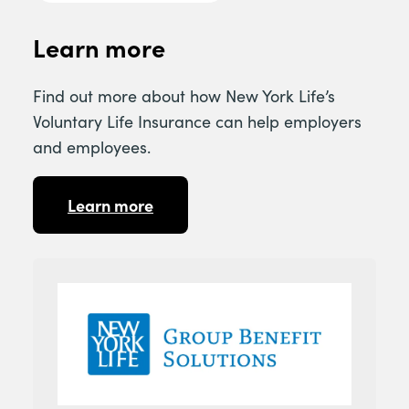
Learn more
Find out more about how New York Life’s
Voluntary Life Insurance can help employers
and employees.
Learn more