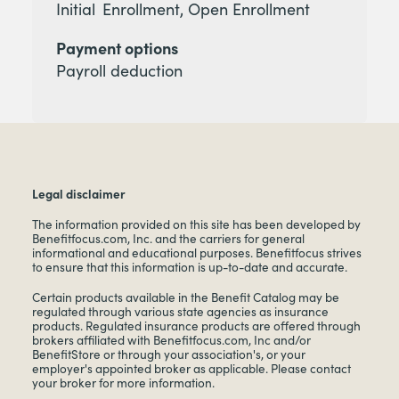
Initial Enrollment, Open Enrollment
Payment options
Payroll deduction
Legal disclaimer
The information provided on this site has been developed by
Benefitfocus.com, Inc. and the carriers for general
informational and educational purposes. Benefitfocus strives
to ensure that this information is up-to-date and accurate.
Certain products available in the Benefit Catalog may be
regulated through various state agencies as insurance
products. Regulated insurance products are offered through
brokers affiliated with Benefitfocus.com, Inc and/or
BenefitStore or through your association's, or your
employer's appointed broker as applicable. Please contact
your broker for more information.