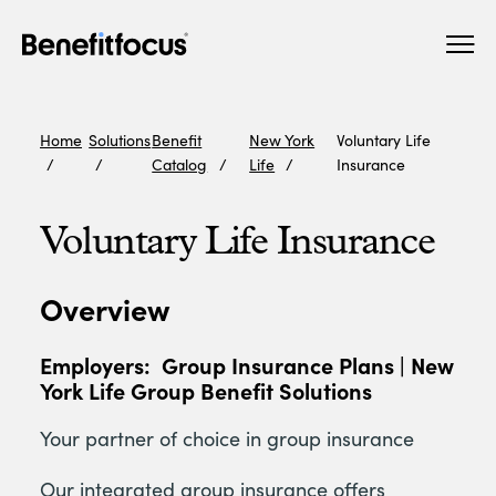
Skip
Main
to
navigation
main
content
Home
Solutions
Benefit
New York
Voluntary Life
Catalog
Life
Insurance
Voluntary Life Insurance
Overview
Employers:
Group Insurance Plans | New
York Life Group Benefit Solutions
Your partner of choice in group insurance
Our integrated group insurance offers