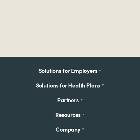
Footer
Solutions for Employers
menu
Solutions for Health Plans
Partners
Resources
Company