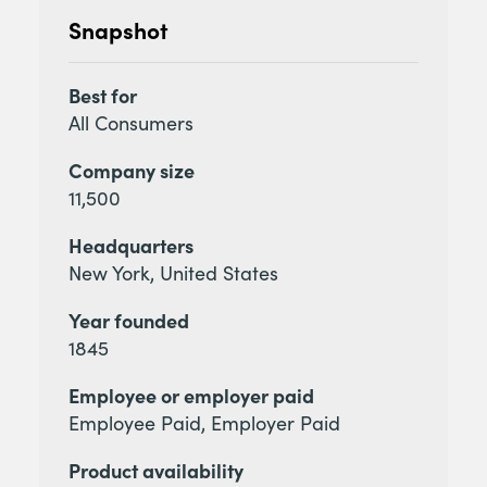
Snapshot
Best for
All Consumers
Company size
11,500
Headquarters
New York, United States
Year founded
1845
Employee or employer paid
Employee Paid, Employer Paid
Product availability