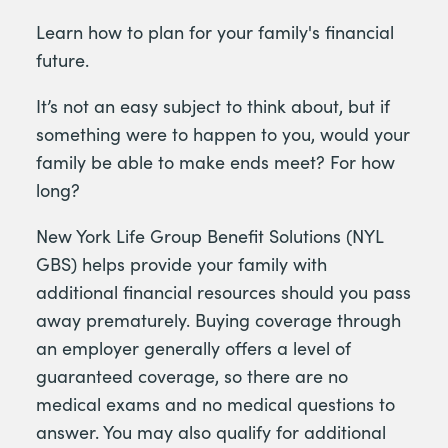
Learn how to plan for your family's financial
future.
It’s not an easy subject to think about, but if
something were to happen to you, would your
family be able to make ends meet? For how
long?
New York Life Group Benefit Solutions (NYL
GBS) helps provide your family with
additional financial resources should you pass
away prematurely. Buying coverage through
an employer generally offers a level of
guaranteed coverage, so there are no
medical exams and no medical questions to
answer. You may also qualify for additional