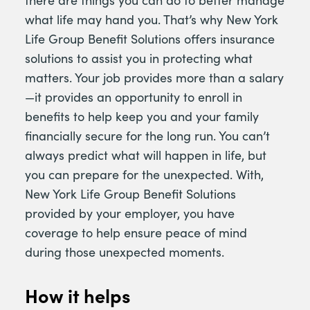
there are things you can do to better manage
what life may hand you. That’s why New York
Life Group Benefit Solutions offers insurance
solutions to assist you in protecting what
matters. Your job provides more than a salary
—it provides an opportunity to enroll in
benefits to help keep you and your family
financially secure for the long run. You can’t
always predict what will happen in life, but
you can prepare for the unexpected. With,
New York Life Group Benefit Solutions
provided by your employer, you have
coverage to help ensure peace of mind
during those unexpected moments.
How it helps