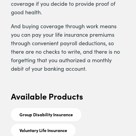
coverage if you decide to provide proof of
good health.
And buying coverage through work means
you can pay your life insurance premiums
through convenient payroll deductions, so
there are no checks to write, and there is no
forgetting that you authorized a monthly
debit of your banking account.
Available Products
Group Disability Insurance
Voluntary Life Insurance