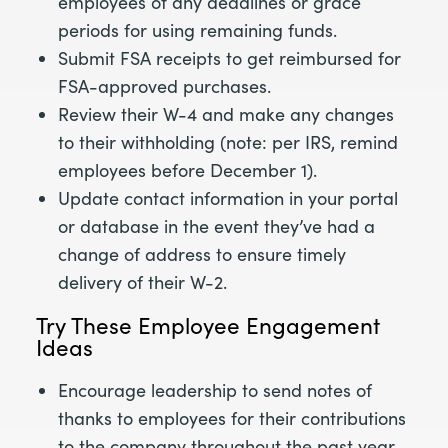
employees of any deadlines or grace
periods for using remaining funds.
Submit FSA receipts to get reimbursed for
FSA-approved purchases.
Review their W-4 and make any changes
to their withholding (note: per IRS, remind
employees before December 1).
Update contact information in your portal
or database in the event they’ve had a
change of address to ensure timely
delivery of their W-2.
Try These Employee Engagement
Ideas
Encourage leadership to send notes of
thanks to employees for their contributions
to the company throughout the past year.