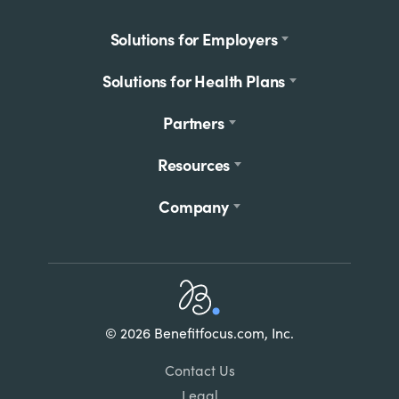
Footer
Solutions for Employers
menu
Solutions for Health Plans
Partners
Resources
Company
Home
© 2026 Benefitfocus.com, Inc.
Footer
Link
Contact Us
List
Legal