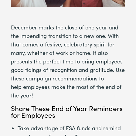
December marks the close of one year and
the impending transition to a new one. With
that comes a festive, celebratory spirit for
many, whether at work or home. It also
presents the perfect time to bring employees
good tidings of recognition and gratitude. Use
these campaign recommendations to
help employees make the most of the end of
the year!
Share These End of Year Reminders
for Employees
Take advantage of FSA funds and remind