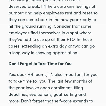
deserved break. It’ll help curb any feelings of
burnout and help employees rest and reset so
they can come back in the new year ready to
hit the ground running. Consider that some
employees find themselves in a spot where
they’ve had to use up all their PTO. In those
cases, extending an extra day or two can go
a long way in showing appreciation.
Don’t Forget to Take Time for You
Yes, dear HR teams, it’s also important for you
to take time for you. The last few months of
the year involve open enrollment, filing
deadlines, evaluations, goal-setting and
more. Don’t forget that self-care extends to