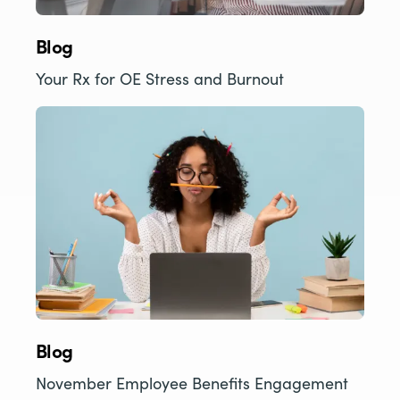
Blog
Your Rx for OE Stress and Burnout
Blog
November Employee Benefits Engagement