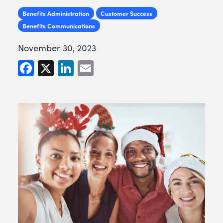
Benefits Administration
Customer Success
Benefits Communications
November 30, 2023
Facebook
X
LinkedIn
Email