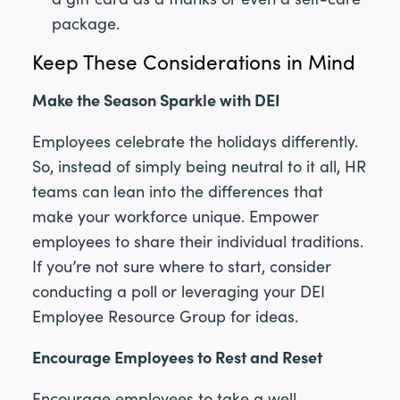
package.
Keep These Considerations in Mind
Make the Season Sparkle with DEI
Employees celebrate the holidays differently.
So, instead of simply being neutral to it all, HR
teams can lean into the differences that
make your workforce unique. Empower
employees to share their individual traditions.
If you’re not sure where to start, consider
conducting a poll or leveraging your DEI
Employee Resource Group for ideas.
Encourage Employees to Rest and Reset
Encourage employees to take a well-