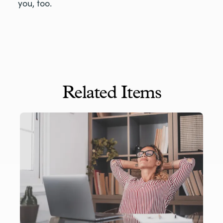
you, too.
Related Items