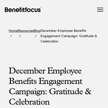
Skip
Main
to
navigation
main
content
Home
Resources
Blog
December Employee Benefits
Engagement Campaign: Gratitude &
Celebration
December Employee
Benefits Engagement
Campaign: Gratitude &
Celebration