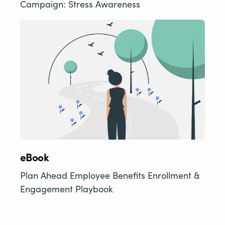
Campaign: Stress Awareness
eBook
Plan Ahead Employee Benefits Enrollment &
Engagement Playbook