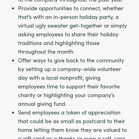
Provide opportunities to connect, whether
that’s with an in-person holiday party, a
virtual ugly sweater get-together or simply
asking employees to share their holiday
traditions and highlighting those
throughout the month.
Offer ways to give back to the community
by setting up a company-wide volunteer
day with a local nonprofit, giving
employees time to support their favorite
charity or highlighting your company’s
annual giving fund.
Send employees a token of appreciation
that could be as small as postcard to their
home letting them know they are valued to
a gift card as a thanks or even a self-care