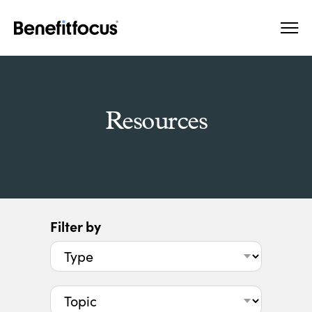
Skip
Main
to
navigation
main
content
Resources
Filter by
Type
Topic