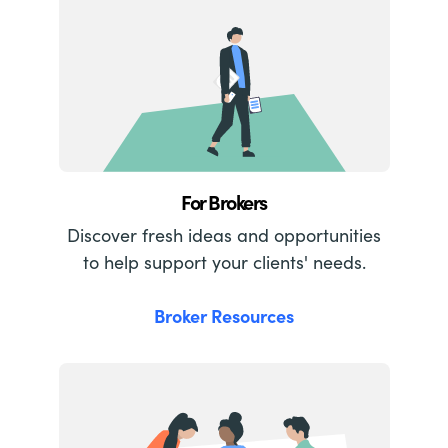
For Brokers
Discover fresh ideas and opportunities
to help support your clients' needs.
Broker Resources