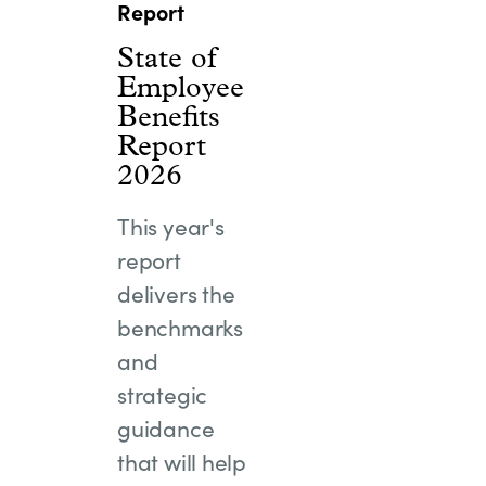
Report
State of
Employee
Benefits
Report
2026
This year's
report
delivers the
benchmarks
and
strategic
guidance
that will help