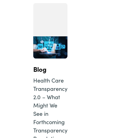
Blog
Health Care
Transparency
2.0 – What
Might We
See in
Forthcoming
Transparency