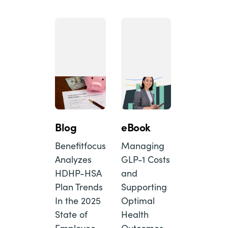
Blog
eBook
Benefitfocus
Managing
Analyzes
GLP-1 Costs
HDHP-HSA
and
Plan Trends
Supporting
In the 2025
Optimal
State of
Health
Employee
Outcomes