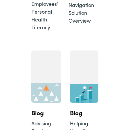
Employees’
Navigation
Personal
Solution
Health
Overview
Literacy
Blog
Blog
Advising
Helping