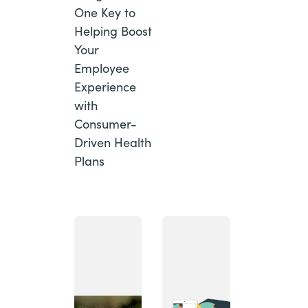
One Key to
Helping Boost
Your
Employee
Experience
with
Consumer-
Driven Health
Plans