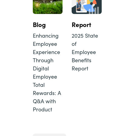
Blog
Report
Enhancing
2025 State
Employee
of
Experience
Employee
Through
Benefits
Digital
Report
Employee
Total
Rewards: A
Q&A with
Product