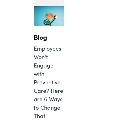
Blog
Employees
Won't
Engage
with
Preventive
Care? Here
are 6 Ways
to Change
That