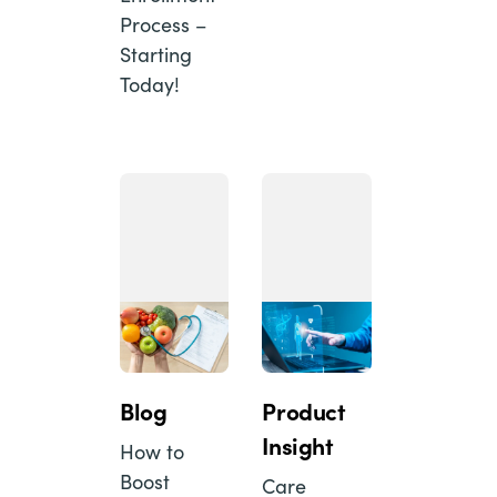
Process –
Starting
Today!
Blog
Product
Insight
How to
Boost
Care