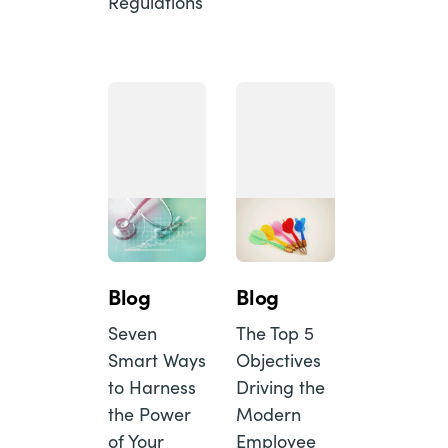
Regulations
Blog
Blog
Seven
The Top 5
Smart Ways
Objectives
to Harness
Driving the
the Power
Modern
of Your
Employee