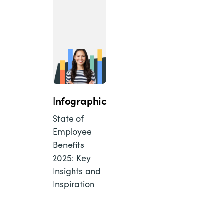
Infographic
State of
Employee
Benefits
2025: Key
Insights and
Inspiration