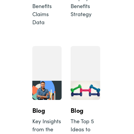
Benefits
Benefits
Claims
Strategy
Data
Blog
Blog
Key Insights
The Top 5
from the
Ideas to