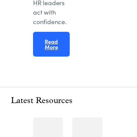
HR leaders
act with
confidence.
Read
More
Latest Resources