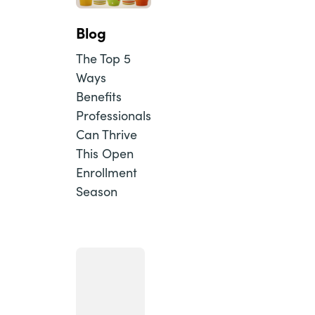
Blog
The Top 5
Ways
Benefits
Professionals
Can Thrive
This Open
Enrollment
Season