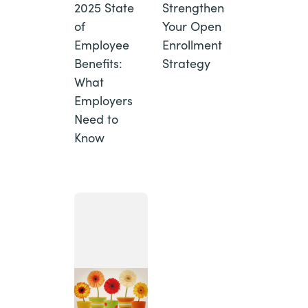
2025 State
Strengthen
of
Your Open
Employee
Enrollment
Benefits:
Strategy
What
Employers
Need to
Know