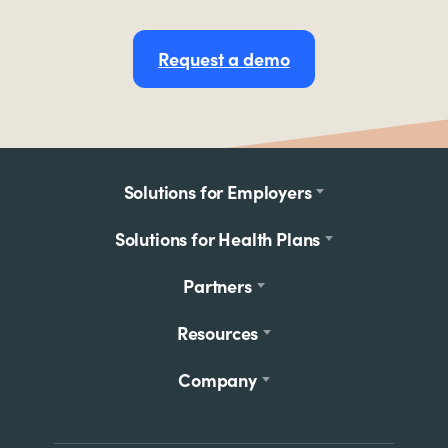
Request a demo
Footer
Solutions for Employers
menu
Solutions for Health Plans
Partners
Resources
Company