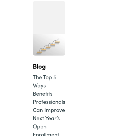
Blog
The Top 5
Ways
Benefits
Professionals
Can Improve
Next Year’s
Open
Enrollment