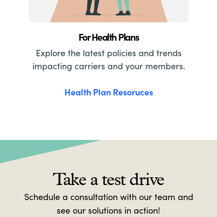
For Health Plans
Explore the latest policies and trends
impacting carriers and your members.
Health Plan Resoruces
Take a test drive
Schedule a consultation with our team and
see our solutions in action!