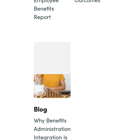
Benefits
Report
Blog
Why Benefits
Administration
Integration Is