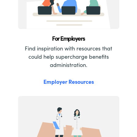
For Employers
Find inspiration with resources that
could help supercharge benefits
administration.
Employer Resources