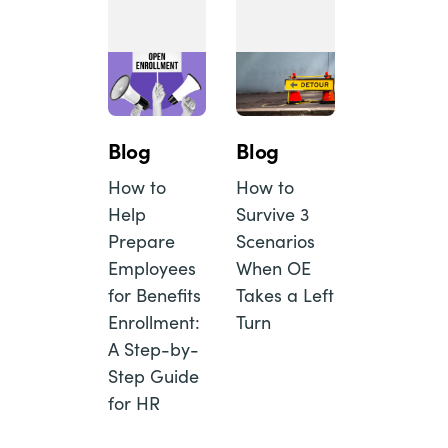
Blog
Blog
How to
How to
Help
Survive 3
Prepare
Scenarios
Employees
When OE
for Benefits
Takes a Left
Enrollment:
Turn
A Step-by-
Step Guide
for HR