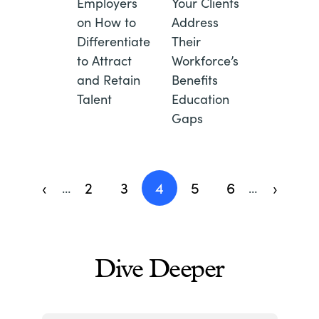
Employers
Your Clients
on How to
Address
Differentiate
Their
to Attract
Workforce’s
and Retain
Benefits
Talent
Education
Gaps
Pagination
‹
2
3
4
5
6
›
…
…
Previous
Page
Page
Current
Page
Page
Next
page
page
page
Dive Deeper