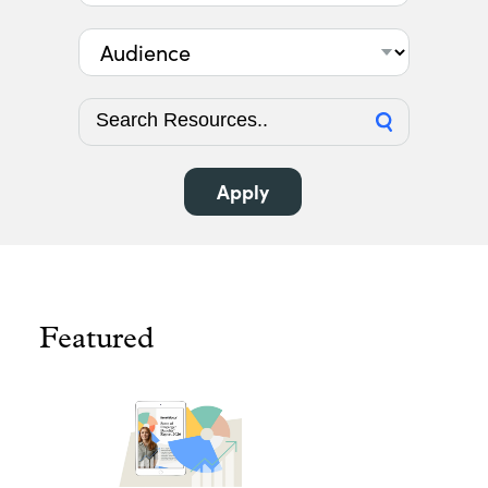
Audience
Featured