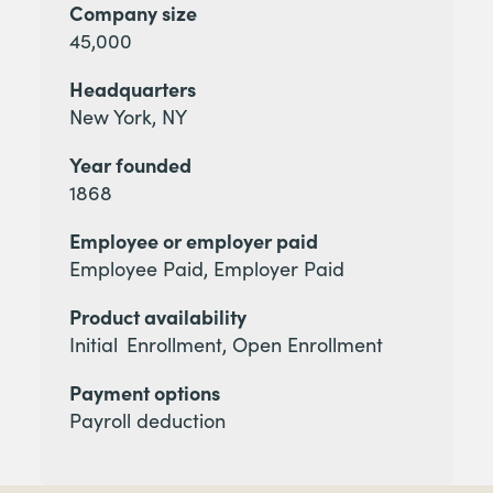
Company size
45,000
Headquarters
New York, NY
Year founded
1868
Employee or employer paid
Employee Paid, Employer Paid
Product availability
Initial Enrollment, Open Enrollment
Payment options
Payroll deduction