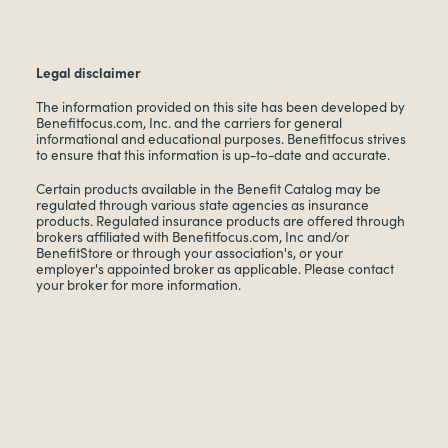
Legal disclaimer
The information provided on this site has been developed by
Benefitfocus.com, Inc. and the carriers for general
informational and educational purposes. Benefitfocus strives
to ensure that this information is up-to-date and accurate.
Certain products available in the Benefit Catalog may be
regulated through various state agencies as insurance
products. Regulated insurance products are offered through
brokers affiliated with Benefitfocus.com, Inc and/or
BenefitStore or through your association's, or your
employer's appointed broker as applicable. Please contact
your broker for more information.