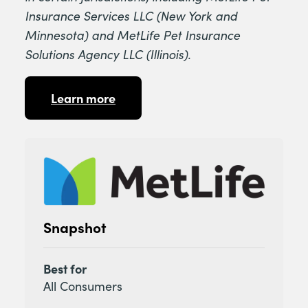
Insurance Services LLC (New York and
Minnesota) and MetLife Pet Insurance
Solutions Agency LLC (Illinois).
Learn more
Snapshot
Best for
All Consumers