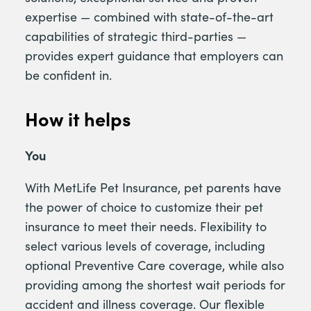
expertise — combined with state-of-the-art
capabilities of strategic third-parties —
provides expert guidance that employers can
be confident in.
How it helps
You
With MetLife Pet Insurance, pet parents have
the power of choice to customize their pet
insurance to meet their needs. Flexibility to
select various levels of coverage, including
optional Preventive Care coverage, while also
providing among the shortest wait periods for
accident and illness coverage. Our flexible