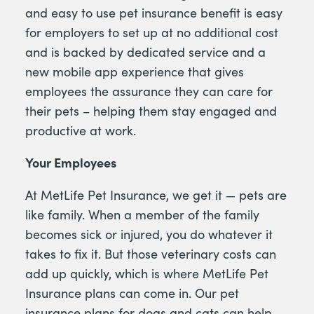
and easy to use pet insurance benefit is easy
for employers to set up at no additional cost
and is backed by dedicated service and a
new mobile app experience that gives
employees the assurance they can care for
their pets – helping them stay engaged and
productive at work.
Your Employees
At MetLife Pet Insurance, we get it — pets are
like family. When a member of the family
becomes sick or injured, you do whatever it
takes to fix it. But those veterinary costs can
add up quickly, which is where MetLife Pet
Insurance plans can come in. Our pet
insurance plans for dogs and cats can help