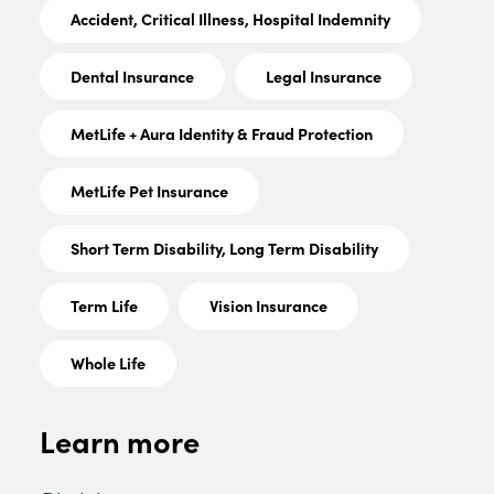
Accident, Critical Illness, Hospital Indemnity
Dental Insurance
Legal Insurance
MetLife + Aura Identity & Fraud Protection
MetLife Pet Insurance
Short Term Disability, Long Term Disability
Term Life
Vision Insurance
Whole Life
Learn more