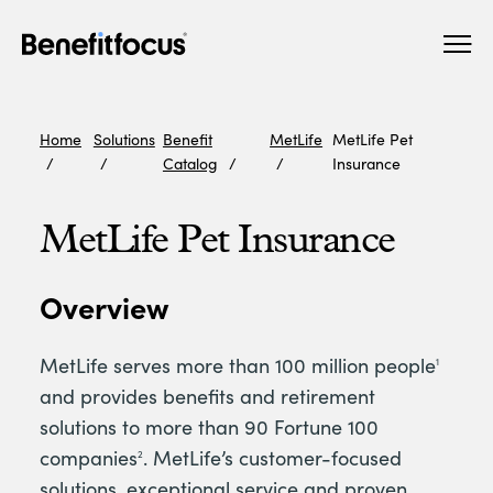
Skip
Main
to
navigation
main
content
Home
Solutions
Benefit
MetLife
MetLife Pet
Catalog
Insurance
MetLife Pet Insurance
Overview
MetLife serves more than 100 million people
1
and provides benefits and retirement
solutions to more than 90 Fortune 100
companies
. MetLife’s customer-focused
2
solutions, exceptional service and proven