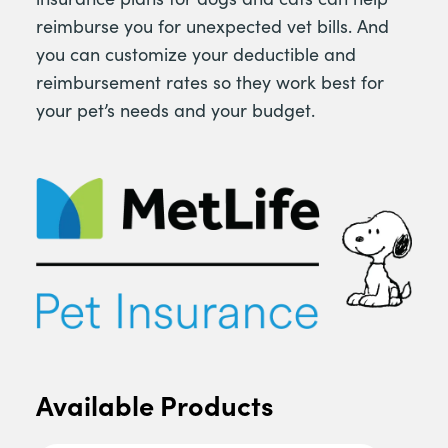
reimburse you for unexpected vet bills. And
you can customize your deductible and
reimbursement rates so they work best for
your pet’s needs and your budget.
Available Products