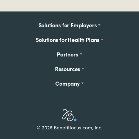
Footer
Solutions for Employers
menu
Solutions for Health Plans
Partners
Resources
Company
Home
© 2026 Benefitfocus.com, Inc.
Footer