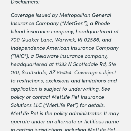
Disclaimers:
Coverage issued by Metropolitan General
Insurance Company (“MetGen”), a Rhode
Island insurance company, headquartered at
700 Quaker Lane, Warwick, RI 02886, and
Independence American Insurance Company
(“IAIC”), a Delaware insurance company,
headquartered at 11333 N Scottsdale Rd, Ste
160, Scottsdale, AZ 85454. Coverage subject
to restrictions, exclusions and limitations and
application is subject to underwriting. See
policy or contact MetLife Pet Insurance
Solutions LLC (“MetLife Pet”) for details.
MetLife Pet is the policy administrator. It may
operate under an alternate or fictitious name
in certain jurisdictions, including MetLife Pet